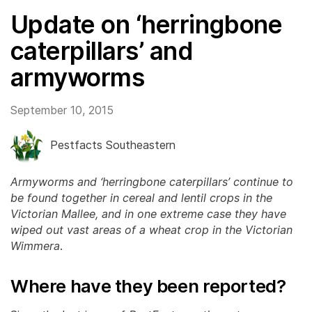
Update on ‘herringbone
caterpillars’ and
armyworms
September 10, 2015
Pestfacts Southeastern
Armyworms and ‘herringbone caterpillars’ continue to
be found together in cereal and lentil crops in the
Victorian Mallee, and in one extreme case they have
wiped out vast areas of a wheat crop in the Victorian
Wimmera
.
Where have they been reported?