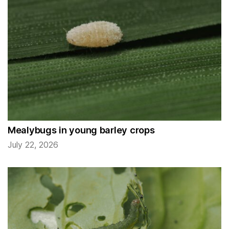
Mealybugs in young barley crops
July 22, 2026