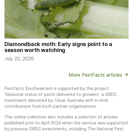
Diamondback moth: Early signs point to a
season worth watching
July 22, 2026
More PestFacts articles
Pestfacts Southeastern is supported by the project
‘Seasonal status of pests delivered to growers’, a GRDC
investment delivered by Cesar Australia with in-kind
contributions from both partner organisations.
This online collection also includes a selection of articles
published prior to April 2024 when the service was supported
by previous GRDC investments, including The National Pest