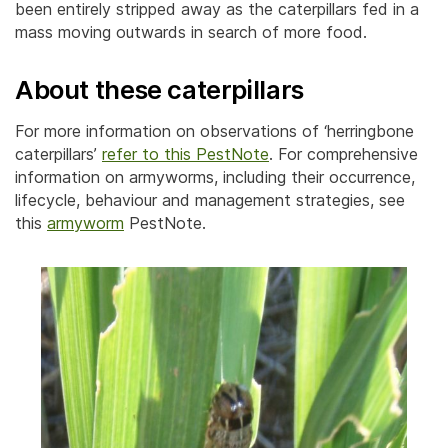
been entirely stripped away as the caterpillars fed in a
mass moving outwards in search of more food.
About these caterpillars
For more information on observations of ‘herringbone
caterpillars’
refer to this PestNote
. For comprehensive
information on armyworms, including their occurrence,
lifecycle, behaviour and management strategies, see
this
armyworm
PestNote.