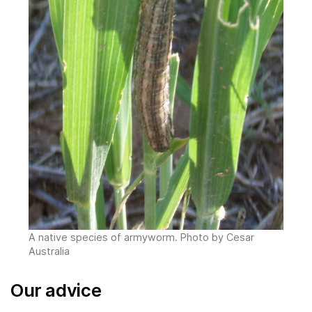
A native species of armyworm. Photo by Cesar
Australia
Our advice