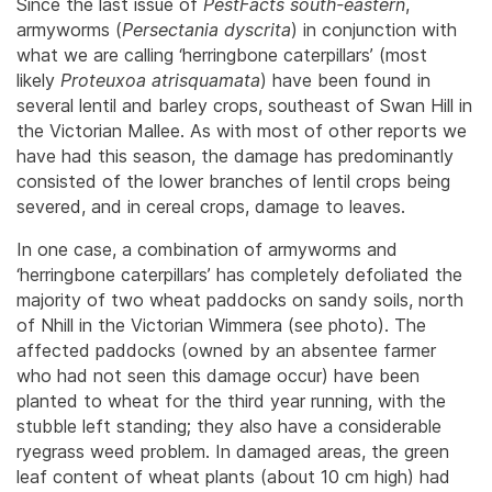
Since the last issue of
PestFacts south-eastern
,
armyworms (
Persectania
dyscrita
) in conjunction with
what we are calling ‘herringbone caterpillars’ (most
likely
Proteuxoa atrisquamata
) have been found in
several lentil and barley crops, southeast of Swan Hill in
the Victorian Mallee. As with most of other reports we
have had this season, the damage has predominantly
consisted of the lower branches of lentil crops being
severed, and in cereal crops, damage to leaves.
In one case, a combination of armyworms and
‘herringbone caterpillars’ has completely defoliated the
majority of two wheat paddocks on sandy soils, north
of Nhill in the Victorian Wimmera (see photo). The
affected paddocks (owned by an absentee farmer
who had not seen this damage occur) have been
planted to wheat for the third year running, with the
stubble left standing; they also have a considerable
ryegrass weed problem. In damaged areas, the green
leaf content of wheat plants (about 10 cm high) had