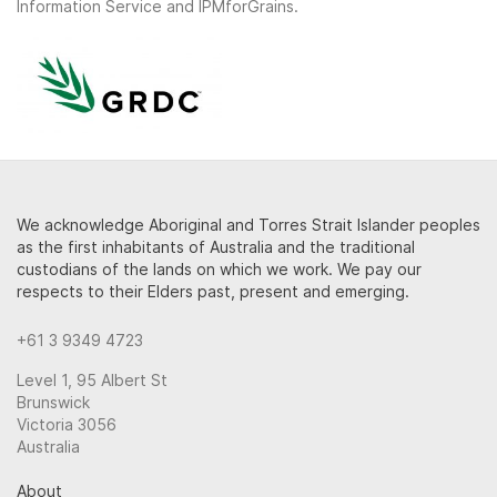
Information Service and IPMforGrains.
We acknowledge Aboriginal and Torres Strait Islander peoples
as the first inhabitants of Australia and the traditional
custodians of the lands on which we work. We pay our
respects to their Elders past, present and emerging.
+61 3 9349 4723
Level 1, 95 Albert St
Brunswick
Victoria 3056
Australia
About