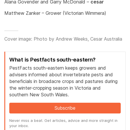
Alana Govender and Garry McDonald –
cesar
Matthew Zanker – Grower (Victorian Wimmera)
Cover image: Photo by Andrew Weeks, Cesar Australia
What is Pestfacts south-eastern?
PestFacts south-eastern keeps growers and
advisers informed about invertebrate pests and
beneficials in broadacre crops and pastures during
the winter-cropping season in Victoria and
southern New South Wales.
Subscribe
Never miss a beat. Get articles, advice and more straight in
your inbox.