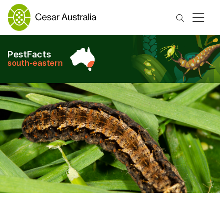
Search
PestFacts
south-eastern