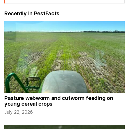
Recently in PestFacts
Pasture webworm and cutworm feeding on
young cereal crops
July 22, 2026