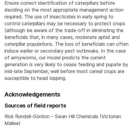
Ensure correct identification of caterpillars before
deciding on the most appropriate management action
required. The use of insecticides in early spring to
control caterpillars may be necessary to protect crops
(although be aware of the trade-off in eliminating the
beneficials that, in many cases, moderate aphid and
caterpillar populations. The loss of beneficials can often
induce earlier or secondary pest outbreaks. In the case
of armyworms, our model predicts the current
generation is very likely to cease feeding and pupate by
mid-late September, well before most cereal crops are
susceptible to head lopping.
Acknowledgements
Sources of field reports
Rick Rundell-Gordon – Swan Hill Chemicals (Victorian
Mallee)