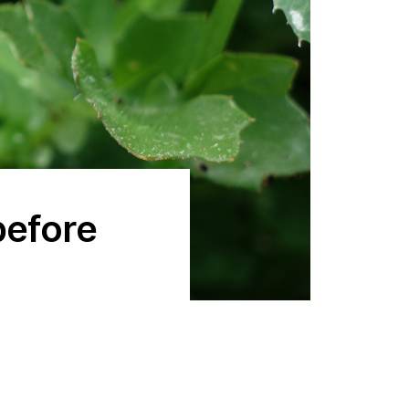
before