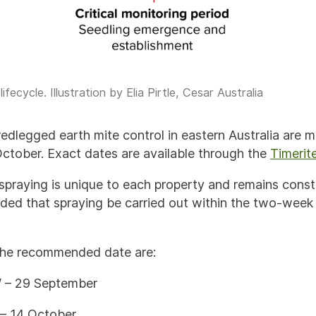
fecycle. Illustration by Elia Pirtle, Cesar Australia
edlegged earth mite control in eastern Australia are 
tober. Exact dates are available through the
Timerit
 spraying is unique to each property and remains const
nded that spraying be carried out within the two-week
he recommended date are:
– 29 September
– 14 October