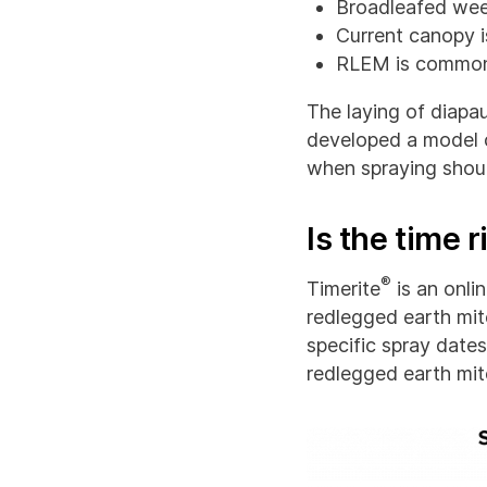
Broadleafed wee
Current canopy i
RLEM is common
The laying of diapa
developed a model c
when spraying shoul
Is the time r
®
Timerite
is an onli
redlegged earth mit
specific spray dates
redlegged earth mi