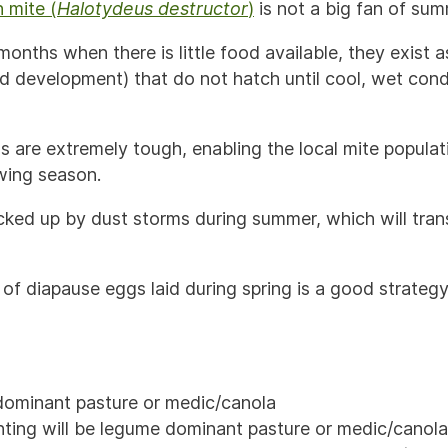
 mite (
Halotydeus destructor
)
is not a big fan of sum
months when there is little food available, they exist 
d development) that do not hatch until cool, wet condi
 are extremely tough, enabling the local mite populati
wing season.
cked up by dust storms during summer, which will tra
of diapause eggs laid during spring is a good strategy 
dominant pasture or medic/canola
ting will be legume dominant pasture or medic/canola