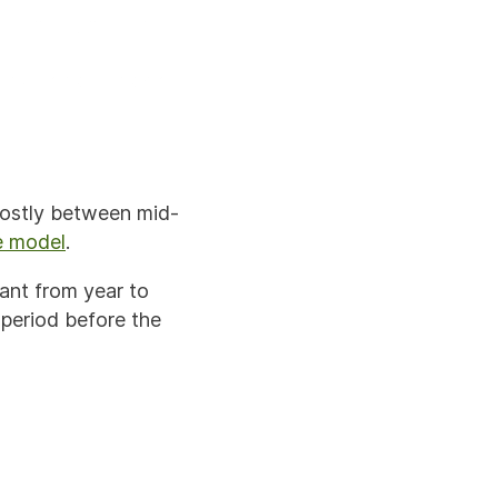
mostly between mid-
e model
.
ant from year to
 period before the