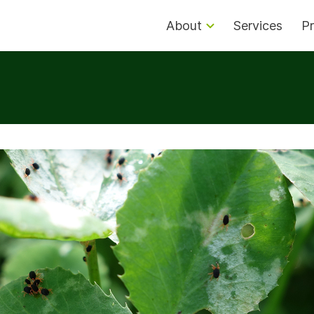
About
Services
Pr