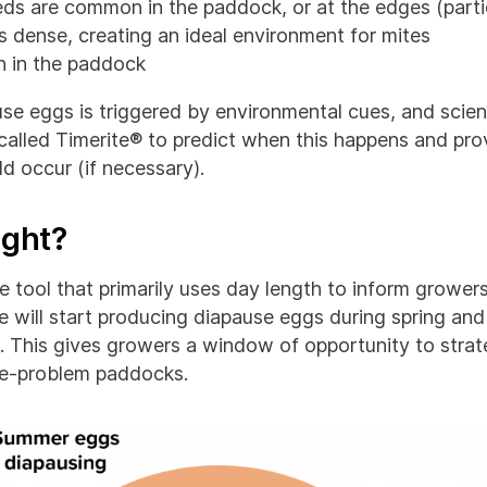
ds are common in the paddock, or at the edges (part
s dense, creating an ideal environment for mites
 in the paddock
use eggs is triggered by environmental cues, and scien
alled Timerite® to predict when this happens and prov
d occur (if necessary).
ight?
ne tool that primarily uses day length to inform growe
e will start producing diapause eggs during spring and
. This gives growers a window of opportunity to strate
te-problem paddocks.