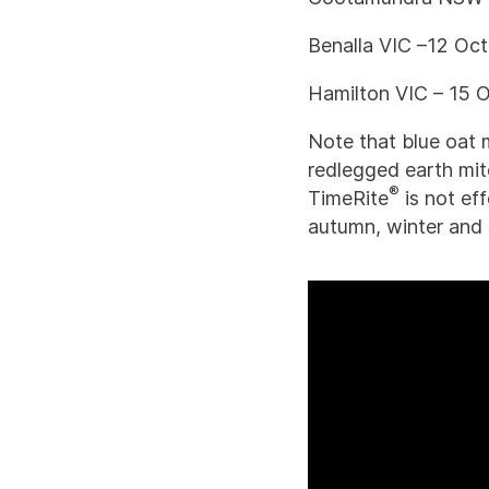
Benalla VIC –12 Oc
Hamilton VIC – 15 
Note that blue oat 
redlegged earth mit
®
TimeRite
is not ef
autumn, winter and s