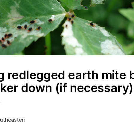
g redlegged earth mite 
ker down (if necessary)
9
utheastern