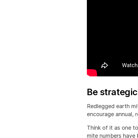
Be strategi
Redlegged earth mit
encourage annual, r
Think of it as one 
mite numbers have bu