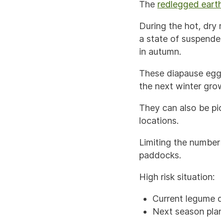
The
redlegged earth
During the hot, dry 
a state of suspende
in autumn.
These diapause eggs
the next winter gro
They can also be pi
locations.
Limiting the number 
paddocks.
High risk situation:
Current legume 
Next season plan