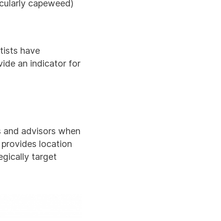
icularly capeweed)
tists have
ide an indicator for
rs and advisors when
 provides location
gically target