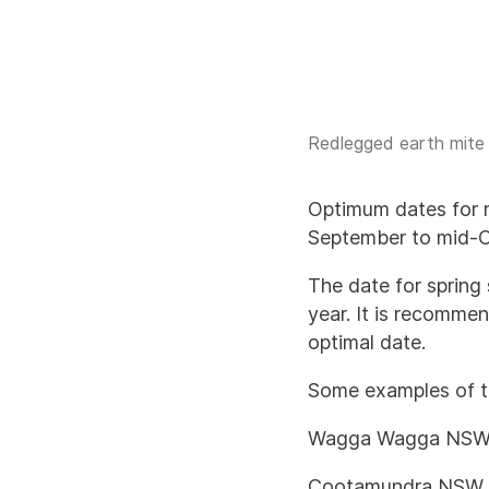
Redlegged earth mite li
Optimum dates for r
September to mid-Oc
The date for spring
year. It is recomme
optimal date.
Some examples of t
Wagga Wagga NSW 
Cootamundra NSW 