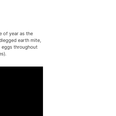
e of year as the
dlegged earth mite,
e eggs throughout
s).