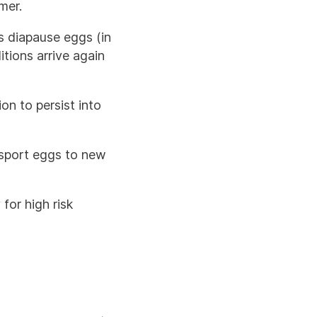
mer.
as diapause eggs (in
tions arrive again
on to persist into
nsport eggs to new
for high risk