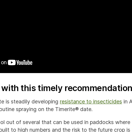
c with this timely recommendatio
e is steadily developing
resistance to insecticides
in A
outine spraying on the Timerite® date.
tool out of several that can be used in paddocks where
ilt to high numbers and the risk to the future crop is 