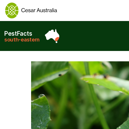
PestFacts
south-eastern