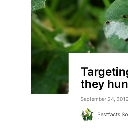
Targetin
they hun
September 24, 201
Pestfacts So