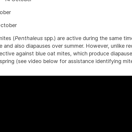
tober
October
mites (
Penthaleus
spp.) are active during the same tim
e and also diapauses over summer. However, unlike re
fective against blue oat mites, which produce diapaus
pring (see video below for assistance identifying mite