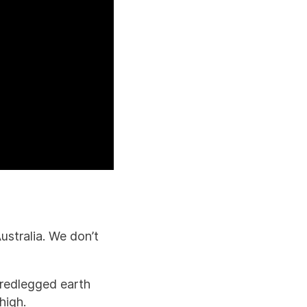
n
ustralia. We don’t
 redlegged earth
high.