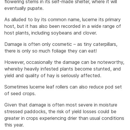
flowering stems in its self-made shelter, where it will
eventually pupate.
As alluded to by its common name, lucerne its primary
host, but it has also been recorded in a wide range of
host plants, including soybeans and clover.
Damage is often only cosmetic – as tiny caterpillars,
there is only so much foliage they can eat!
However, occasionally the damage can be noteworthy,
whereby heavily infested plants become stunted, and
yield and quality of hay is seriously affected.
Sometimes lucerne leaf rollers can also reduce pod set
of seed crops.
Given that damage is often most severe in moisture
stressed paddocks, the risk of yield losses could be
greater in crops experiencing drier than usual conditions
this year.