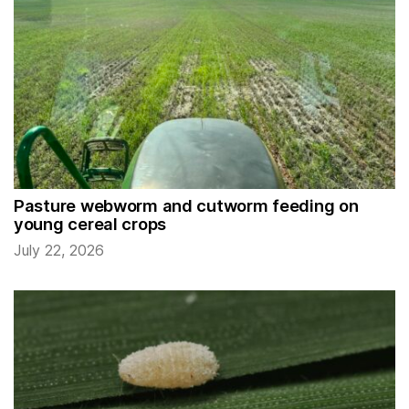
Pasture webworm and cutworm feeding on
young cereal crops
July 22, 2026