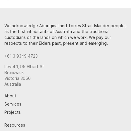
We acknowledge Aboriginal and Torres Strait Islander peoples
as the first inhabitants of Australia and the traditional
custodians of the lands on which we work. We pay our
respects to their Elders past, present and emerging.
+61 3 9349 4723
Level 1, 95 Albert St
Brunswick
Victoria 3056
Australia
About
Services
Projects
Resources