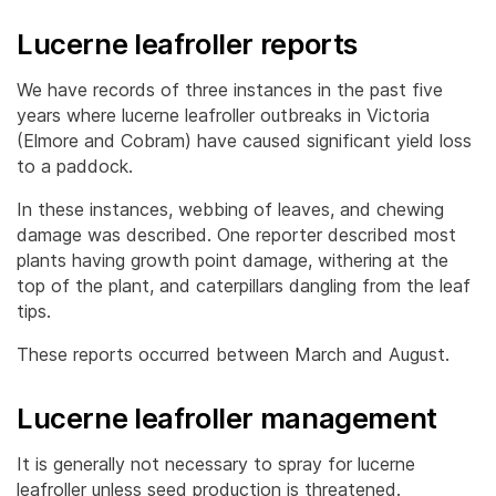
Lucerne leafroller reports
We have records of three instances in the past five
years where lucerne leafroller outbreaks in Victoria
(Elmore and Cobram) have caused significant yield loss
to a paddock.
In these instances, webbing of leaves, and chewing
damage was described. One reporter described most
plants having growth point damage, withering at the
top of the plant, and caterpillars dangling from the leaf
tips.
These reports occurred between March and August.
Lucerne leafroller management
It is generally not necessary to spray for lucerne
leafroller unless seed production is threatened.