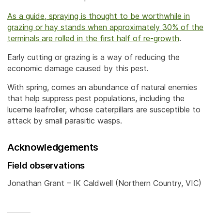
As a guide, spraying is thought to be worthwhile in
grazing or hay stands when approximately 30% of the
terminals are rolled in the first half of re-growth
.
Early cutting or grazing is a way of reducing the
economic damage caused by this pest.
With spring, comes an abundance of natural enemies
that help suppress pest populations, including the
lucerne leafroller, whose caterpillars are susceptible to
attack by small parasitic wasps.
Acknowledgements
Field observations
Jonathan Grant – IK Caldwell (Northern Country, VIC)