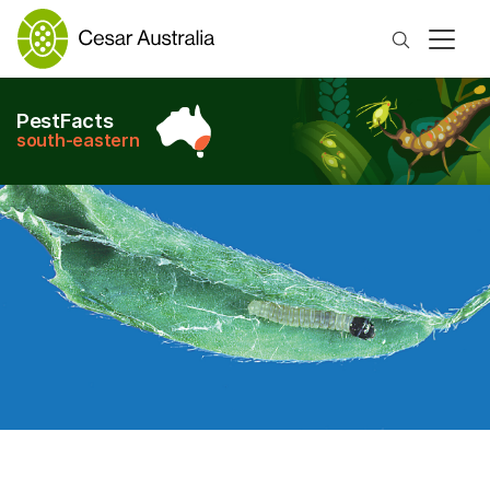
Search
PestFacts
south-eastern