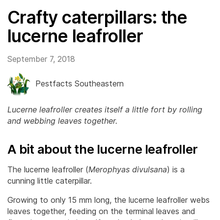
Crafty caterpillars: the
lucerne leafroller
September 7, 2018
Pestfacts Southeastern
Lucerne leafroller creates itself a little fort by rolling
and webbing leaves together.
A bit about the lucerne leafroller
The lucerne leafroller (
Merophyas divulsana
) is a
cunning little caterpillar.
Growing to only 15 mm long, the lucerne leafroller webs
leaves together, feeding on the terminal leaves and