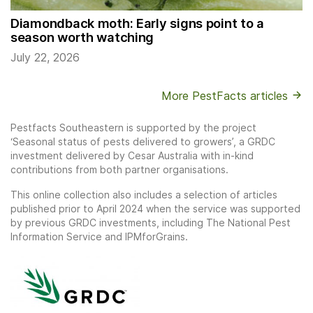
Diamondback moth: Early signs point to a
season worth watching
July 22, 2026
More PestFacts articles
Pestfacts Southeastern is supported by the project
‘Seasonal status of pests delivered to growers’, a GRDC
investment delivered by Cesar Australia with in-kind
contributions from both partner organisations.
This online collection also includes a selection of articles
published prior to April 2024 when the service was supported
by previous GRDC investments, including The National Pest
Information Service and IPMforGrains.