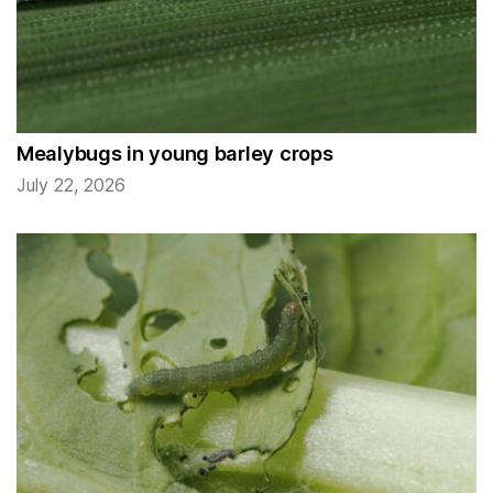
Mealybugs in young barley crops
July 22, 2026