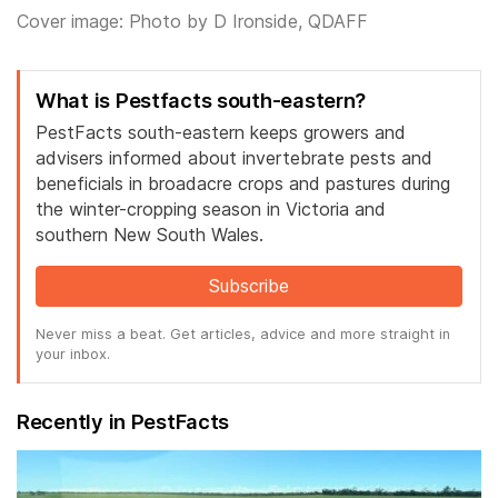
Cover image: Photo by D Ironside, QDAFF
What is Pestfacts south-eastern?
PestFacts south-eastern keeps growers and
advisers informed about invertebrate pests and
beneficials in broadacre crops and pastures during
the winter-cropping season in Victoria and
southern New South Wales.
Subscribe
Never miss a beat. Get articles, advice and more straight in
your inbox.
Recently in PestFacts