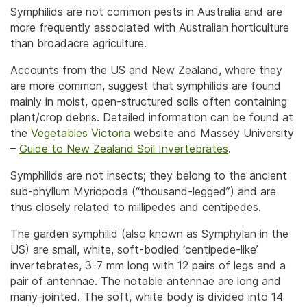
Symphilids are not common pests in Australia and are
more frequently associated with Australian horticulture
than broadacre agriculture.
Accounts from the US and New Zealand, where they
are more common, suggest that symphilids are found
mainly in moist, open-structured soils often containing
plant/crop debris. Detailed information can be found at
the
Vegetables Victoria
website and Massey University
–
Guide to New Zealand Soil Invertebrates
.
Symphilids are not insects; they belong to the ancient
sub-phyllum Myriopoda (“thousand-legged”) and are
thus closely related to millipedes and centipedes.
The garden symphilid (also known as Symphylan in the
US) are small, white, soft-bodied ‘centipede-like’
invertebrates, 3-7 mm long with 12 pairs of legs and a
pair of antennae. The notable antennae are long and
many-jointed. The soft, white body is divided into 14