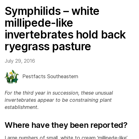
Symphilids – white
millipede-like
invertebrates hold back
ryegrass pasture
July 29, 2016
Pestfacts Southeastern
For the third year in succession, these unusual
invertebrates appear to be constraining plant
establishment
.
Where have they been reported?
Large numbers of small, white to cream ‘millipede-like’