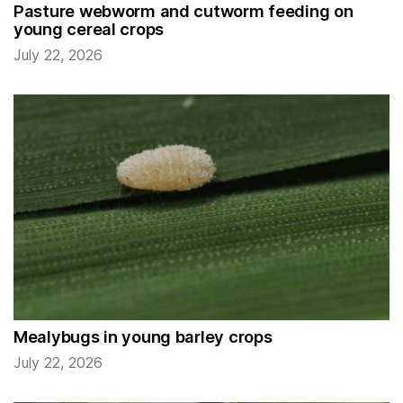
Pasture webworm and cutworm feeding on
young cereal crops
July 22, 2026
Mealybugs in young barley crops
July 22, 2026