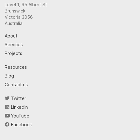
Level 1, 95 Albert St
Brunswick
Victoria 3056
Australia
About
Services
Projects
Resources
Blog
Contact us
Twitter
LinkedIn
YouTube
Facebook