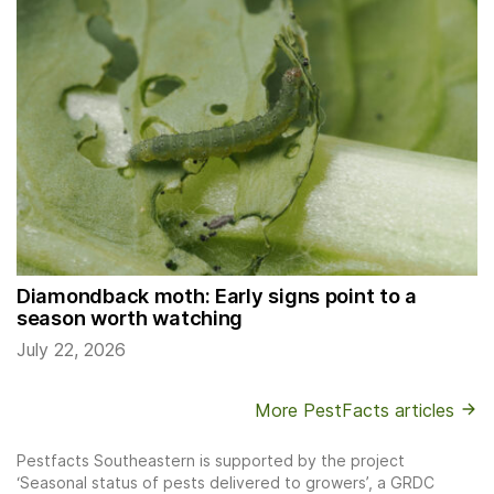
Diamondback moth: Early signs point to a
season worth watching
July 22, 2026
More PestFacts articles
Pestfacts Southeastern is supported by the project
‘Seasonal status of pests delivered to growers’, a GRDC