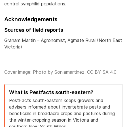
control symphilid populations.
Acknowledgements
Sources of field reports
Graham Martin – Agronomist, Agmate Rural (North East
Victoria)
Cover image: Photo by Soniamartinez, CC BY-SA 4.0
What is Pestfacts south-eastern?
PestFacts south-eastern keeps growers and
advisers informed about invertebrate pests and
beneficials in broadacre crops and pastures during
the winter-cropping season in Victoria and
southern New South Wales.