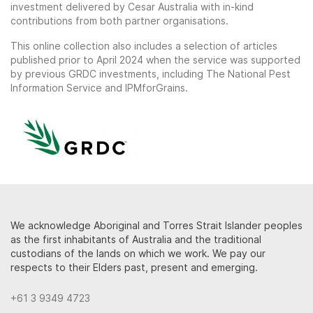
investment delivered by Cesar Australia with in-kind
contributions from both partner organisations.
This online collection also includes a selection of articles
published prior to April 2024 when the service was supported
by previous GRDC investments, including The National Pest
Information Service and IPMforGrains.
We acknowledge Aboriginal and Torres Strait Islander peoples
as the first inhabitants of Australia and the traditional
custodians of the lands on which we work. We pay our
respects to their Elders past, present and emerging.
+61 3 9349 4723