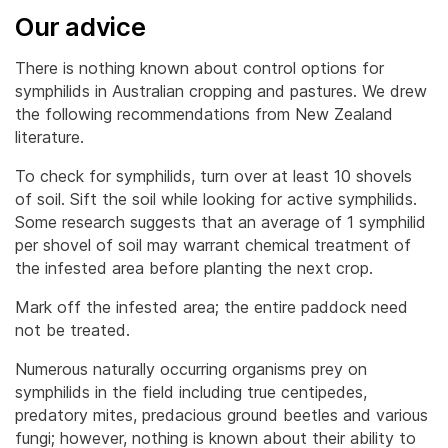
Our advice
There is nothing known about control options for
symphilids in Australian cropping and pastures. We drew
the following recommendations from New Zealand
literature.
To check for symphilids, turn over at least 10 shovels
of soil. Sift the soil while looking for active symphilids.
Some research suggests that an average of 1 symphilid
per shovel of soil may warrant chemical treatment of
the infested area before planting the next crop.
Mark off the infested area; the entire paddock need
not be treated.
Numerous naturally occurring organisms prey on
symphilids in the field including true centipedes,
predatory mites, predacious ground beetles and various
fungi; however, nothing is known about their ability to