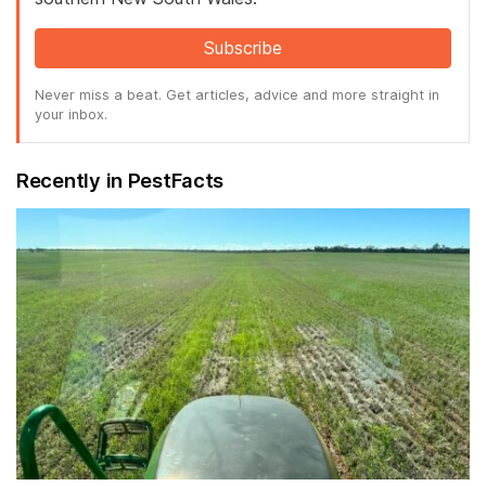
Subscribe
Never miss a beat. Get articles, advice and more straight in
your inbox.
Recently in PestFacts