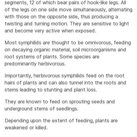
segments, 12 of which bear pairs of hook-like legs. All
of the legs on one side move simultaneously, alternating
with those on the opposite side, thus producing a
twisting and turning motion. They are sensitive to light
and become very active when exposed.
Most symphilids are thought to be omnivorous, feeding
on decaying organic material, soil microorganisms and
root systems of plants. Some species are
predominantly herbivorous.
Importantly, herbivorous symphilids feed on the root
hairs of plants and can also tunnel into the roots and
stems leading to stunting and plant loss.
They are known to feed on sprouting seeds and
underground stems of seedlings.
Depending upon the extent of feeding, plants are
weakened or killed.