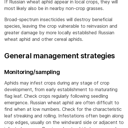
If Russian wheat aphid appear in local crops, they will
most likely also be in nearby non-crop grasses.
Broad-spectrum insecticides will destroy beneficial
species, leaving the crop vulnerable to reinvasion and
greater damage by more locally established Russian
wheat aphid and other cereal aphids.
General management strategies
Monitoring/sampling
Aphids may infest crops during any stage of crop
development, from early establishment to maturating
flag leaf. Check crops regularly following seedling
emergence. Russian wheat aphid are often difficult to
find when at low numbers. Check for the characteristic
leaf streaking and rolling. Infestations often begin along
crop edges, usually on the windward side or adjacent to