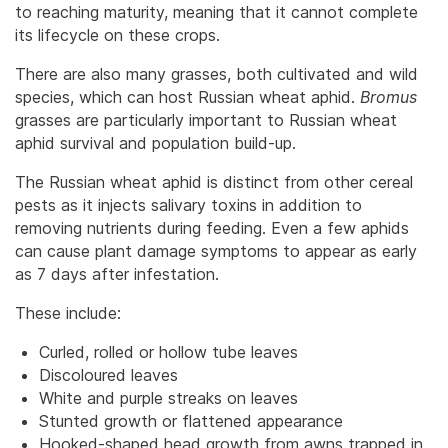
to reaching maturity, meaning that it cannot complete
its lifecycle on these crops.
There are also many grasses, both cultivated and wild
species, which can host Russian wheat aphid.
Bromus
grasses are particularly important to Russian wheat
aphid survival and population build-up.
The Russian wheat aphid is distinct from other cereal
pests as it injects salivary toxins in addition to
removing nutrients during feeding. Even a few aphids
can cause plant damage symptoms to appear as early
as 7 days after infestation.
These include:
Curled, rolled or hollow tube leaves
Discoloured leaves
White and purple streaks on leaves
Stunted growth or flattened appearance
Hooked-shaped head growth from awns trapped in