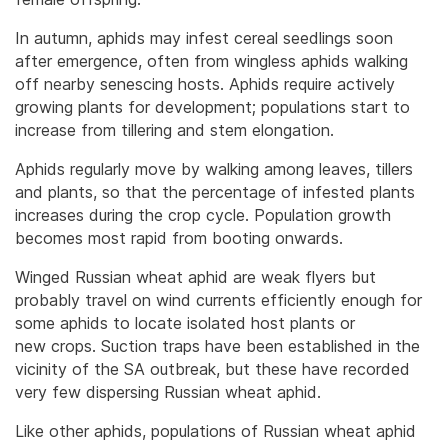
In autumn, aphids may infest cereal seedlings soon
after emergence, often from wingless aphids walking
off nearby senescing hosts. Aphids require actively
growing plants for development; populations start to
increase from tillering and stem elongation.
Aphids regularly move by walking among leaves, tillers
and plants, so that the percentage of infested plants
increases during the crop cycle. Population growth
becomes most rapid from booting onwards.
Winged Russian wheat aphid are weak flyers but
probably travel on wind currents efficiently enough for
some aphids to locate isolated host plants or
new crops. Suction traps have been established in the
vicinity of the SA outbreak, but these have recorded
very few dispersing Russian wheat aphid.
Like other aphids, populations of Russian wheat aphid