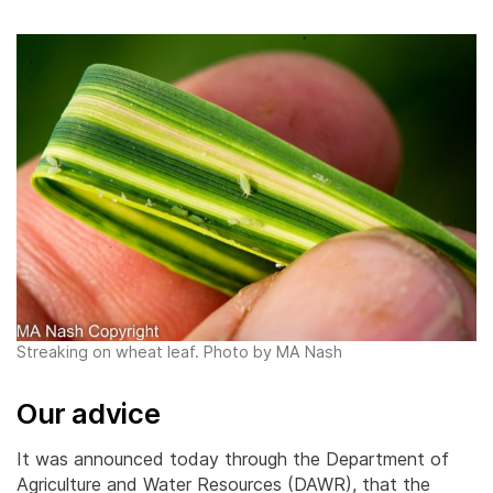
Streaking on wheat leaf. Photo by MA Nash
Our advice
It was announced today through the Department of
Agriculture and Water Resources (DAWR), that the