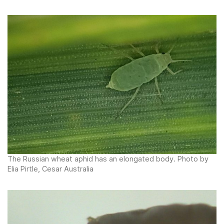
The Russian wheat aphid has an elongated body. Photo by
Elia Pirtle, Cesar Australia