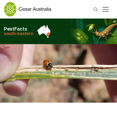
Search
PestFacts
south-eastern