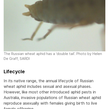
The Russian wheat aphid has a ‘double tail’. Photo by Helen
De Graff, SARDI
Lifecycle
In its native range, the annual lifecycle of Russian
wheat aphid includes sexual and asexual phases.
However, like most other introduced aphid pests in
Australia, invasive populations of Russian wheat aphid
reproduce asexually with females giving birth to live
female offspring.