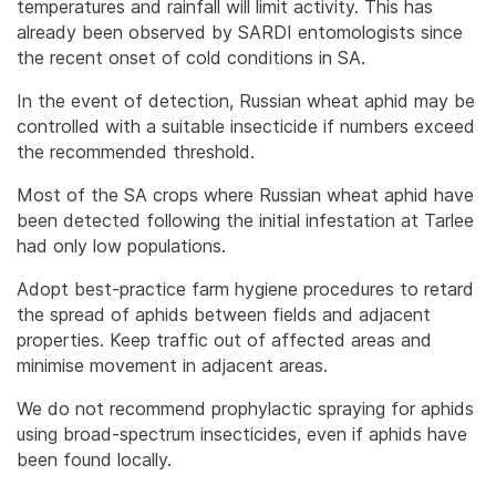
temperatures and rainfall will limit activity. This has
already been observed by SARDI entomologists since
the recent onset of cold conditions in SA.
In the event of detection, Russian wheat aphid may be
controlled with a suitable insecticide if numbers exceed
the recommended threshold.
Most of the SA crops where Russian wheat aphid have
been detected following the initial infestation at Tarlee
had only low populations.
Adopt best-practice farm hygiene procedures to retard
the spread of aphids between fields and adjacent
properties. Keep traffic out of affected areas and
minimise movement in adjacent areas.
We do not recommend prophylactic spraying for aphids
using broad-spectrum insecticides, even if aphids have
been found locally.