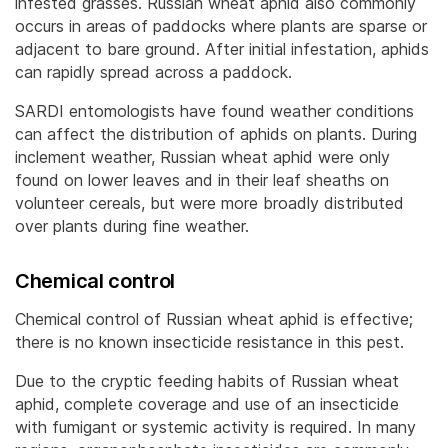
infested grasses. Russian wheat aphid also commonly
occurs in areas of paddocks where plants are sparse or
adjacent to bare ground. After initial infestation, aphids
can rapidly spread across a paddock.
SARDI entomologists have found weather conditions
can affect the distribution of aphids on plants. During
inclement weather, Russian wheat aphid were only
found on lower leaves and in their leaf sheaths on
volunteer cereals, but were more broadly distributed
over plants during fine weather.
Chemical control
Chemical control of Russian wheat aphid is effective;
there is no known insecticide resistance in this pest.
Due to the cryptic feeding habits of Russian wheat
aphid, complete coverage and use of an insecticide
with fumigant or systemic activity is required. In many