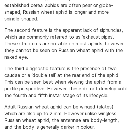
established cereal aphids are often pear or globe-
shaped, Russian wheat aphid is longer and more
spindle-shaped.
The second feature is the apparent lack of siphuncles,
which are commonly referred to as ‘exhaust pipes’.
These structures are notable on most aphids, however
they cannot be seen on Russian wheat aphid with the
naked eye.
The third diagnostic feature is the presence of two
caudae or a ‘double tail’ at the rear end of the aphid.
This can be seen best when viewing the aphid from a
profile perspective. However, these do not develop until
the fourth and fifth instar stage of its lifecycle.
Adult Russian wheat aphid can be winged (alates)
which are also up to 2 mm. However unlike wingless
Russian wheat aphid, the antennae are body-length,
and the body is generally darker in colour.