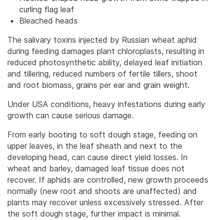
curling flag leaf
Bleached heads
The salivary toxins injected by Russian wheat aphid
during feeding damages plant chloroplasts, resulting in
reduced photosynthetic ability, delayed leaf initiation
and tillering, reduced numbers of fertile tillers, shoot
and root biomass, grains per ear and grain weight.
Under USA conditions, heavy infestations during early
growth can cause serious damage.
From early booting to soft dough stage, feeding on
upper leaves, in the leaf sheath and next to the
developing head, can cause direct yield losses. In
wheat and barley, damaged leaf tissue does not
recover. If aphids are controlled, new growth proceeds
normally (new root and shoots are unaffected) and
plants may recover unless excessively stressed. After
the soft dough stage, further impact is minimal.