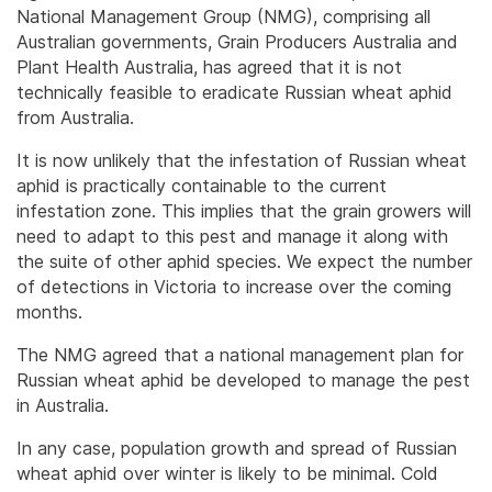
National Management Group (NMG), comprising all
Australian governments, Grain Producers Australia and
Plant Health Australia, has agreed that it is not
technically feasible to eradicate Russian wheat aphid
from Australia.
It is now unlikely that the infestation of Russian wheat
aphid is practically containable to the current
infestation zone. This implies that the grain growers will
need to adapt to this pest and manage it along with
the suite of other aphid species. We expect the number
of detections in Victoria to increase over the coming
months.
The NMG agreed that a national management plan for
Russian wheat aphid be developed to manage the pest
in Australia.
In any case, population growth and spread of Russian
wheat aphid over winter is likely to be minimal. Cold