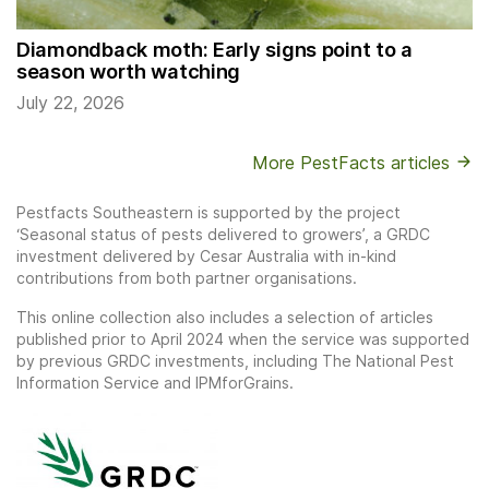
Diamondback moth: Early signs point to a
season worth watching
July 22, 2026
More PestFacts articles
Pestfacts Southeastern is supported by the project
‘Seasonal status of pests delivered to growers’, a GRDC
investment delivered by Cesar Australia with in-kind
contributions from both partner organisations.
This online collection also includes a selection of articles
published prior to April 2024 when the service was supported
by previous GRDC investments, including The National Pest
Information Service and IPMforGrains.