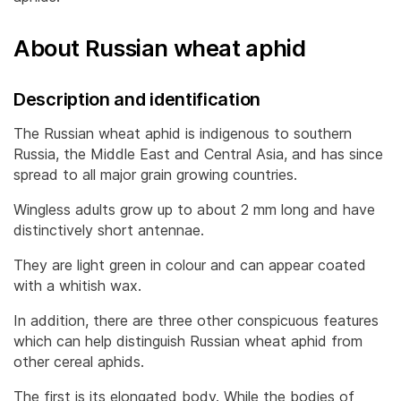
About Russian wheat aphid
Description and identification
The Russian wheat aphid is indigenous to southern
Russia, the Middle East and Central Asia, and has since
spread to all major grain growing countries.
Wingless adults grow up to about 2 mm long and have
distinctively short antennae.
They are light green in colour and can appear coated
with a whitish wax.
In addition, there are three other conspicuous features
which can help distinguish Russian wheat aphid from
other cereal aphids.
The first is its elongated body. While the bodies of