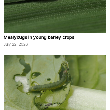
Mealybugs in young barley crops
July 22, 2026