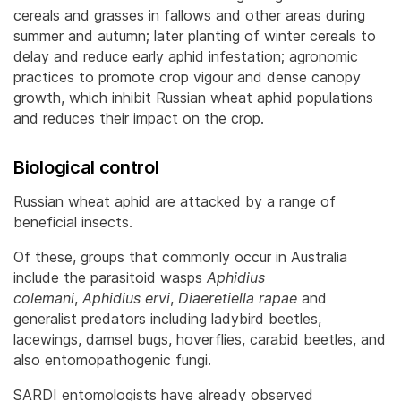
cereals and grasses in fallows and other areas during
summer and autumn; later planting of winter cereals to
delay and reduce early aphid infestation; agronomic
practices to promote crop vigour and dense canopy
growth, which inhibit Russian wheat aphid populations
and reduces their impact on the crop.
Biological control
Russian wheat aphid are attacked by a range of
beneficial insects.
Of these, groups that commonly occur in Australia
include the parasitoid wasps
Aphidius
colemani
,
Aphidius ervi
,
Diaeretiella rapae
and
generalist predators including ladybird beetles,
lacewings, damsel bugs, hoverflies, carabid beetles, and
also entomopathogenic fungi.
SARDI entomologists have already observed