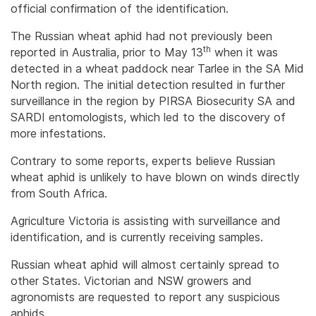
official confirmation of the identification.
The Russian wheat aphid had not previously been
th
reported in Australia, prior to May 13
when it was
detected in a wheat paddock near Tarlee in the SA Mid
North region. The initial detection resulted in further
surveillance in the region by PIRSA Biosecurity SA and
SARDI entomologists, which led to the discovery of
more infestations.
Contrary to some reports, experts believe Russian
wheat aphid is unlikely to have blown on winds directly
from South Africa.
Agriculture Victoria is assisting with surveillance and
identification, and is currently receiving samples.
Russian wheat aphid will almost certainly spread to
other States. Victorian and NSW growers and
agronomists are requested to report any suspicious
aphids.