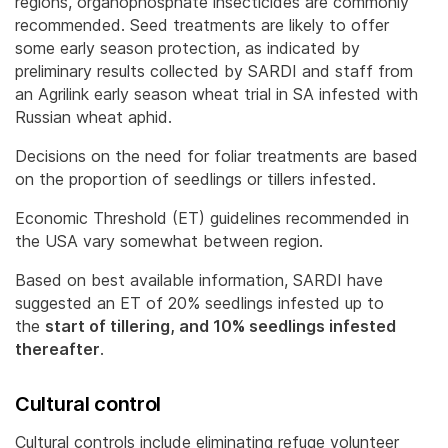
regions, organophosphate insecticides are commonly
recommended. Seed treatments are likely to offer
some early season protection, as indicated by
preliminary results collected by SARDI and staff from
an Agrilink early season wheat trial in SA infested with
Russian wheat aphid.
Decisions on the need for foliar treatments are based
on the proportion of seedlings or tillers infested.
Economic Threshold (ET) guidelines recommended in
the USA vary somewhat between region.
Based on best available information, SARDI have
suggested an ET of 20% seedlings infested up to
the
start of tillering, and 10% seedlings infested
thereafter
.
Cultural control
Cultural controls include eliminating refuge volunteer