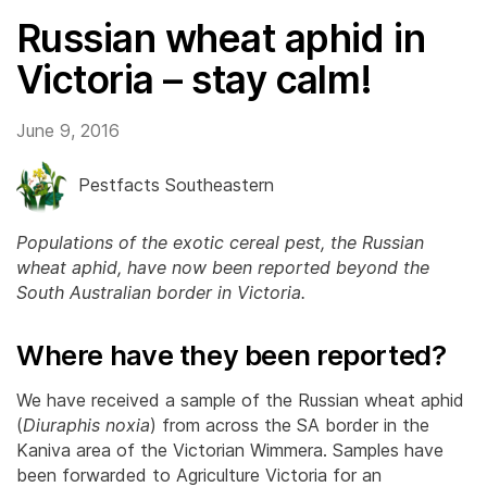
Russian wheat aphid in
Victoria – stay calm!
June 9, 2016
Pestfacts Southeastern
Populations of the exotic cereal pest, the Russian
wheat aphid, have now been reported beyond the
South Australian border in Victoria.
Where have they been reported?
We have received a sample of the Russian wheat aphid
(
Diuraphis noxia
) from across the SA border in the
Kaniva area of the Victorian Wimmera. Samples have
been forwarded to Agriculture Victoria for an