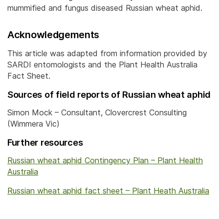
mummified and fungus diseased Russian wheat aphid.
Acknowledgements
This article was adapted from information provided by
SARDI entomologists and the Plant Health Australia
Fact Sheet.
Sources of field reports of Russian wheat aphid
Simon Mock – Consultant, Clovercrest Consulting
(Wimmera Vic)
Further resources
Russian wheat aphid Contingency Plan – Plant Health
Australia
Russian wheat aphid fact sheet – Plant Heath Australia