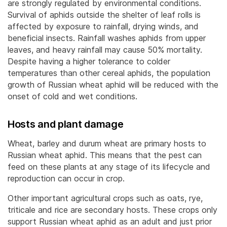
are strongly regulated by environmental conditions.
Survival of aphids outside the shelter of leaf rolls is
affected by exposure to rainfall, drying winds, and
beneficial insects. Rainfall washes aphids from upper
leaves, and heavy rainfall may cause 50% mortality.
Despite having a higher tolerance to colder
temperatures than other cereal aphids, the population
growth of Russian wheat aphid will be reduced with the
onset of cold and wet conditions.
Hosts and plant damage
Wheat, barley and durum wheat are primary hosts to
Russian wheat aphid. This means that the pest can
feed on these plants at any stage of its lifecycle and
reproduction can occur in crop.
Other important agricultural crops such as oats, rye,
triticale and rice are secondary hosts. These crops only
support Russian wheat aphid as an adult and just prior