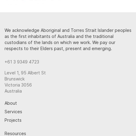
We acknowledge Aboriginal and Torres Strait Islander peoples
as the first inhabitants of Australia and the traditional
custodians of the lands on which we work. We pay our
respects to their Elders past, present and emerging.
+61 3 9349 4723
Level 1, 95 Albert St
Brunswick
Victoria 3056
Australia
About
Services
Projects
Resources