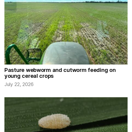
Pasture webworm and cutworm feeding on
young cereal crops
July 22, 2026