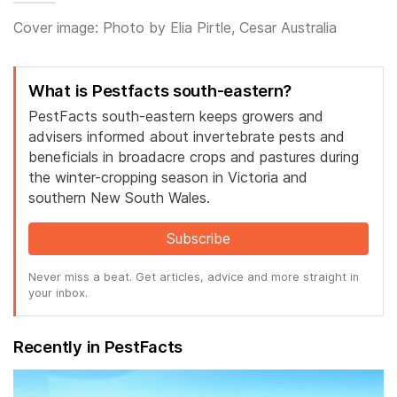
Cover image: Photo by Elia Pirtle, Cesar Australia
What is Pestfacts south-eastern?
PestFacts south-eastern keeps growers and
advisers informed about invertebrate pests and
beneficials in broadacre crops and pastures during
the winter-cropping season in Victoria and
southern New South Wales.
Subscribe
Never miss a beat. Get articles, advice and more straight in
your inbox.
Recently in PestFacts