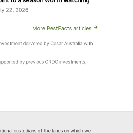
oint to a season worth watching
ly 22, 2026
More PestFacts articles
investment delivered by Cesar Australia with
as supported by previous GRDC investments,
ditional custodians of the lands on which we