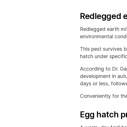
Redlegged e
Redlegged earth mit
environmental condi
This pest survives 
hatch under specifi
According to Dr. G
development in autu
days or less, follo
Conveniently for the
Egg hatch p