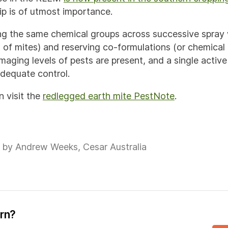
p is of utmost importance.
ng the same chemical groups across successive spray
 of mites) and reserving co-formulations (or chemical 
aging levels of pests are present, and a single active 
adequate control.
n visit the
redlegged earth mite PestNote
.
 by Andrew Weeks, Cesar Australia
ern?