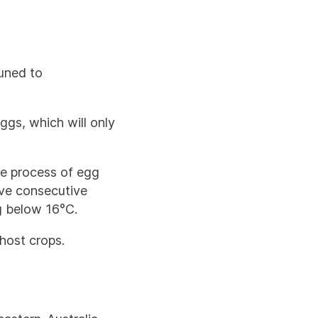
tuned to
gs, which will only
he process of egg
ive consecutive
g below 16°C.
host crops.