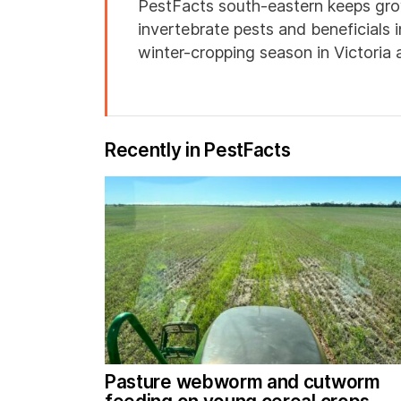
PestFacts south-eastern keeps gro
invertebrate pests and beneficials 
winter-cropping season in Victoria
Recently in PestFacts
Pasture webworm and cutworm