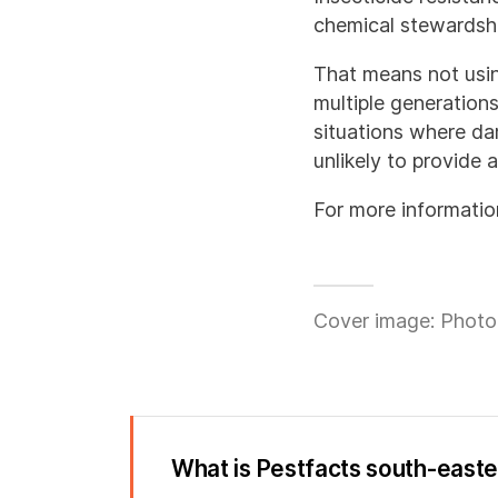
chemical stewardshi
That means not usi
multiple generations
situations where dam
unlikely to provide 
For more informatio
Cover image: Photo
What is Pestfacts south-east