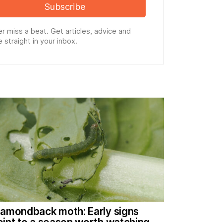
Subscribe
r miss a beat. Get articles, advice and
 straight in your inbox.
iamondback moth: Early signs