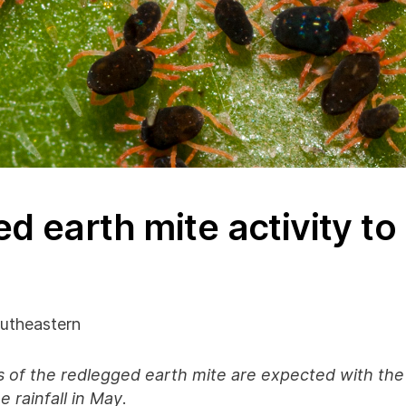
d earth mite activity t
utheastern
 of the redlegged earth mite are expected with the
 rainfall in May
.