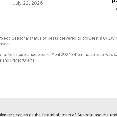
p
July 22, 2026
Ju
oject ‘Seasonal status of pests delivered to growers’, a GRDC 
ations.
on of articles published prior to April 2024 when the service w
e and IPMforGrains.
lander peoples as the first inhabitants of Australia and the tra