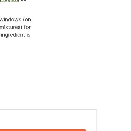
 windows (on
mixtures) for
ingredient is