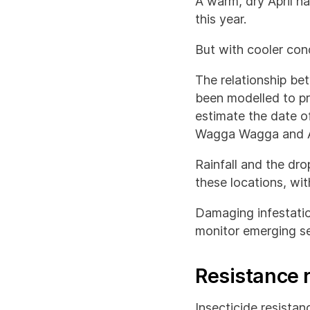
A warm, dry April h
this year.
But with cooler cond
The relationship b
been modelled to pr
estimate the date o
Wagga Wagga and A
Rainfall and the drop
these locations, wi
Damaging infestatio
monitor emerging se
Resistance 
Insecticide resista