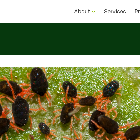
About
Services
Pr