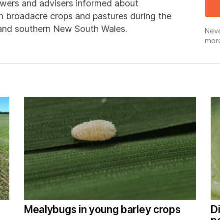
wers and advisers informed about
in broadacre crops and pastures during the
 and southern New South Wales.
Neve
more
Mealybugs in young barley crops
D