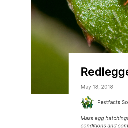
Redlegge
May 18, 2018
Pestfacts So
Mass egg hatchings
conditions and some