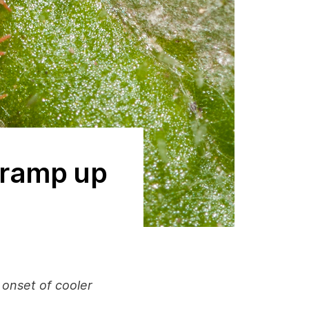
o ramp up
 onset of cooler