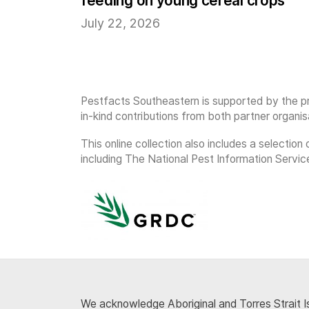
feeding on young cereal crops
July 22, 2026
Pestfacts Southeastern is supported by the pr
in-kind contributions from both partner organis
This online collection also includes a selecti
including The National Pest Information Servic
We acknowledge Aboriginal and Torres Strait Is