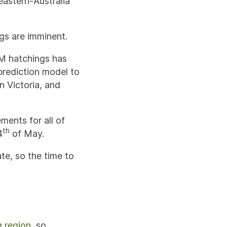
eastern-Australia
ngs are imminent.
EM hatchings has
prediction model to
n Victoria, and
ements for all of
th
4
of May.
te, so the time to
g region
, so