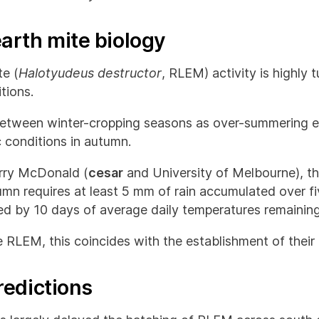
arth mite biology
e (
Halotyudeus destructor
, RLEM) activity is highly 
tions.
between winter-cropping seasons as over-summering eg
c conditions in autumn.
arry McDonald (
cesar
and University of Melbourne), t
mn requires at least 5 mm of rain accumulated over f
wed by 10 days of average daily temperatures remainin
 RLEM, this coincides with the establishment of their 
redictions