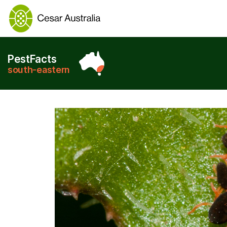
PestFacts
south-eastern