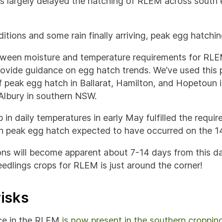
as largely delayed the hatching of RLEM across south 
itions and some rain finally arriving, peak egg hatchi
etween moisture and temperature requirements for RL
ovide guidance on egg hatch trends. We’ve used this 
f peak egg hatch in Ballarat, Hamilton, and Hopetoun i
lbury in southern NSW.
 in daily temperatures in early May fulfilled the requir
th peak egg hatch expected to have occurred on the 1
ns will become apparent about 7-14 days from this da
edlings crops for RLEM is just around the corner!
risks
nce in the RLEM
is now present in the southern croppin