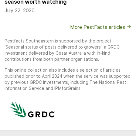
season worth watching
July 22, 2026
More PestFacts articles
Pestfacts Southeastern is supported by the project
‘Seasonal status of pests delivered to growers’, a GRDC
investment delivered by Cesar Australia with in-kind
contributions from both partner organisations.
This online collection also includes a selection of articles
published prior to April 2024 when the service was supported
by previous GRDC investments, including The National Pest
Information Service and IPMforGrains.