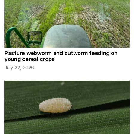
Pasture webworm and cutworm feeding on
young cereal crops
July 22, 2026