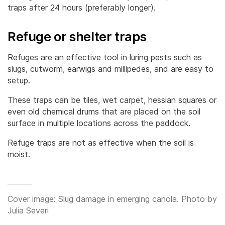
traps after 24 hours (preferably longer).
Refuge or shelter traps
Refuges are an effective tool in luring pests such as
slugs, cutworm, earwigs and millipedes, and are easy to
setup.
These traps can be tiles, wet carpet, hessian squares or
even old chemical drums that are placed on the soil
surface in multiple locations across the paddock.
Refuge traps are not as effective when the soil is
moist.
Cover image: Slug damage in emerging canola. Photo by
Julia Severi