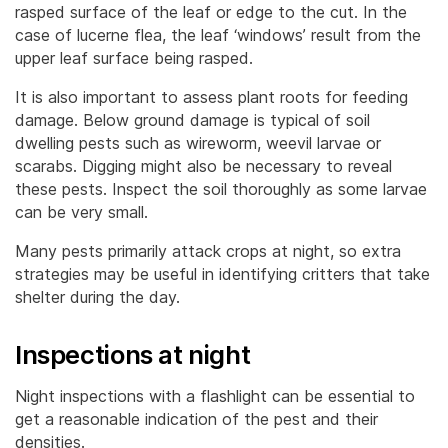
rasped surface of the leaf or edge to the cut. In the
case of lucerne flea, the leaf ‘windows’ result from the
upper leaf surface being rasped.
It is also important to assess plant roots for feeding
damage. Below ground damage is typical of soil
dwelling pests such as wireworm, weevil larvae or
scarabs. Digging might also be necessary to reveal
these pests. Inspect the soil thoroughly as some larvae
can be very small.
Many pests primarily attack crops at night, so extra
strategies may be useful in identifying critters that take
shelter during the day.
Inspections at night
Night inspections with a flashlight can be essential to
get a reasonable indication of the pest and their
densities.