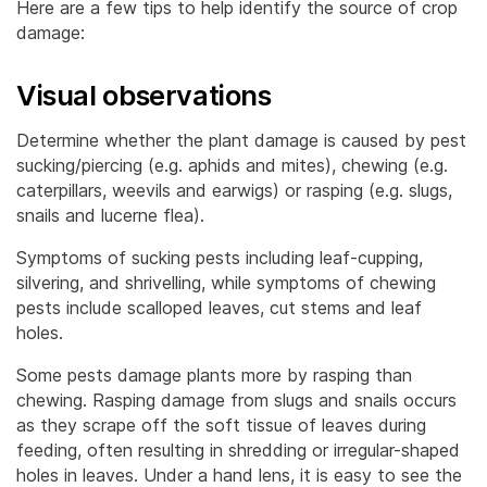
Here are a few tips to help identify the source of crop
damage:
Visual observations
Determine whether the plant damage is caused by pest
sucking/piercing (e.g. aphids and mites), chewing (e.g.
caterpillars, weevils and earwigs) or rasping (e.g. slugs,
snails and lucerne flea).
Symptoms of sucking pests including leaf-cupping,
silvering, and shrivelling, while symptoms of chewing
pests include scalloped leaves, cut stems and leaf
holes.
Some pests damage plants more by rasping than
chewing. Rasping damage from slugs and snails occurs
as they scrape off the soft tissue of leaves during
feeding, often resulting in shredding or irregular-shaped
holes in leaves. Under a hand lens, it is easy to see the