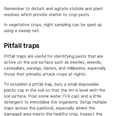
Remember to disturb and agitate stubble and plant
residues which provide shelter to crop pests.
In vegetative crops, night sampling can be sped up
using a sweep net.
Pitfall traps
Pitfall traps are useful for identifying pests that are
active on the soil surface such as beetles, weevils,
caterpillars, earwigs, slaters, and millipedes, especially
those that primarily attack crops at nights.
To establish a pitfall trap, bury a small disposable
plastic cup in the soil so that the rim is level with the
soil surface. Pour some water (1/4 cup) and a little
detergent to immobilise the organisms. Setup multiple
traps across the paddock, especially where the
damaged area meets the healthy crop. Inspect the