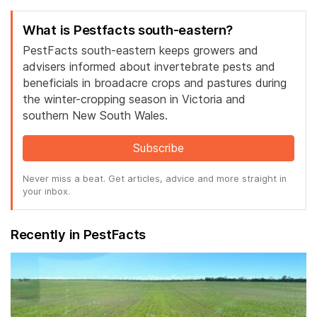
What is Pestfacts south-eastern?
PestFacts south-eastern keeps growers and
advisers informed about invertebrate pests and
beneficials in broadacre crops and pastures during
the winter-cropping season in Victoria and
southern New South Wales.
Subscribe
Never miss a beat. Get articles, advice and more straight in
your inbox.
Recently in PestFacts