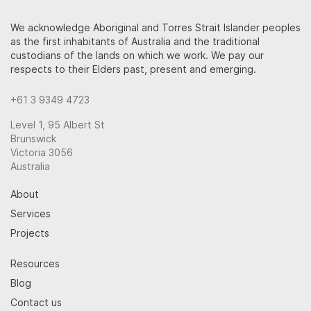
We acknowledge Aboriginal and Torres Strait Islander peoples
as the first inhabitants of Australia and the traditional
custodians of the lands on which we work. We pay our
respects to their Elders past, present and emerging.
+61 3 9349 4723
Level 1, 95 Albert St
Brunswick
Victoria 3056
Australia
About
Services
Projects
Resources
Blog
Contact us