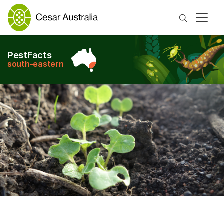
Search
PestFacts
south-eastern