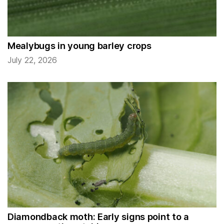
Mealybugs in young barley crops
July 22, 2026
Diamondback moth: Early signs point to a