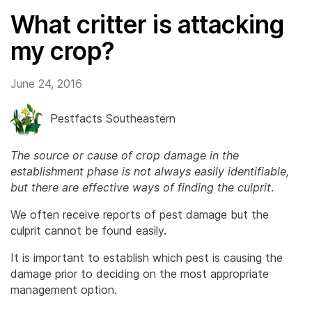
What critter is attacking
my crop?
June 24, 2016
Pestfacts Southeastern
The source or cause of crop damage in the
establishment phase is not always easily identifiable,
but there are effective ways of finding the culprit
.
We often receive reports of pest damage but the
culprit cannot be found easily.
It is important to establish which pest is causing the
damage prior to deciding on the most appropriate
management option.