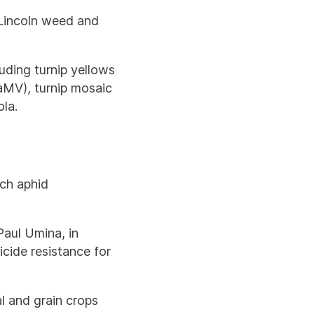
 Lincoln weed and
uding turnip yellows
CaMV), turnip mosaic
la.
d
ach aphid
Paul Umina, in
cide resistance for
al and grain crops