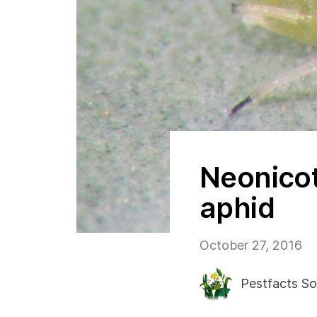
Neonicot
aphid
October 27, 2016
Pestfacts So