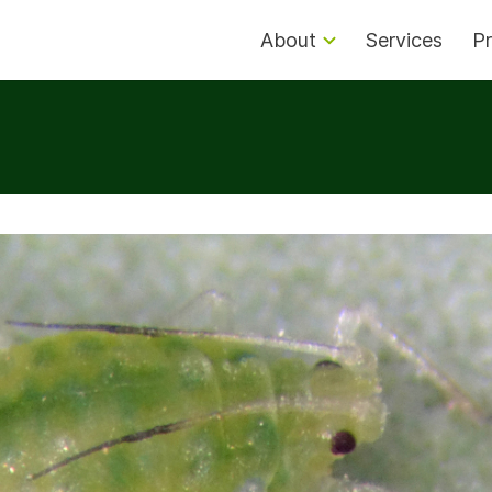
About
Services
Pr