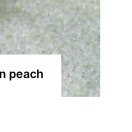
en peach