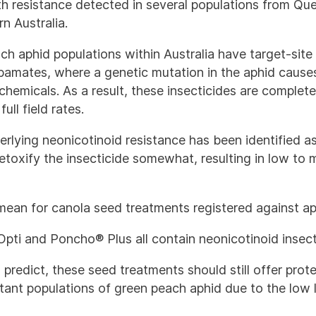
ith resistance detected in several populations from Qu
n Australia.
ch aphid populations within Australia have target-site
bamates, where a genetic mutation in the aphid causes 
chemicals. As a result, these insecticides are complete
ull field rates.
lying neonicotinoid resistance has been identified as
etoxify the insecticide somewhat, resulting in low to 
mean for canola seed treatments registered against a
pti and Poncho® Plus all contain neonicotinoid insect
o predict, these seed treatments should still offer prot
tant populations of green peach aphid due to the low l