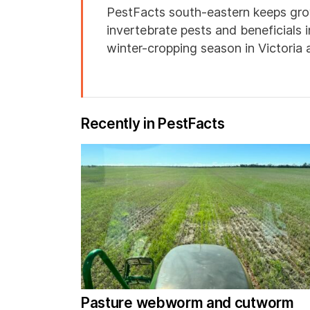
PestFacts south-eastern keeps gro
invertebrate pests and beneficials 
winter-cropping season in Victoria
Recently in PestFacts
Pasture webworm and cutworm