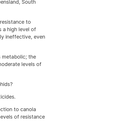
eensland, South
 resistance to
a high level of
ly ineffective, even
 metabolic; the
moderate levels of
phids?
icides.
ection to canola
evels of resistance