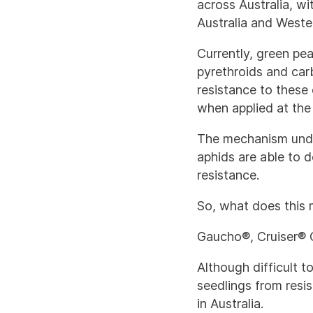
across Australia, w
Australia and Wester
Currently, green pea
pyrethroids and car
resistance to these 
when applied at the f
The mechanism under
aphids are able to d
resistance.
So, what does this 
Gaucho®, Cruiser® O
Although difficult t
seedlings from resis
in Australia.