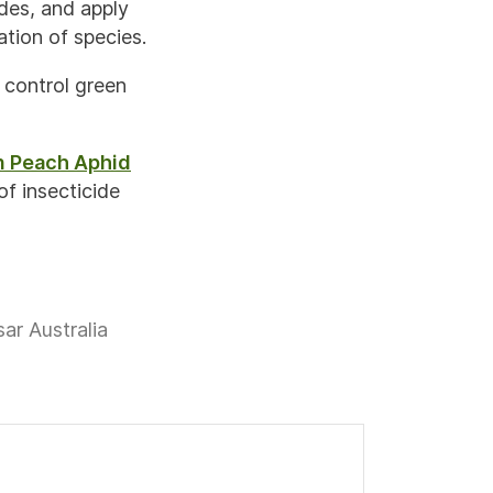
des, and apply
ation of species.
o control green
n Peach Aphid
f insecticide
ar Australia