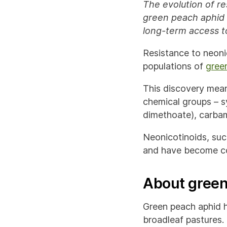
The evolution of re
green peach aphid 
long-term access to
Resistance to neonic
populations of
gree
This discovery mean
chemical groups – s
dimethoate), carbam
Neonicotinoids, such
and have become co
About green
Green peach aphid h
broadleaf pastures.