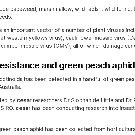
ude capeweed, marshmallow, wild radish, wild turnip,
eeds.
 an important vector of a number of plant viruses incl
eet western yellows virus), cauliflower mosaic virus (
ucumber mosaic virus (CMV), all of which damage cano
 resistance and green peach aphi
cotinoids has been detected in a handful of green pe
ustralia.
 led by
cesar
researchers Dr Siobhan de Little and Dr 
CSIRO.
cesar
has been conducting research into insecti
 green peach aphid has been collected from horticultur