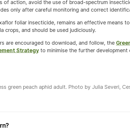
s of action, avoid the use of broad-spectrum insectici
ides only after careful monitoring and correct identific
aflor foliar insecticide, remains an effective means t
a crops, and should be used judiciously.
rs are encouraged to download, and follow, the
Gree
ement Strategy
to minimise the further development o
ss green peach aphid adult. Photo by Julia Severi, Ces
ern?