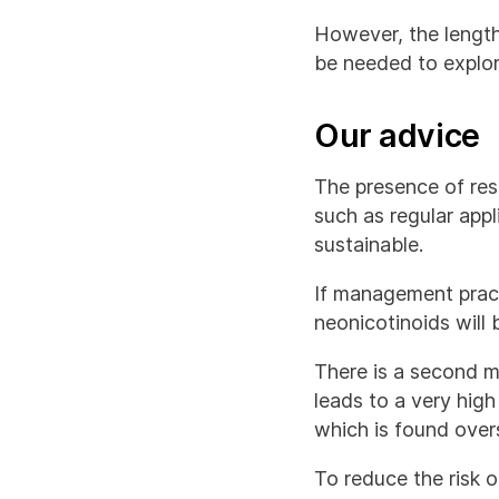
However, the length
be needed to explore
Our advice
The presence of res
such as regular app
sustainable.
If management practi
neonicotinoids will
There is a second m
leads to a very high
which is found over
To reduce the risk o