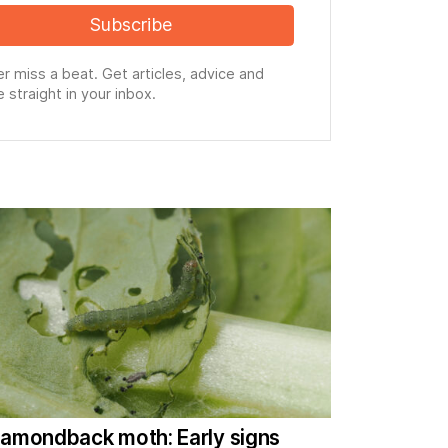
Subscribe
r miss a beat. Get articles, advice and
 straight in your inbox.
iamondback moth: Early signs