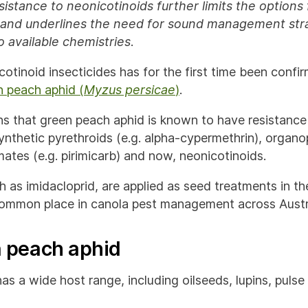
sistance to neonicotinoids further limits the options 
and underlines the need for sound management stra
 available chemistries
.
otinoid insecticides has for the first time been confir
n peach aphid (
Myzus persicae
)
.
s that green peach aphid is known to have resistance 
ynthetic pyrethroids (e.g. alpha-cypermethrin), organo
ates (e.g. pirimicarb) and now, neonicotinoids.
 as imidacloprid, are applied as seed treatments in th
mmon place in canola pest management across Austra
 peach aphid
as a wide host range, including oilseeds, lupins, puls