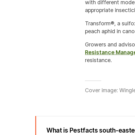
with different mode
appropriate insectic
Transform®, a sulfox
peach aphid in canol
Growers and adviso
Resistance Manag
resistance.
Cover image: Wingle
What is Pestfacts south-east