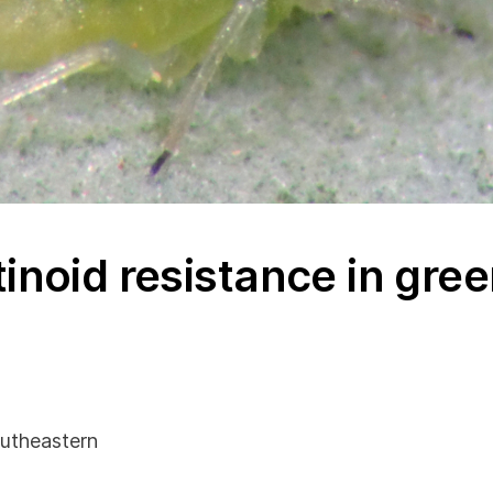
inoid resistance in gre
utheastern