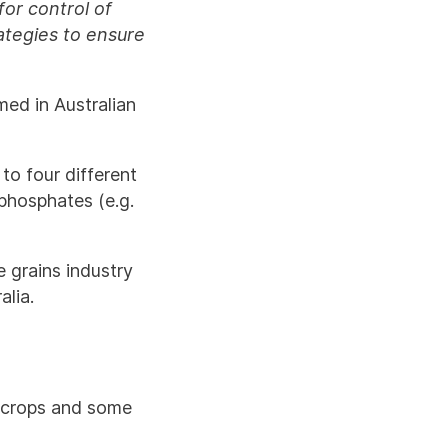
for control of
tegies to ensure
med in Australian
to four different
phosphates (e.g.
e grains industry
lia.
e crops and some