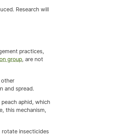
uced. Research will
gement practices,
on group
, are not
 other
on and spread.
n peach aphid, which
te, this mechanism,
o rotate insecticides