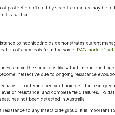
 of protection offered by seed treatments may be red
 this further.
istance to neonicotinoids demonstrates current mana
lication of chemicals from the same
IRAC mode of acti
ces remain the same, it is likely that imidacloprid and
 become ineffective due to ongoing resistance evoluti
echanism conferring neonicotinoid resistance in gree
 level of resistance, and complete field failures. To da
seas, has not been detected in Australia.
f resistance to any insecticide group, it is important t