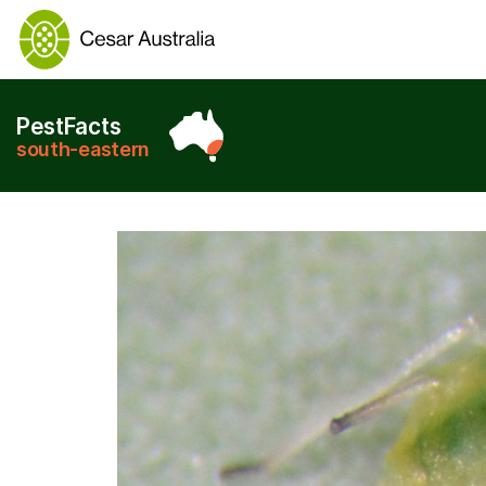
PestFacts
south-eastern