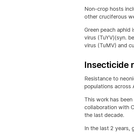
Non-crop hosts incl
other cruciferous w
Green peach aphid is
virus (TuYV)(syn. b
virus (TuMV) and c
Insecticide
Resistance to neoni
populations across A
This work has been
collaboration with 
the last decade.
In the last 2 years,