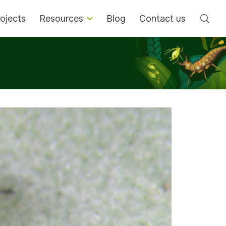
Se
ojects
Resources
Blog
Contact us