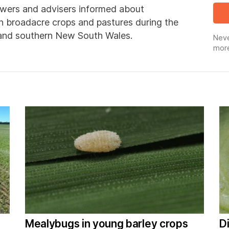
wers and advisers informed about
in broadacre crops and pastures during the
 and southern New South Wales.
Neve
more
Mealybugs in young barley crops
D