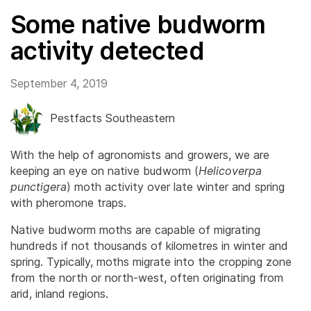
Some native budworm
activity detected
September 4, 2019
Pestfacts Southeastern
With the help of agronomists and growers, we are
keeping an eye on native budworm (
Helicoverpa
punctigera
) moth activity over late winter and spring
with pheromone traps.
Native budworm moths are capable of migrating
hundreds if not thousands of kilometres in winter and
spring. Typically, moths migrate into the cropping zone
from the north or north-west, often originating from
arid, inland regions.