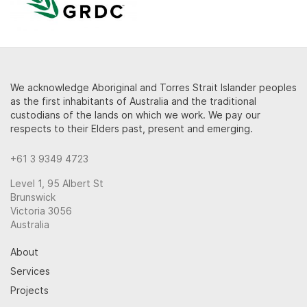
We acknowledge Aboriginal and Torres Strait Islander peoples
as the first inhabitants of Australia and the traditional
custodians of the lands on which we work. We pay our
respects to their Elders past, present and emerging.
+61 3 9349 4723
Level 1, 95 Albert St
Brunswick
Victoria 3056
Australia
About
Services
Projects