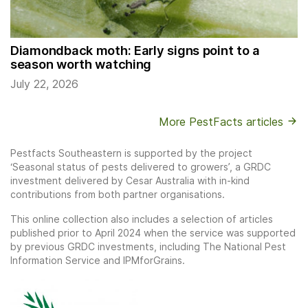
Diamondback moth: Early signs point to a
season worth watching
July 22, 2026
More PestFacts articles
Pestfacts Southeastern is supported by the project
‘Seasonal status of pests delivered to growers’, a GRDC
investment delivered by Cesar Australia with in-kind
contributions from both partner organisations.
This online collection also includes a selection of articles
published prior to April 2024 when the service was supported
by previous GRDC investments, including The National Pest
Information Service and IPMforGrains.