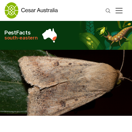
Search
PestFacts
south-eastern