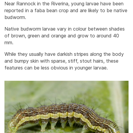
Near Rannock in the Riverina, young larvae have been
reported in a faba bean crop and are likely to be native
budworm.
Native budworm larvae vary in colour between shades
of brown, green and orange and grow to around 40
mm.
While they usually have darkish stripes along the body
and bumpy skin with sparse, stiff, stout hairs, these
features can be less obvious in younger larvae.