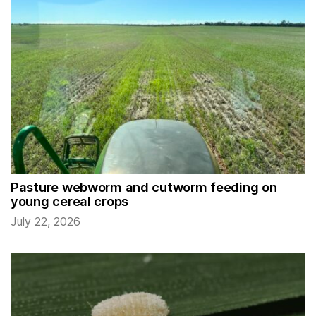
Pasture webworm and cutworm feeding on
young cereal crops
July 22, 2026