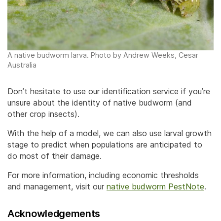
A native budworm larva. Photo by Andrew Weeks, Cesar
Australia
Don’t hesitate to use our identification service if you’re
unsure about the identity of native budworm (and
other crop insects).
With the help of a model, we can also use larval growth
stage to predict when populations are anticipated to
do most of their damage.
For more information, including economic thresholds
and management, visit our
native budworm PestNote
.
Acknowledgements