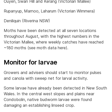
Ouyen, Swan Hill and Kerang (Victorian Mallee)
Rupanyup, Marnoo, Laharum (Victorian Wimmera)
Deniliquin (Riverina NSW)
Moths have been detected at all seven locations
throughout August, with the highest numbers in the
Victorian Mallee, where weekly catches have reached
~180 moths (see moth data here).
Monitor for larvae
Growers and advisers should start to monitor pulses
and canola with sweep net for larval activity.
Some larvae have already been detected in New South
Wales. In the central west slopes and plains near
Condobolin, native budworm larvae were found
damaging an establishing linseed crop.