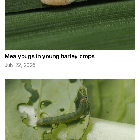
Mealybugs in young barley crops
July 22, 2026