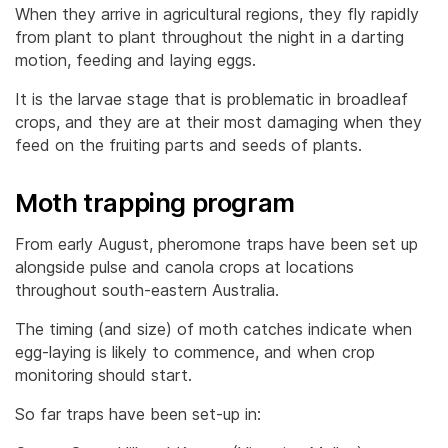
When they arrive in agricultural regions, they fly rapidly
from plant to plant throughout the night in a darting
motion, feeding and laying eggs.
It is the larvae stage that is problematic in broadleaf
crops, and they are at their most damaging when they
feed on the fruiting parts and seeds of plants.
Moth trapping program
From early August, pheromone traps have been set up
alongside pulse and canola crops at locations
throughout south-eastern Australia.
The timing (and size) of moth catches indicate when
egg-laying is likely to commence, and when crop
monitoring should start.
So far traps have been set-up in: