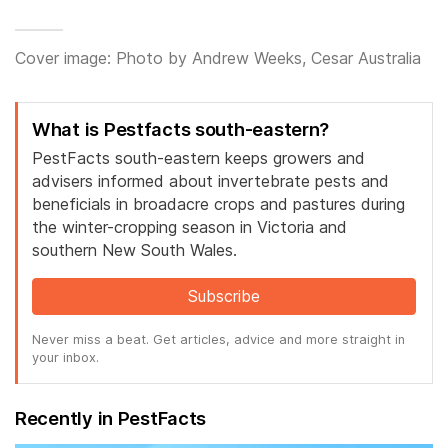
Cover image: Photo by Andrew Weeks, Cesar Australia
What is Pestfacts south-eastern?
PestFacts south-eastern keeps growers and
advisers informed about invertebrate pests and
beneficials in broadacre crops and pastures during
the winter-cropping season in Victoria and
southern New South Wales.
Subscribe
Never miss a beat. Get articles, advice and more straight in
your inbox.
Recently in PestFacts