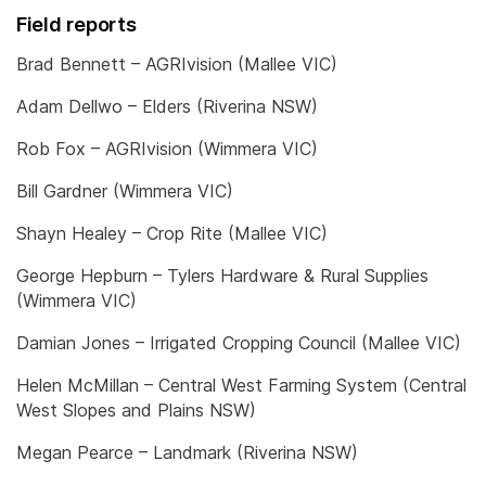
Field reports
Brad Bennett – AGRIvision (Mallee VIC)
Adam Dellwo – Elders (Riverina NSW)
Rob Fox – AGRIvision (Wimmera VIC)
Bill Gardner (Wimmera VIC)
Shayn Healey – Crop Rite (Mallee VIC)
George Hepburn – Tylers Hardware & Rural Supplies
(Wimmera VIC)
Damian Jones – Irrigated Cropping Council (Mallee VIC)
Helen McMillan – Central West Farming System (Central
West Slopes and Plains NSW)
Megan Pearce – Landmark (Riverina NSW)