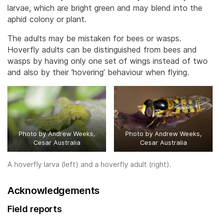
larvae, which are bright green and may blend into the
aphid colony or plant.
The adults may be mistaken for bees or wasps.
Hoverfly adults can be distinguished from bees and
wasps by having only one set of wings instead of two
and also by their ‘hovering’ behaviour when flying.
Photo by Andrew Weeks,
Photo by Andrew Weeks,
Cesar Australia
Cesar Australia
A hoverfly larva (left) and a hoverfly adult (right).
Acknowledgements
Field reports