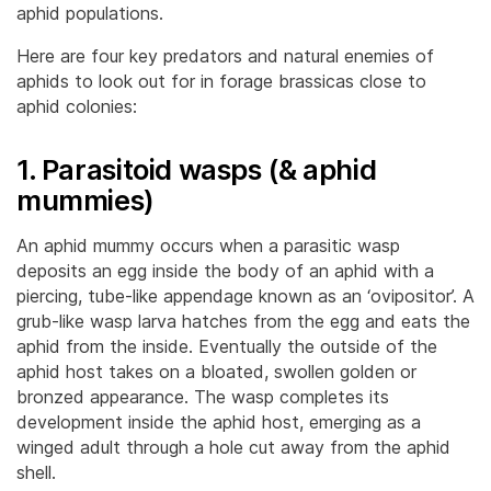
aphid populations.
Here are four key predators and natural enemies of
aphids to look out for in forage brassicas close to
aphid colonies:
1. Parasitoid wasps (& aphid
mummies)
An aphid mummy occurs when a parasitic wasp
deposits an egg inside the body of an aphid with a
piercing, tube-like appendage known as an ‘ovipositor’. A
grub-like wasp larva hatches from the egg and eats the
aphid from the inside. Eventually the outside of the
aphid host takes on a bloated, swollen golden or
bronzed appearance. The wasp completes its
development inside the aphid host, emerging as a
winged adult through a hole cut away from the aphid
shell.