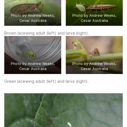
Photo by Andrew Weeks,
Photo by Andrew Weeks,
Cesar Australia
Cesar Australia
Brown lacewing adult (left) and larva (right).
Photo by Andrew Weeks,
Photo by Andrew Weeks,
Cesar Australia
Cesar Australia
Green lacewing adult (left) and larva (right).