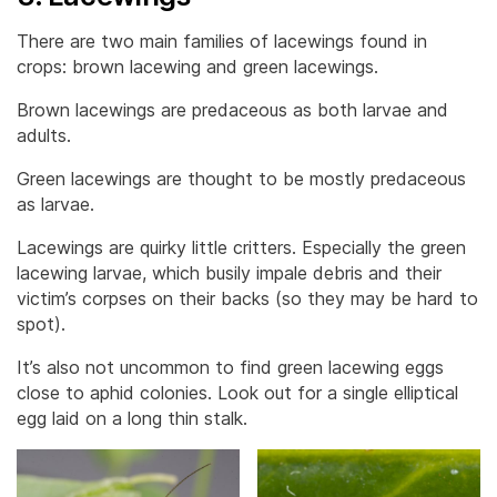
There are two main families of lacewings found in
crops: brown lacewing and green lacewings.
Brown lacewings are predaceous as both larvae and
adults.
Green lacewings are thought to be mostly predaceous
as larvae.
Lacewings are quirky little critters. Especially the green
lacewing larvae, which busily impale debris and their
victim’s corpses on their backs (so they may be hard to
spot).
It’s also not uncommon to find green lacewing eggs
close to aphid colonies. Look out for a single elliptical
egg laid on a long thin stalk.