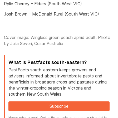
Rylie Cherrey – Elders (South West VIC)
Josh Brown – McDonald Rural (South West VIC)
Cover image: Wingless green peach aphid adult. Photo
by Julia Severi, Cesar Australia
What is Pestfacts south-eastern?
PestFacts south-eastern keeps growers and
advisers informed about invertebrate pests and
beneficials in broadacre crops and pastures during
the winter-cropping season in Victoria and
southern New South Wales.
Subscribe
Never miss a beat. Get articles, advice and more straight in