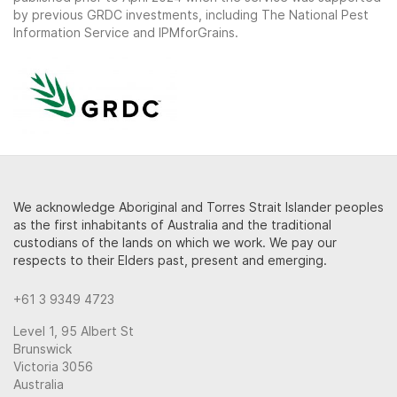
by previous GRDC investments, including The National Pest
Information Service and IPMforGrains.
We acknowledge Aboriginal and Torres Strait Islander peoples
as the first inhabitants of Australia and the traditional
custodians of the lands on which we work. We pay our
respects to their Elders past, present and emerging.
+61 3 9349 4723
Level 1, 95 Albert St
Brunswick
Victoria 3056
Australia