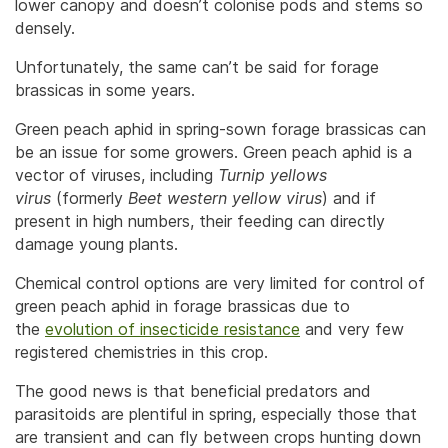
lower canopy and doesn’t colonise pods and stems so
densely.
Unfortunately, the same can’t be said for forage
brassicas in some years.
Green peach aphid in spring-sown forage brassicas can
be an issue for some growers. Green peach aphid is a
vector of viruses, including
Turnip yellows
virus
(formerly
Beet western yellow virus
) and if
present in high numbers, their feeding can directly
damage young plants.
Chemical control options are very limited for control of
green peach aphid in forage brassicas due to
the
evolution of insecticide resistance
and very few
registered chemistries in this crop.
The good news is that beneficial predators and
parasitoids are plentiful in spring, especially those that
are transient and can fly between crops hunting down