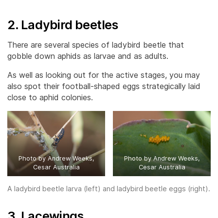
2. Ladybird beetles
There are several species of ladybird beetle that
gobble down aphids as larvae and as adults.
As well as looking out for the active stages, you may
also spot their football-shaped eggs strategically laid
close to aphid colonies.
Photo by Andrew Weeks,
Photo by Andrew Weeks,
Cesar Australia
Cesar Australia
A ladybird beetle larva (left) and ladybird beetle eggs (right).
3. Lacewings