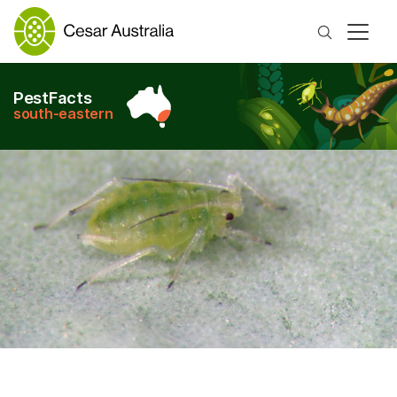
Search
PestFacts
south-eastern