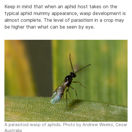
Keep in mind that when an aphid host takes on the
typical aphid mummy appearance, wasp development is
almost complete. The level of parasitism in a crop may
be higher than what can be seen by eye.
A parasitoid wasp of aphids. Photo by Andrew Weeks, Cesar
Australia