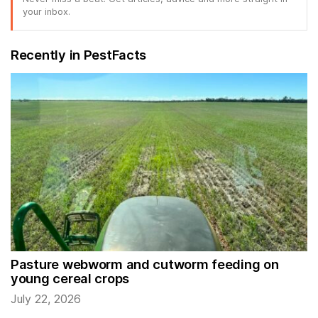
your inbox.
Recently in PestFacts
Pasture webworm and cutworm feeding on
young cereal crops
July 22, 2026