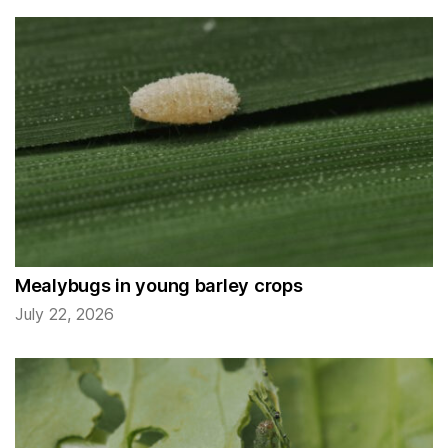
Mealybugs in young barley crops
July 22, 2026