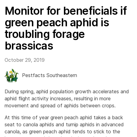
Monitor for beneficials if
green peach aphid is
troubling forage
brassicas
October 29, 2019
Pestfacts Southeastern
During spring, aphid population growth accelerates and
aphid flight activity increases, resulting in more
movement and spread of aphids between crops.
At this time of year green peach aphid takes a back
seat to canola aphids and turnip aphids in advanced
canola, as green peach aphid tends to stick to the