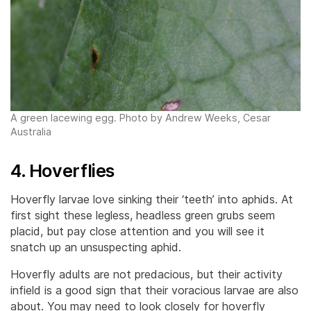
A green lacewing egg. Photo by Andrew Weeks, Cesar
Australia
4. Hoverflies
Hoverfly larvae love sinking their ‘teeth’ into aphids. At
first sight these legless, headless green grubs seem
placid, but pay close attention and you will see it
snatch up an unsuspecting aphid.
Hoverfly adults are not predacious, but their activity
infield is a good sign that their voracious larvae are also
about. You may need to look closely for hoverfly