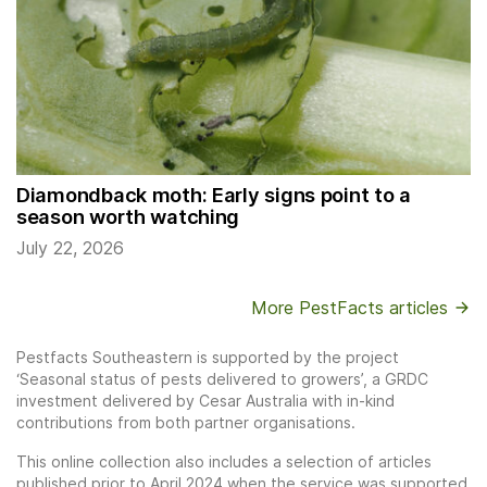
Diamondback moth: Early signs point to a
season worth watching
July 22, 2026
More PestFacts articles
Pestfacts Southeastern is supported by the project
‘Seasonal status of pests delivered to growers’, a GRDC
investment delivered by Cesar Australia with in-kind
contributions from both partner organisations.
This online collection also includes a selection of articles
published prior to April 2024 when the service was supported