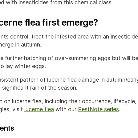
d with insecticides from this chemical class.
erne flea first emerge?
ts control, treat the infested area with an insecticid
emerge in autumn.
the further hatching of over-summering eggs but will b
o lay winter eggs.
sistent pattern of lucerne flea damage in autumn/early
 significant rain of the season.
 on lucerne flea, including their occurrence, lifecycle
ies, visit
lucerne flea
with our
PestNote series
.
ents