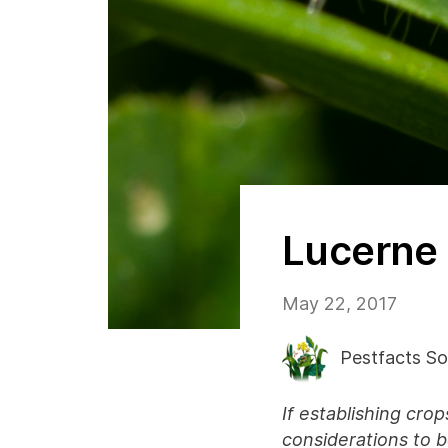
Lucerne 
May 22, 2017
Pestfacts So
If establishing cro
considerations to 