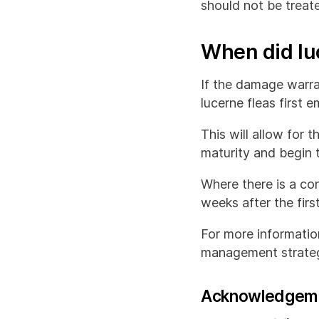
should not be treate
When did luc
If the damage warran
lucerne fleas first 
This will allow for 
maturity and begin t
Where there is a con
weeks after the first
For more information
management strateg
Acknowledgem