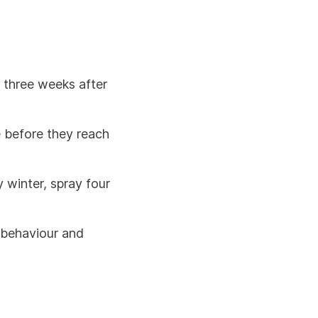
e three weeks after
e before they reach
 winter, spray four
, behaviour and