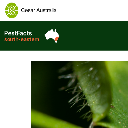
PestFacts
south-eastern