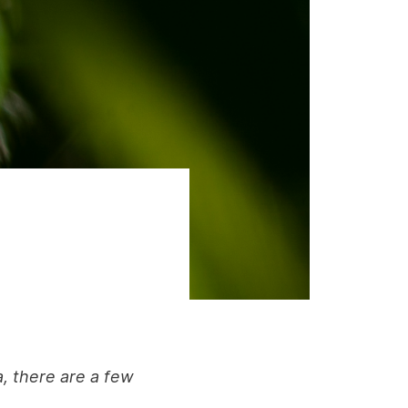
a, there are a few