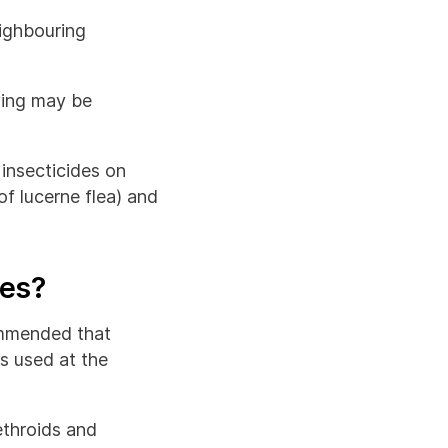
ighbouring
aying may be
 insecticides on
of lucerne flea) and
tes?
commended that
is used at the
ethroids and