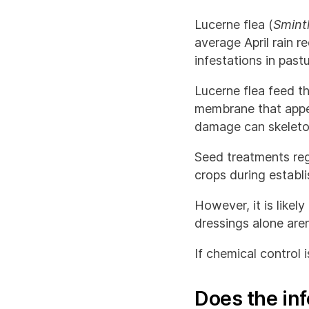
Lucerne flea (
Sminth
average April rain 
infestations in past
Lucerne flea feed th
membrane that appear
damage can skeletoni
Seed treatments reg
crops during establ
However, it is likel
dressings alone aren
If chemical control 
Does the inf