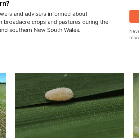
ern?
wers and advisers informed about
in broadacre crops and pastures during the
 and southern New South Wales.
Neve
more