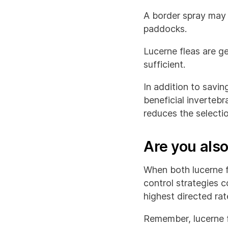
A border spray may 
paddocks.
Lucerne fleas are ge
sufficient.
In addition to savin
beneficial invertebr
reduces the selectio
Are you also
When both lucerne f
control strategies c
highest directed ra
Remember, lucerne fl