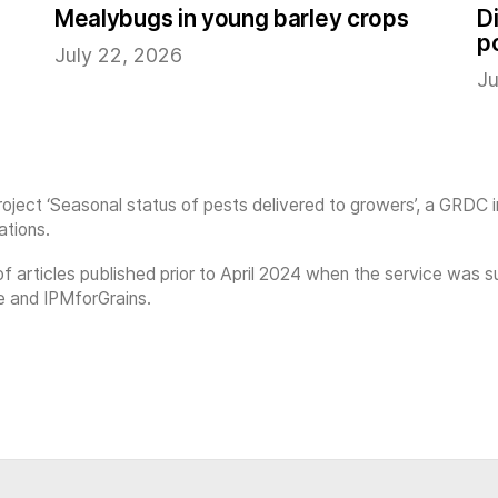
Mealybugs in young barley crops
D
p
July 22, 2026
Ju
oject ‘Seasonal status of pests delivered to growers’, a GRDC 
ations.
on of articles published prior to April 2024 when the service w
e and IPMforGrains.