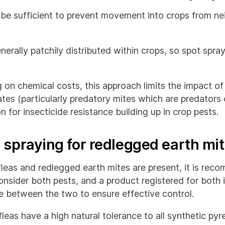
be sufficient to prevent movement into crops from ne
nerally patchily distributed within crops, so spot spr
g on chemical costs, this approach limits the impact of
ates (particularly predatory mites which are predators 
n for insecticide resistance building up in crop pests.
 spraying for redlegged earth mi
leas and redlegged earth mites are present, it is re
onsider both pests, and a product registered for both 
te between the two to ensure effective control.
eas have a high natural tolerance to all synthetic pyr