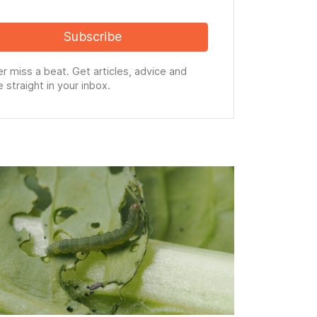
Subscribe
r miss a beat. Get articles, advice and
 straight in your inbox.