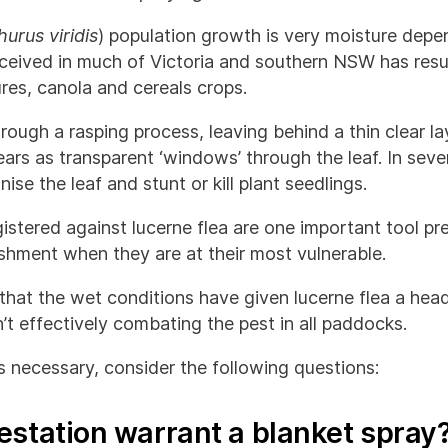
urus viridis
) population growth is very moisture dep
received in much of Victoria and southern NSW has resu
ures, canola and cereals crops.
rough a rasping process, leaving behind a thin clear la
s as transparent ‘windows’ through the leaf. In severe
se the leaf and stunt or kill plant seedlings.
istered against lucerne flea are one important tool p
ishment when they are at their most vulnerable.
y that the wet conditions have given lucerne flea a hea
’t effectively combating the pest in all paddocks.
is necessary, consider the following questions:
estation warrant a blanket spray