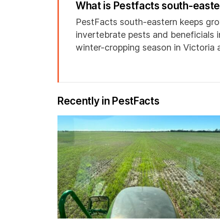
What is Pestfacts south-east
PestFacts south-eastern keeps gro
invertebrate pests and beneficials 
winter-cropping season in Victoria
Recently in PestFacts