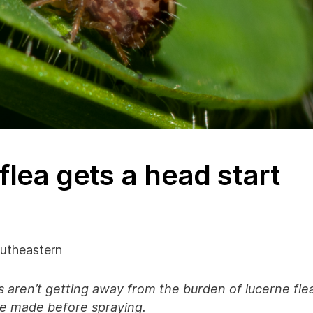
flea gets a head start
utheastern
ps aren’t getting away from the burden of lucerne fle
be made before spraying.