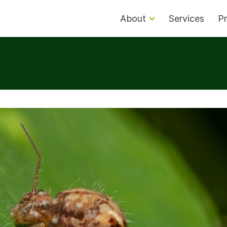
About
Services
Pr