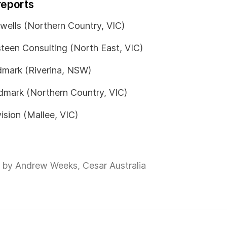
reports
wells (Northern Country, VIC)
teen Consulting (North East, VIC)
mark (Riverina, NSW)
mark (Northern Country, VIC)
ision (Mallee, VIC)
 by Andrew Weeks, Cesar Australia