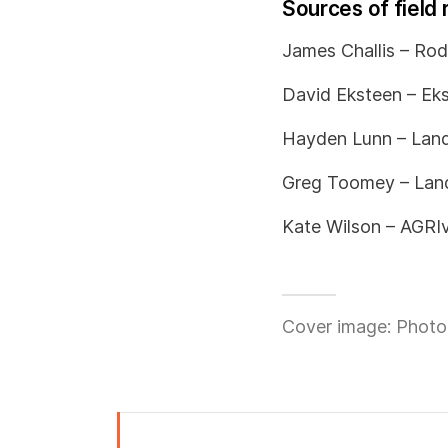
Sources of field 
James Challis – Rod
David Eksteen – Eks
Hayden Lunn – Land
Greg Toomey – Land
Kate Wilson – AGRIv
Cover image: Photo