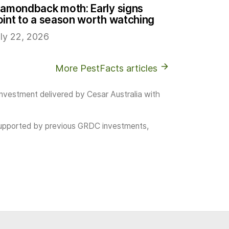
iamondback moth: Early signs
oint to a season worth watching
ly 22, 2026
More PestFacts articles
investment delivered by Cesar Australia with
as supported by previous GRDC investments,