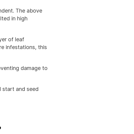
endent. The above
lted in high
yer of leaf
 infestations, this
reventing damage to
d start and seed
?