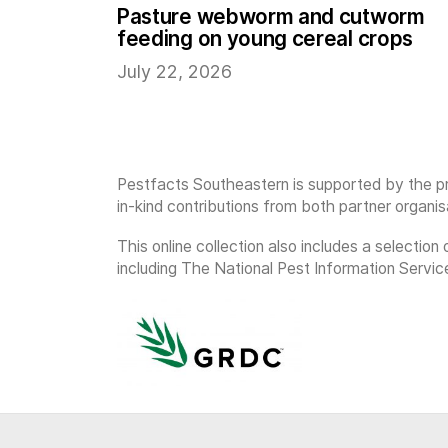
Pasture webworm and cutworm
feeding on young cereal crops
July 22, 2026
Pestfacts Southeastern is supported by the pr
in-kind contributions from both partner organis
This online collection also includes a selecti
including The National Pest Information Servic