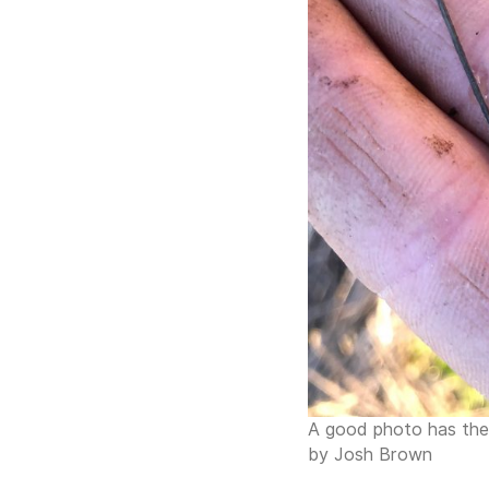
A good photo has the i
by Josh Brown