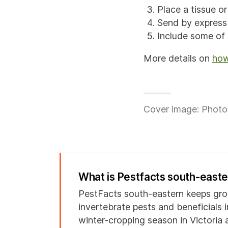
Place a tissue o
Send by expres
Include some of t
More details on
how
Cover image: Photo 
What is Pestfacts south-east
PestFacts south-eastern keeps gro
invertebrate pests and beneficials 
winter-cropping season in Victoria