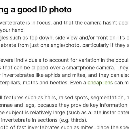
ing a good ID photo
vertebrate is in focus, and that the camera hasn’t acc
r your hand
les such as top down, side view and/or front on. It’s o
tebrate from just one angle/photo, particularly if they
veral individuals to account for variation in the popul
 that can be clipped over a smartphone camera. They 
r invertebrates like aphids and mites, and they can al
terpillars, moths and beetles. Even a
cheap lens
can ma
l features such as hairs, raised spots, segmentation,
nnae and legs, because they provide key information
he subject is relatively large (such as a late instar cate
invertebrate in sections (e.g. thirds).
hoto of fast invertebrates such as mites, place the spe