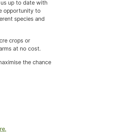
us up to date with
e opportunity to
ferent species and
cre crops or
arms at no cost.
 maximise the chance
re.