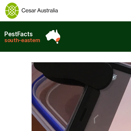
PestFacts
south-eastern