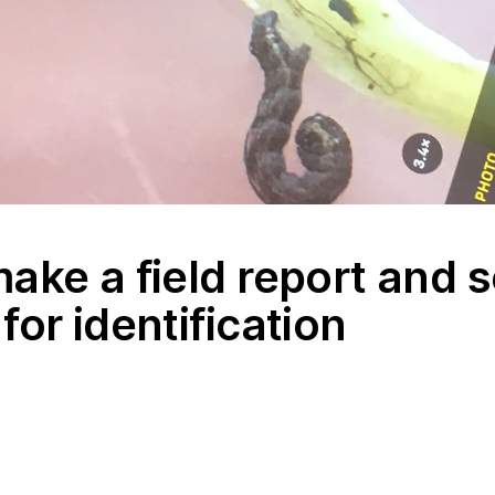
ake a field report and 
for identification