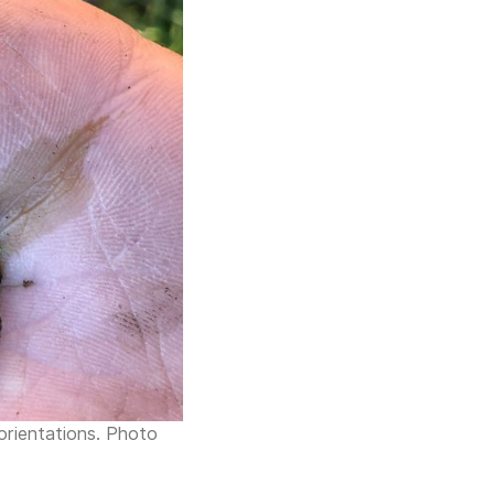
 orientations. Photo