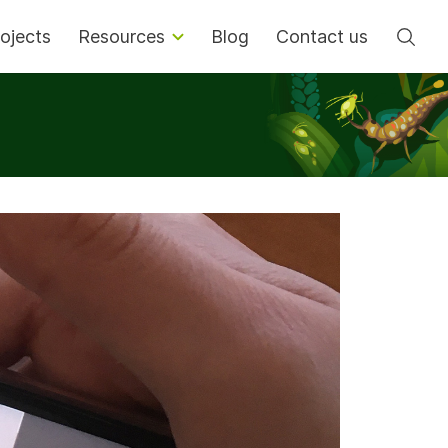
Se
ojects
Resources
Blog
Contact us