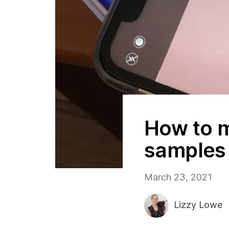
How to m
samples 
March 23, 2021
Lizzy Lowe