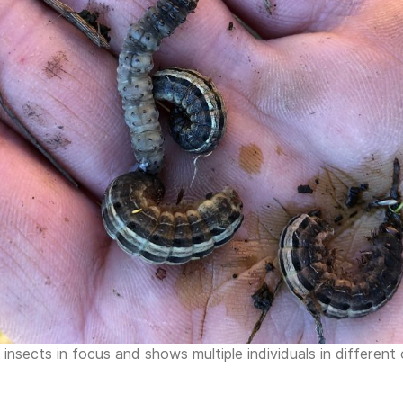
nsects in focus and shows multiple individuals in different