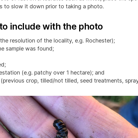
s to slow it down prior to taking a photo.
to include with the photo
the resolution of the locality, e.g. Rochester);
he sample was found;
d;
estation (e.g. patchy over 1 hectare); and
previous crop, tilled/not tilled, seed treatments, spray