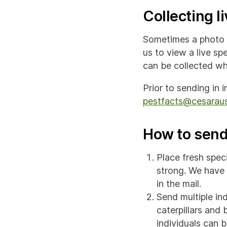
Collecting l
Sometimes a photo is
us to view a live sp
can be collected wh
Prior to sending in 
pestfacts@cesaraus
How to send
Place fresh speci
strong. We have 
in the mail.
Send multiple ind
caterpillars and 
individuals can 