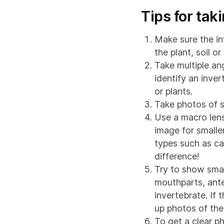
Tips for tak
Make sure the in
the plant, soil o
Take multiple ang
identify an inver
or plants.
Take photos of se
Use a macro lens
image for smalle
types such as ca
difference!
Try to show smal
mouthparts, ante
invertebrate. If t
up photos of the 
To get a clear p