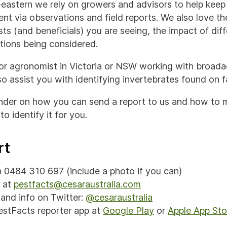
eastern we rely on growers and advisors to help keep 
nt via observations and field reports. We also love th
ts (and beneficials) you are seeing, the impact of dif
ions being considered.
 or agronomist in Victoria or NSW working with broada
o assist you with identifying invertebrates found on f
inder on how you can send a report to us and how to
to identify it for you.
rt
on 0484 310 697 (include a photo if you can)
l at
pestfacts@cesaraustralia.com
and info on Twitter:
@cesaraustralia
stFacts reporter app at
Google Play
or
Apple App Sto