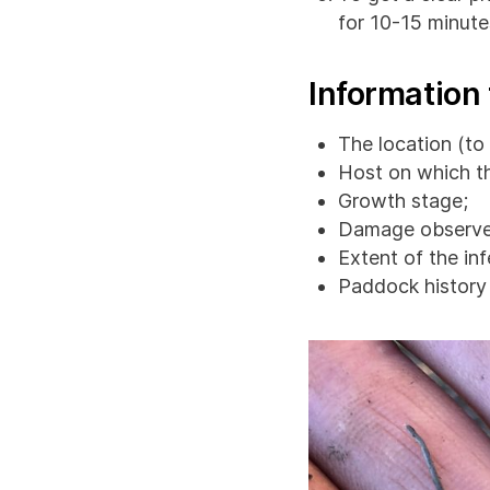
for 10-15 minute
Information 
The location (to 
Host on which t
Growth stage;
Damage observe
Extent of the inf
Paddock history (