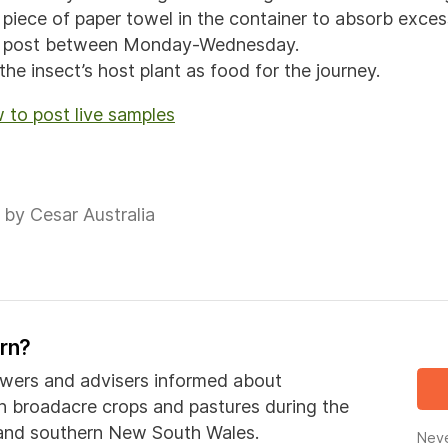
r piece of paper towel in the container to absorb exces
s post between Monday-Wednesday.
he insect’s host plant as food for the journey.
 to post live samples
by Cesar Australia
ern?
wers and advisers informed about
in broadacre crops and pastures during the
 and southern New South Wales.
Neve