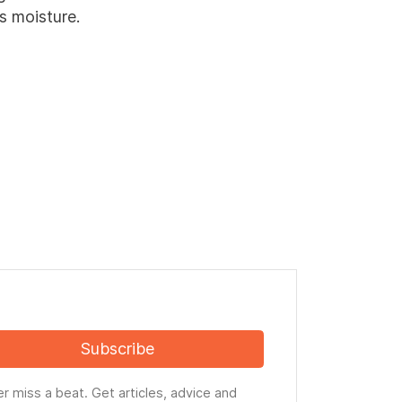
s moisture.
Subscribe
r miss a beat. Get articles, advice and