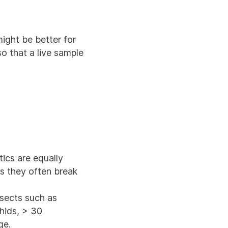
ight be better for
so that a live sample
tics are equally
as they often break
nsects such as
phids, > 30
ge.