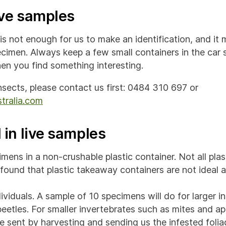
ive samples
 not enough for us to make an identification, and it m
ecimen. Always keep a few small containers in the car 
en you find something interesting.
insects, please contact us first: 0484 310 697 or
tralia.com
 in live samples
mens in a non-crushable plastic container. Not all plas
found that plastic takeaway containers are not ideal 
ividuals. A sample of 10 specimens will do for larger i
beetles. For smaller invertebrates such as mites and a
be sent by harvesting and sending us the infested folia