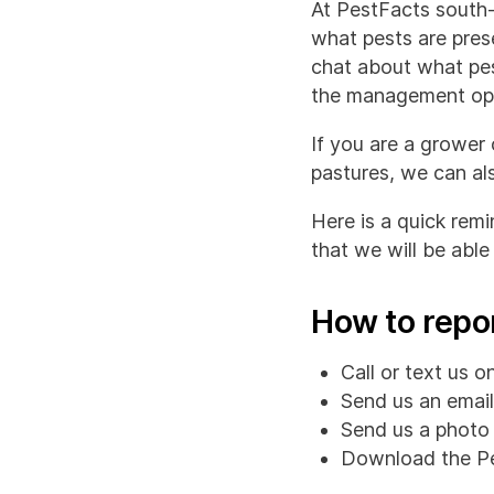
At PestFacts south-
what pests are prese
chat about what pes
the management opt
If you are a grower
pastures, we can als
Here is a quick rem
that we will be able 
How to repo
Call or text us 
Send us an emai
Send us a photo 
Download the Pe