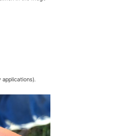
 applications).