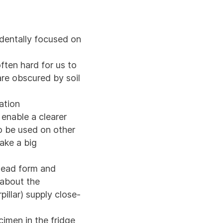
identally focused on
ften hard for us to
 are obscured by soil
ation
enable a clearer
so be used on other
ke a big
 head form and
 about the
rpillar) supply close-
cimen in the fridge