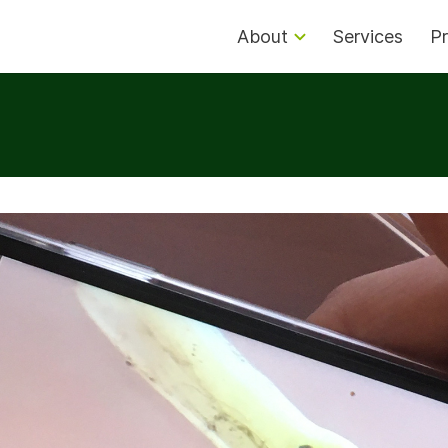
About
Services
Pr