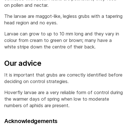
on pollen and nectar.
The larvae are maggot-like, legless grubs with a tapering
head region and no eyes.
Larvae can grow to up to 10 mm long and they vary in
colour from cream to green or brown; many have a
white stripe down the centre of their back.
Our advice
It is important that grubs are correctly identified before
deciding on control strategies.
Hoverfly larvae are a very reliable form of control during
the warmer days of spring when low to moderate
numbers of aphids are present.
Acknowledgements