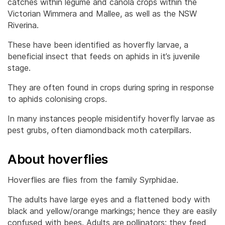
catches within legume and canola crops within the
Victorian Wimmera and Mallee, as well as the NSW
Riverina.
These have been identified as hoverfly larvae, a
beneficial insect that feeds on aphids in it’s juvenile
stage.
They are often found in crops during spring in response
to aphids colonising crops.
In many instances people misidentify hoverfly larvae as
pest grubs, often diamondback moth caterpillars.
About hoverflies
Hoverflies are flies from the family Syrphidae.
The adults have large eyes and a flattened body with
black and yellow/orange markings; hence they are easily
confused with bees. Adults are pollinators; they feed