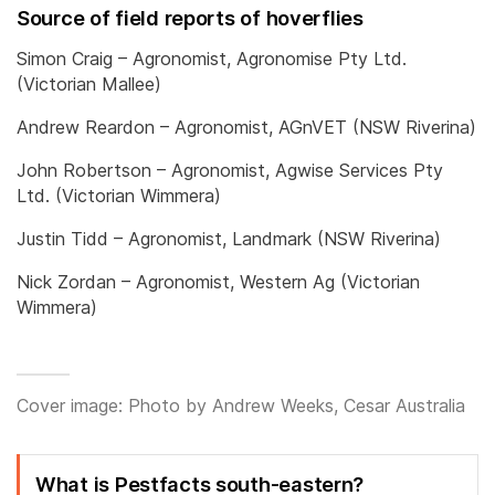
Source of field reports of hoverflies
Simon Craig – Agronomist, Agronomise Pty Ltd.
(Victorian Mallee)
Andrew Reardon – Agronomist, AGnVET (NSW Riverina)
John Robertson – Agronomist, Agwise Services Pty
Ltd. (Victorian Wimmera)
Justin Tidd – Agronomist, Landmark (NSW Riverina)
Nick Zordan – Agronomist, Western Ag (Victorian
Wimmera)
Cover image: Photo by Andrew Weeks, Cesar Australia
What is Pestfacts south-eastern?