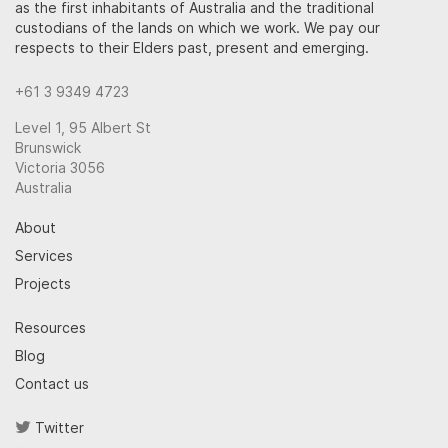
as the first inhabitants of Australia and the traditional
custodians of the lands on which we work. We pay our
respects to their Elders past, present and emerging.
+61 3 9349 4723
Level 1, 95 Albert St
Brunswick
Victoria 3056
Australia
About
Services
Projects
Resources
Blog
Contact us
Twitter