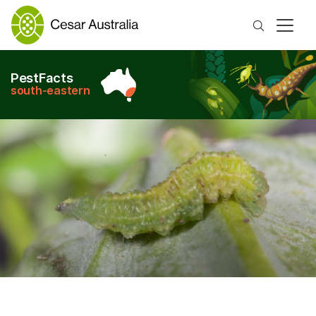
Search
PestFacts
south-eastern