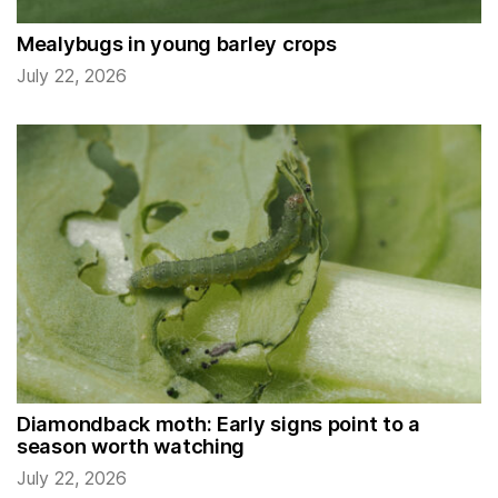
Mealybugs in young barley crops
July 22, 2026
Diamondback moth: Early signs point to a
season worth watching
July 22, 2026