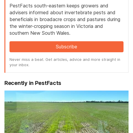
PestFacts south-eastern keeps growers and
advisers informed about invertebrate pests and
beneficials in broadacre crops and pastures during
the winter-cropping season in Victoria and
southern New South Wales.
Subscribe
Never miss a beat. Get articles, advice and more straight in
your inbox.
Recently in PestFacts