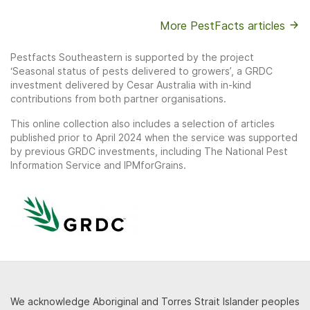
More PestFacts articles
Pestfacts Southeastern is supported by the project
‘Seasonal status of pests delivered to growers’, a GRDC
investment delivered by Cesar Australia with in-kind
contributions from both partner organisations.
This online collection also includes a selection of articles
published prior to April 2024 when the service was supported
by previous GRDC investments, including The National Pest
Information Service and IPMforGrains.
We acknowledge Aboriginal and Torres Strait Islander peoples