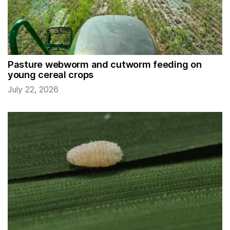
Pasture webworm and cutworm feeding on
young cereal crops
July 22, 2026