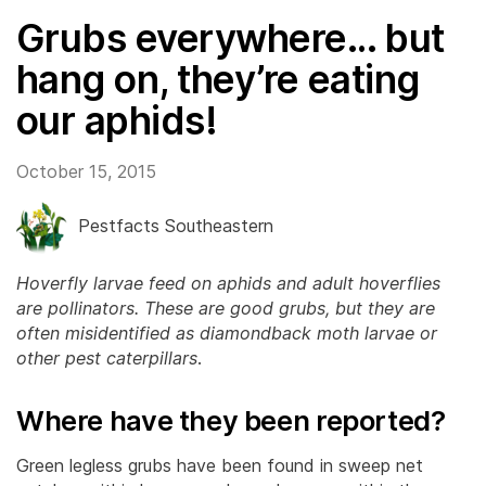
Grubs everywhere… but
hang on, they’re eating
our aphids!
October 15, 2015
Pestfacts Southeastern
Hoverfly larvae feed on aphids and adult hoverflies
are pollinators. These are good grubs, but they are
often misidentified as diamondback moth larvae or
other pest caterpillars
.
Where have they been reported?
Green legless grubs have been found in sweep net