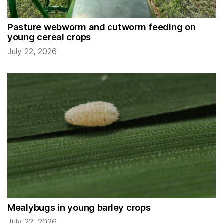
Pasture webworm and cutworm feeding on
young cereal crops
July 22, 2026
Mealybugs in young barley crops
July 22, 2026