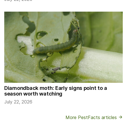
Diamondback moth: Early signs point to a
season worth watching
July 22, 2026
More PestFacts articles