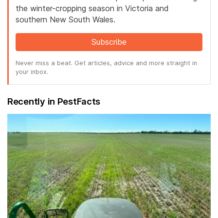
the winter-cropping season in Victoria and
southern New South Wales.
Subscribe
Never miss a beat. Get articles, advice and more straight in
your inbox.
Recently in PestFacts