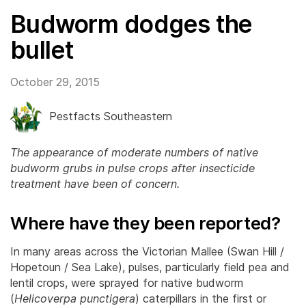
Budworm dodges the
bullet
October 29, 2015
Pestfacts Southeastern
The appearance of moderate numbers of native
budworm grubs in pulse crops after insecticide
treatment have been of concern.
Where have they been reported?
In many areas across the Victorian Mallee (Swan Hill /
Hopetoun / Sea Lake), pulses, particularly field pea and
lentil crops, were sprayed for native budworm
(
Helicoverpa punctigera
) caterpillars in the first or