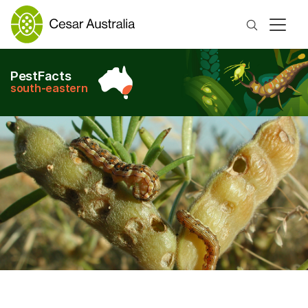
Search
PestFacts
south-eastern