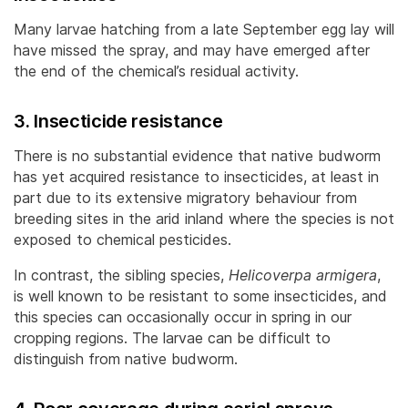
Many larvae hatching from a late September egg lay will
have missed the spray, and may have emerged after
the end of the chemical’s residual activity.
3. Insecticide resistance
There is no substantial evidence that native budworm
has yet acquired resistance to insecticides, at least in
part due to its extensive migratory behaviour from
breeding sites in the arid inland where the species is not
exposed to chemical pesticides.
In contrast, the sibling species,
Helicoverpa armigera
,
is well known to be resistant to some insecticides, and
this species can occasionally occur in spring in our
cropping regions. The larvae can be difficult to
distinguish from native budworm.