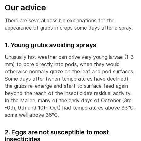
Our advice
There are several possible explanations for the
appearance of grubs in crops some days after a spray:
1. Young grubs avoiding sprays
Unusually hot weather can drive very young larvae (1-3
mm) to bore directly into pods, when they would
otherwise normally graze on the leaf and pod surfaces.
Some days after (when temperatures have declined),
the grubs re-emerge and start to surface feed again
beyond the reach of the insecticide’s residual activity.
In the Mallee, many of the early days of October (3rd
-6th, 9th and 10th Oct) had temperatures above 33°C,
some well above 36°C.
2. Eggs are not susceptible to most
insecticides