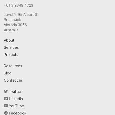
+61 3 9349 4723
Level 1, 95 Albert St
Brunswick
Victoria 3056
Australia
About
Services
Projects
Resources
Blog
Contact us
Twitter
LinkedIn
YouTube
Facebook