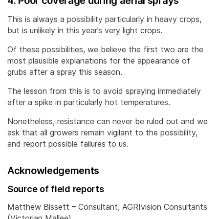
4. Poor coverage during aerial sprays
This is always a possibility particularly in heavy crops,
but is unlikely in this year’s very light crops.
Of these possibilities, we believe the first two are the
most plausible explanations for the appearance of
grubs after a spray this season.
The lesson from this is to avoid spraying immediately
after a spike in particularly hot temperatures.
Nonetheless, resistance can never be ruled out and we
ask that all growers remain vigilant to the possibility,
and report possible failures to us.
Acknowledgements
Source of field reports
Matthew Bissett – Consultant, AGRIvision Consultants
(Victorian Mallee)