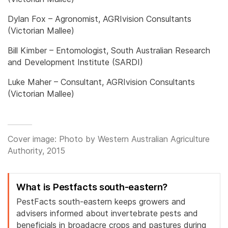
Dylan Fox – Agronomist, AGRIvision Consultants
(Victorian Mallee)
Bill Kimber – Entomologist, South Australian Research
and Development Institute (SARDI)
Luke Maher – Consultant, AGRIvision Consultants
(Victorian Mallee)
Cover image: Photo by Western Australian Agriculture
Authority, 2015
What is Pestfacts south-eastern?
PestFacts south-eastern keeps growers and
advisers informed about invertebrate pests and
beneficials in broadacre crops and pastures during