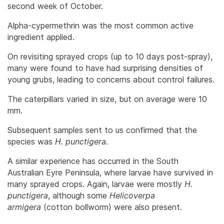
second week of October.
Alpha-cypermethrin was the most common active
ingredient applied.
On revisiting sprayed crops (up to 10 days post-spray),
many were found to have had surprising densities of
young grubs, leading to concerns about control failures.
The caterpillars varied in size, but on average were 10
mm.
Subsequent samples sent to us confirmed that the
species was
H. punctigera
.
A similar experience has occurred in the South
Australian Eyre Peninsula, where larvae have survived in
many sprayed crops. Again, larvae were mostly
H.
punctigera
, although some
Helicoverpa
armigera
(cotton bollworm) were also present.