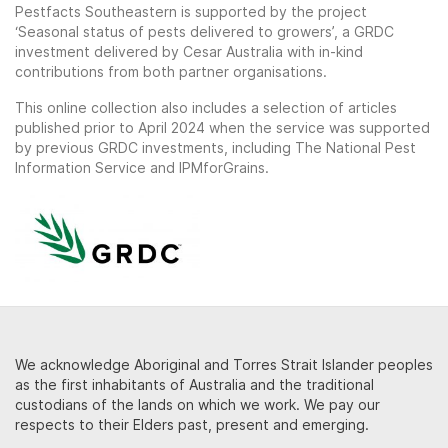
Pestfacts Southeastern is supported by the project
‘Seasonal status of pests delivered to growers’, a GRDC
investment delivered by Cesar Australia with in-kind
contributions from both partner organisations.
This online collection also includes a selection of articles
published prior to April 2024 when the service was supported
by previous GRDC investments, including The National Pest
Information Service and IPMforGrains.
We acknowledge Aboriginal and Torres Strait Islander peoples
as the first inhabitants of Australia and the traditional
custodians of the lands on which we work. We pay our
respects to their Elders past, present and emerging.