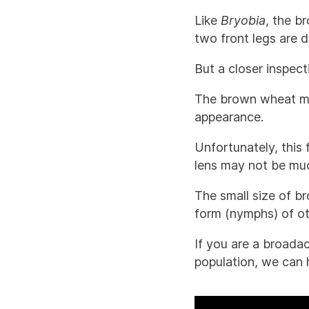
Like
Bryobia
, the b
two front legs are di
But a closer inspec
The brown wheat mi
appearance.
Unfortunately, this
lens may not be much
The small size of b
form (nymphs) of ot
If you are a broada
population, we can 