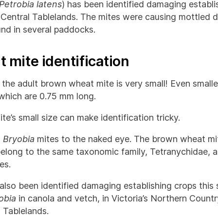
Petrobia latens
) has been identified damaging establi
entral Tablelands. The mites were causing mottled di
nd in several paddocks.
 mite identification
 the adult brown wheat mite is very small! Even smalle
hich are 0.75 mm long.
’s small size can make identification tricky.
o
Bryobia
mites to the naked eye. The brown wheat mi
elong to the same taxonomic family, Tetranychidae, 
es.
also been identified damaging establishing crops this
obia
in canola and vetch, in Victoria’s Northern Count
l Tablelands.