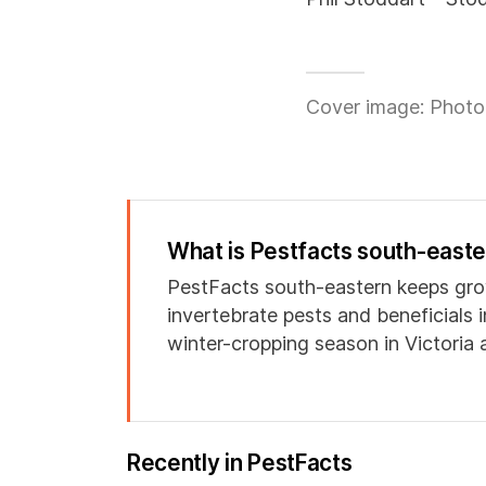
Cover image: Photo 
What is Pestfacts south-east
PestFacts south-eastern keeps gro
invertebrate pests and beneficials 
winter-cropping season in Victoria
Recently in PestFacts