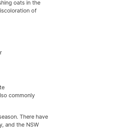
shing oats in the
scoloration of
r
te
also commonly
 season. There have
ry, and the NSW