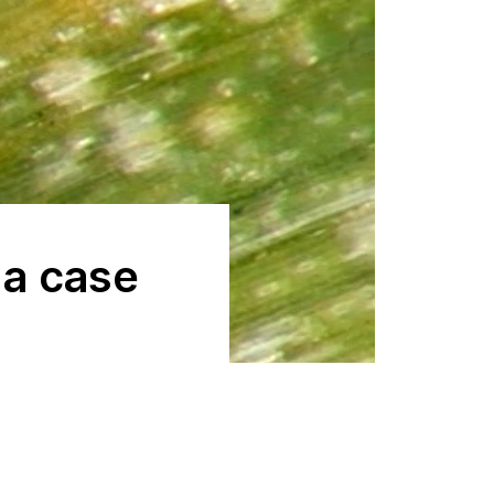
a case