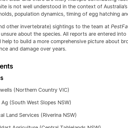
te is not well understood in the context of Australia’
holds, population dynamics, timing of egg hatching and
nd other invertebrate) sightings to the team at
PestFa
e unsure about the species. All reports are entered into
ll help to build a more comprehensive picture about b
lence and damage over years.
ents
ns
wells (Northern Country VIC)
 Ag (South West Slopes NSW)
al Land Services (Riverina NSW)
ddart Agriculture (Central Tablelands NSW)