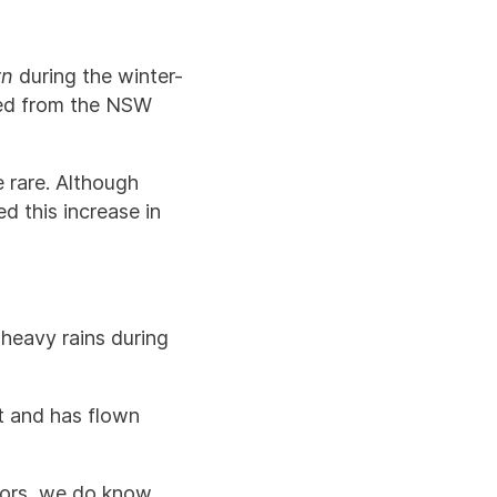
rn
during the winter-
ted from the NSW
 rare. Although
d this increase in
 heavy rains during
t and has flown
?
ctors, we do know