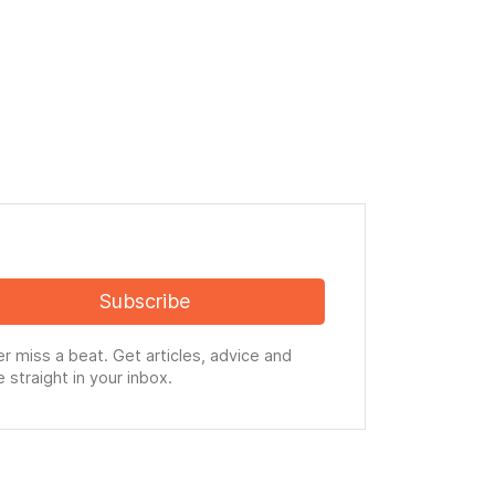
Subscribe
r miss a beat. Get articles, advice and
 straight in your inbox.