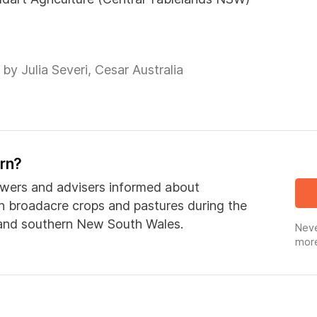
by Julia Severi, Cesar Australia
ern?
wers and advisers informed about
in broadacre crops and pastures during the
 and southern New South Wales.
Neve
more