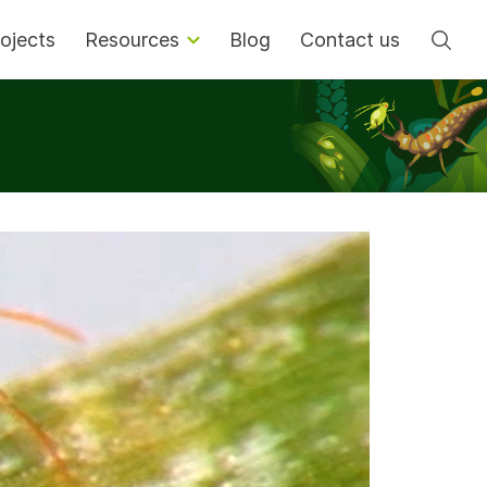
Se
ojects
Resources
Blog
Contact us