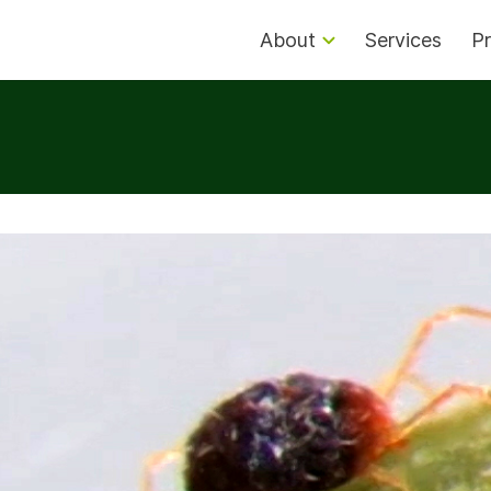
About
Services
Pr