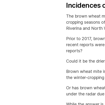
Incidences 
The brown wheat mi
cropping seasons o
Riverina and North 
Prior to 2017, brow
recent reports were
reports?
Could it be the drie
Brown wheat mite is
the winter-cropping
Or has brown wheat
under the radar due
While the answer is 