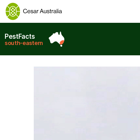
PestFacts
south-eastern