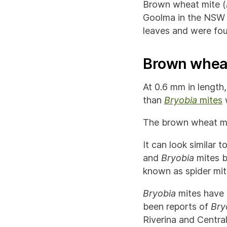
Brown wheat mite (
Goolma in the NSW C
leaves and were fou
Brown wheat
At 0.6 mm in length,
than
Bryobia
mites
w
The brown wheat mite
It can look similar t
and
Bryobia
mites b
known as spider mit
Bryobia
mites have 
been reports of
Bry
Riverina and Centra