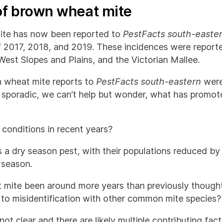
of brown wheat mite
te has now been reported to
PestFacts south-easte
f 2017, 2018, and 2019. These incidences were repor
West Slopes and Plains, and the Victorian Mallee.
n wheat mite reports to
PestFacts south-eastern
were
 sporadic, we can’t help but wonder, what has promote
r conditions in recent years?
 a dry season pest, with their populations reduced by
 season.
 mite been around more years than previously though
 to misidentification with other common mite species
not clear and there are likely multiple contributing fa