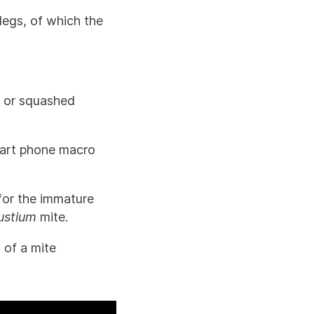
legs, of which the
d or squashed
smart phone macro
for the immature
ustium
mite.
 of a mite