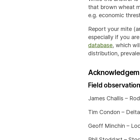
that brown wheat mi
e.g. economic thres
Report your mite (a
especially if you ar
database
, which wi
distribution, preva
Acknowledgem
Field observatio
James Challis – Rod
Tim Condon – Delta
Geoff Minchin – Loc
Phil Stoddart – Sto