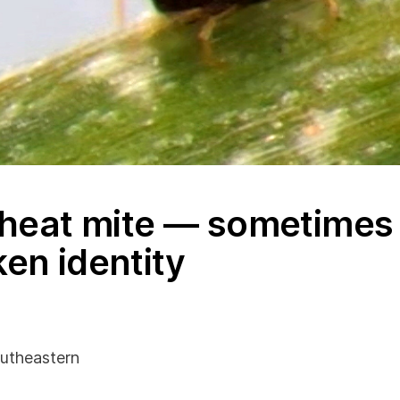
heat mite — sometimes 
ken identity
utheastern