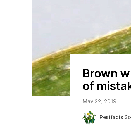
Brown w
of mista
May 22, 2019
Pestfacts So