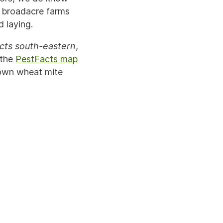
s broadacre farms
 laying.
cts south-eastern
,
 the
PestFacts map
rown wheat mite