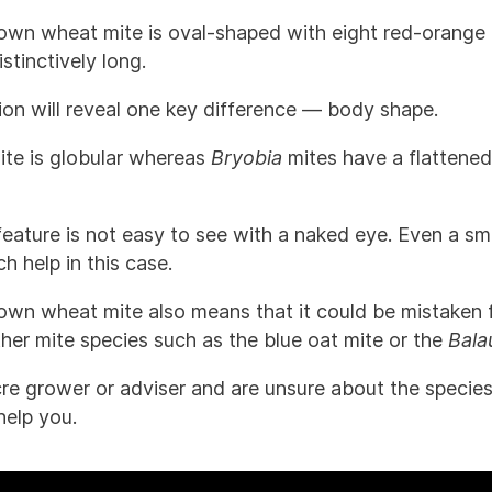
rown wheat mite is oval-shaped with eight red-orange 
stinctively long.
tion will reveal one key difference — body shape.
te is globular whereas
Bryobia
mites have a flattene
 feature is not easy to see with a naked eye. Even a 
 help in this case.
rown wheat mite also means that it could be mistaken 
her mite species such as the blue oat mite or the
Bala
cre grower or adviser and are unsure about the species
help you.