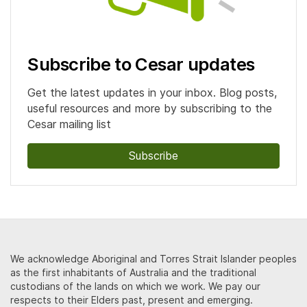
Subscribe to Cesar updates
Get the latest updates in your inbox. Blog posts,
useful resources and more by subscribing to the
Cesar mailing list
Subscribe
We acknowledge Aboriginal and Torres Strait Islander peoples
as the first inhabitants of Australia and the traditional
custodians of the lands on which we work. We pay our
respects to their Elders past, present and emerging.