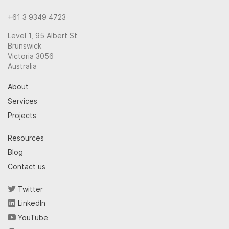
+61 3 9349 4723
Level 1, 95 Albert St
Brunswick
Victoria 3056
Australia
About
Services
Projects
Resources
Blog
Contact us
Twitter
LinkedIn
YouTube