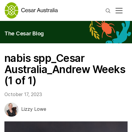
Search
The Cesar Blog
nabis spp_Cesar
Australia_Andrew Weeks
(1 of 1)
October 17, 2023
Lizzy Lowe