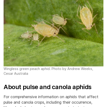
Wingless green peach aphid. Photo by Andrew Weeks,
Cesar Australia
About pulse and canola aphids
For comprehensive information on aphids that affect
pulse and canola crops, including their occurrence,