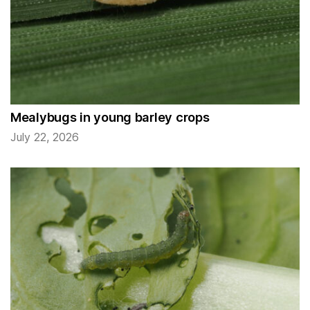
Mealybugs in young barley crops
July 22, 2026