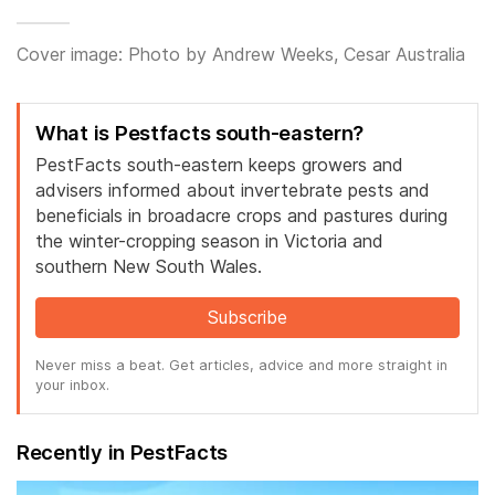
Cover image: Photo by Andrew Weeks, Cesar Australia
What is Pestfacts south-eastern?
PestFacts south-eastern keeps growers and
advisers informed about invertebrate pests and
beneficials in broadacre crops and pastures during
the winter-cropping season in Victoria and
southern New South Wales.
Subscribe
Never miss a beat. Get articles, advice and more straight in
your inbox.
Recently in PestFacts