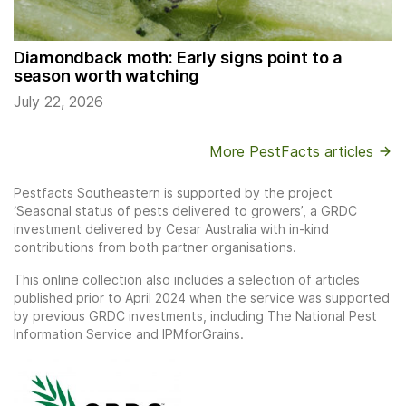
Diamondback moth: Early signs point to a
season worth watching
July 22, 2026
More PestFacts articles
Pestfacts Southeastern is supported by the project
‘Seasonal status of pests delivered to growers’, a GRDC
investment delivered by Cesar Australia with in-kind
contributions from both partner organisations.
This online collection also includes a selection of articles
published prior to April 2024 when the service was supported
by previous GRDC investments, including The National Pest
Information Service and IPMforGrains.