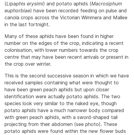
(
Lipaphis erysimi
) and potato aphids (
Macrosiphum
euphorbiae
) have been recorded feeding on pulse and
canola crops across the Victorian Wimmera and Mallee
in the last fortnight.
Many of these aphids have been found in higher
number on the edges of the crop, indicating a recent
colonisation, with lower numbers towards the crop
centre that may have been recent arrivals or present in
the crop over winter.
This is the second successive season in which we have
received samples containing what were thought to
have been green peach aphids but upon closer
identification were actually potato aphids. The two
species look very similar to the naked eye, though
potato aphids have a much narrower body compared
with green peach aphids, with a sword-shaped tail
projecting from their abdomen (see photo). These
potato aphids were found within the new flower buds