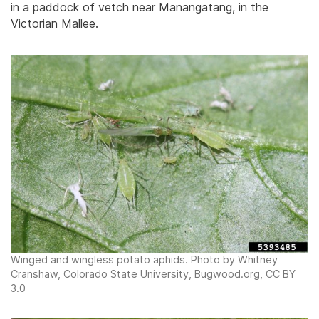
in a paddock of vetch near Manangatang, in the
Victorian Mallee.
Winged and wingless potato aphids. Photo by Whitney
Cranshaw, Colorado State University, Bugwood.org, CC BY
3.0