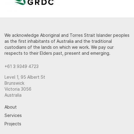
We acknowledge Aboriginal and Torres Strait Islander peoples
as the first inhabitants of Australia and the traditional
custodians of the lands on which we work. We pay our
respects to their Elders past, present and emerging.
+61 3 9349 4723
Level 1, 95 Albert St
Brunswick
Victoria 3056
Australia
About
Services
Projects