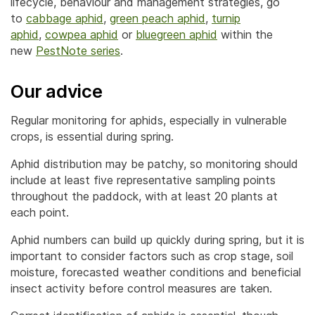
lifecycle, behaviour and management strategies, go
to
cabbage aphid
,
green peach aphid
,
turnip
aphid
,
cowpea aphid
or
bluegreen aphid
within the
new
PestNote series
.
Our advice
Regular monitoring for aphids, especially in vulnerable
crops, is essential during spring.
Aphid distribution may be patchy, so monitoring should
include at least five representative sampling points
throughout the paddock, with at least 20 plants at
each point.
Aphid numbers can build up quickly during spring, but it is
important to consider factors such as crop stage, soil
moisture, forecasted weather conditions and beneficial
insect activity before control measures are taken.