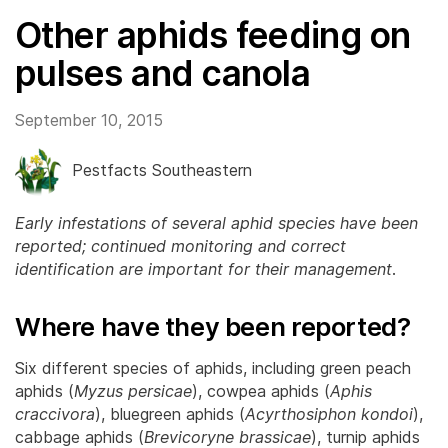
Other aphids feeding on
pulses and canola
September 10, 2015
Pestfacts Southeastern
Early infestations of several aphid species have been
reported; continued monitoring and correct
identification are important for their management
.
Where have they been reported?
Six different species of aphids, including green peach
aphids (
Myzus persicae
), cowpea aphids (
Aphis
craccivora
), bluegreen aphids (
Acyrthosiphon kondoi
),
cabbage aphids (
Brevicoryne brassicae
), turnip aphids