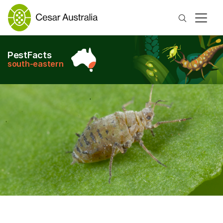
Search
PestFacts
south-eastern