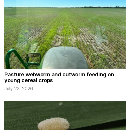
Pasture webworm and cutworm feeding on
young cereal crops
July 22, 2026