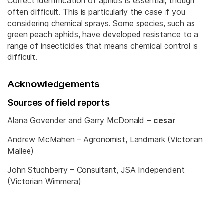
Correct identification of aphids is essential, though
often difficult. This is particularly the case if you
considering chemical sprays. Some species, such as
green peach aphids, have developed resistance to a
range of insecticides that means chemical control is
difficult.
Acknowledgements
Sources of field reports
Alana Govender and Garry McDonald –
cesar
Andrew McMahen – Agronomist, Landmark (Victorian
Mallee)
John Stuchberry – Consultant, JSA Independent
(Victorian Wimmera)