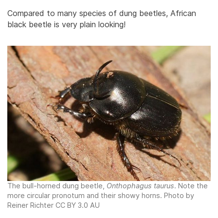
Compared to many species of dung beetles, African
black beetle is very plain looking!
The bull-horned dung beetle,
Onthophagus taurus
. Note the
more circular pronotum and their showy horns. Photo by
Reiner Richter CC BY 3.0 AU