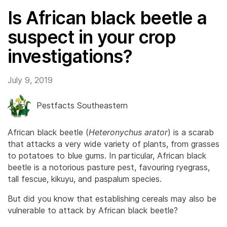
Is African black beetle a
suspect in your crop
investigations?
July 9, 2019
Pestfacts Southeastern
African black beetle (
Heteronychus arator
) is a scarab
that attacks a very wide variety of plants, from grasses
to potatoes to blue gums. In particular, African black
beetle is a notorious pasture pest, favouring ryegrass,
tall fescue, kikuyu, and paspalum species.
But did you know that establishing cereals may also be
vulnerable to attack by African black beetle?