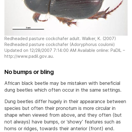
Redheaded pasture cockchafer adult. Walker, K. (2007)
Redheaded pasture cockchafer (Adoryphorus coulonii)
Updated on 12/28/2007 7:14:00 AM Available online: PaDIL –
http://www.padil.gov.au.
No bumps or bling
African black beetle may be mistaken with beneficial
dung beetles which often occur in the same settings.
Dung beetles differ hugely in their appearance between
species but often their pronotum is more circular in
shape when viewed from above, and they often (but
not always) have bumps, or ‘showy’ features such as
horns or ridges, towards their anterior (front) end.