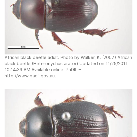
African black beetle adult. Photo by Walker, K. (2007) African
black beetle (Heteronychus arator) Updated on 11/25/2011
10:14:39 AM Available online: PaDIL –
http://www.padil.gov.au.