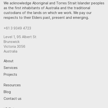
We acknowledge Aboriginal and Torres Strait Islander peoples
as the first inhabitants of Australia and the traditional
custodians of the lands on which we work. We pay our
respects to their Elders past, present and emerging.
+61 3 9349 4723
Level 1, 95 Albert St
Brunswick
Victoria 3056
Australia
About
Services
Projects
Resources
Blog
Contact us