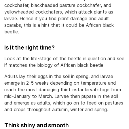
cockchafer, blackheaded pasture cockchafer, and
yellowheaded cockchafers, which attack plants as
larvae. Hence if you find plant damage and adult
scarabs, this is a hint that it could be African black
beetle.
Is it the right time?
Look at the life-stage of the beetle in question and see
if matches the biology of African black beetle.
Adults lay their eggs in the soil in spring, and larvae
emerge in 2-5 weeks depending on temperature and
reach the most damaging third instar larval stage from
mid-January to March. Larvae then pupate in the soil
and emerge as adults, which go on to feed on pastures
and crops throughout autumn, winter and spring.
Think shiny and smooth