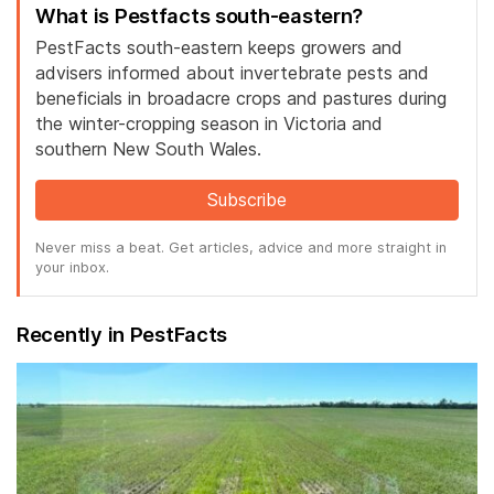
What is Pestfacts south-eastern?
PestFacts south-eastern keeps growers and
advisers informed about invertebrate pests and
beneficials in broadacre crops and pastures during
the winter-cropping season in Victoria and
southern New South Wales.
Subscribe
Never miss a beat. Get articles, advice and more straight in
your inbox.
Recently in PestFacts