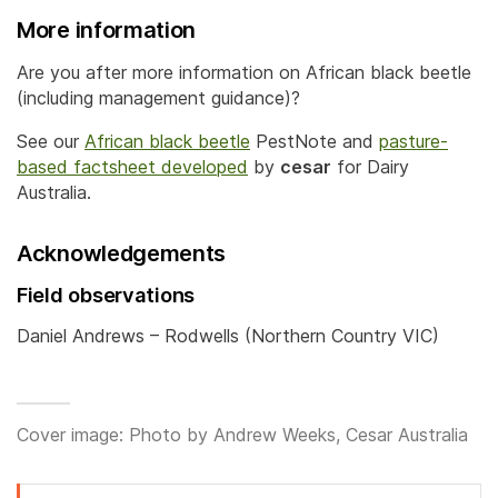
More information
Are you after more information on African black beetle
(including management guidance)?
See our
African black beetle
PestNote and
pasture-
based factsheet developed
by
cesar
for Dairy
Australia.
Acknowledgements
Field observations
Daniel Andrews – Rodwells (Northern Country VIC)
Cover image: Photo by Andrew Weeks, Cesar Australia