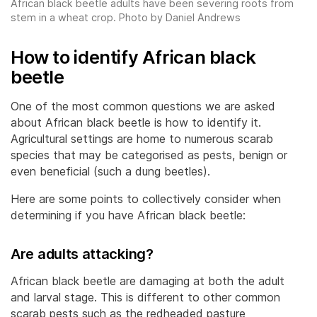
African black beetle adults have been severing roots from
stem in a wheat crop. Photo by Daniel Andrews
How to identify African black
beetle
One of the most common questions we are asked
about African black beetle is how to identify it.
Agricultural settings are home to numerous scarab
species that may be categorised as pests, benign or
even beneficial (such a dung beetles).
Here are some points to collectively consider when
determining if you have African black beetle:
Are adults attacking?
African black beetle are damaging at both the adult
and larval stage. This is different to other common
scarab pests such as the redheaded pasture