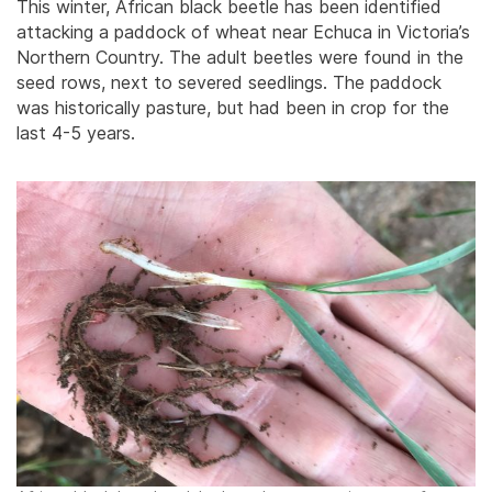
This winter, African black beetle has been identified
attacking a paddock of wheat near Echuca in Victoria’s
Northern Country. The adult beetles were found in the
seed rows, next to severed seedlings. The paddock
was historically pasture, but had been in crop for the
last 4-5 years.