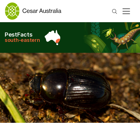
Search
PestFacts
south-eastern