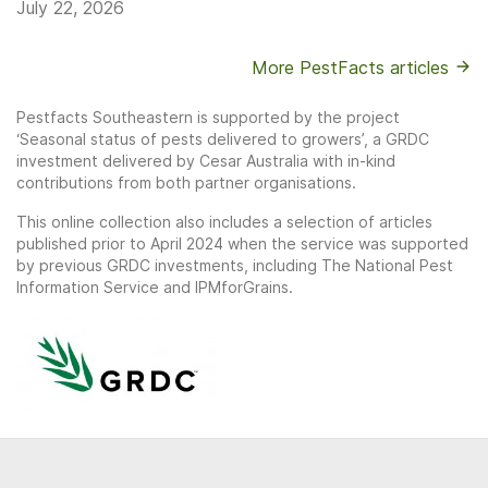
July 22, 2026
More PestFacts articles
Pestfacts Southeastern is supported by the project
‘Seasonal status of pests delivered to growers’, a GRDC
investment delivered by Cesar Australia with in-kind
contributions from both partner organisations.
This online collection also includes a selection of articles
published prior to April 2024 when the service was supported
by previous GRDC investments, including The National Pest
Information Service and IPMforGrains.