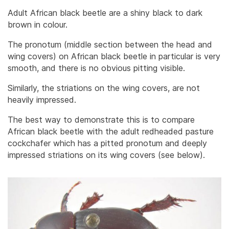
Adult African black beetle are a shiny black to dark
brown in colour.
The pronotum (middle section between the head and
wing covers) on African black beetle in particular is very
smooth, and there is no obvious pitting visible.
Similarly, the striations on the wing covers, are not
heavily impressed.
The best way to demonstrate this is to compare
African black beetle with the adult redheaded pasture
cockchafer which has a pitted pronotum and deeply
impressed striations on its wing covers (see below).