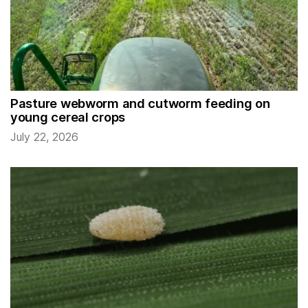
Pasture webworm and cutworm feeding on
young cereal crops
July 22, 2026