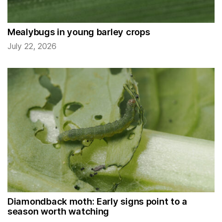
Mealybugs in young barley crops
July 22, 2026
Diamondback moth: Early signs point to a
season worth watching