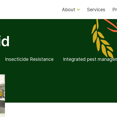
About
Services
Pr
id
Insecticide Resistance
Integrated pest manage