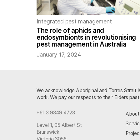
Integrated pest management
The role of aphids and
endosymbionts in revolutionising
pest management in Australia
January 17, 2024
We acknowledge Aboriginal and Torres Strait Is
work. We pay our respects to their Elders past
+61 3 9349 4723
About
Servi
Level 1, 95 Albert St
Brunswick
Projec
Victoria 3056