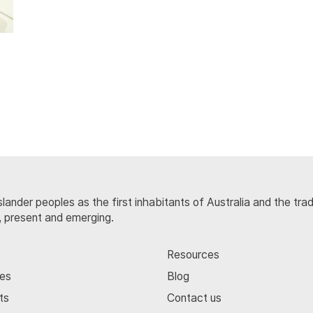
lander peoples as the first inhabitants of Australia and the tra
, present and emerging.
Resources
ces
Blog
ts
Contact us