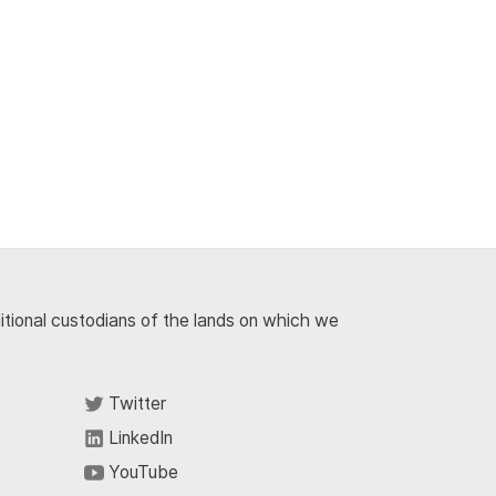
ditional custodians of the lands on which we
Twitter
LinkedIn
YouTube