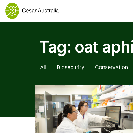
Tag:
oat aph
All
Biosecurity
Conservation