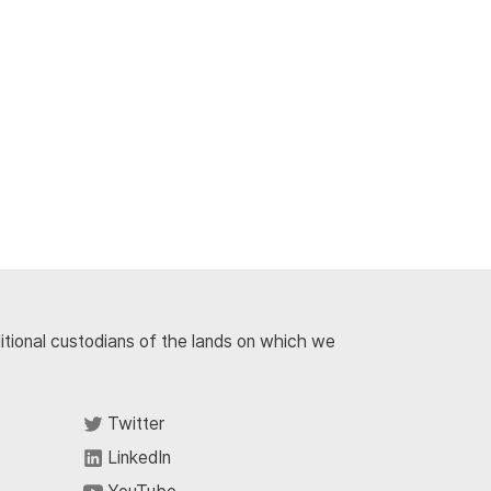
ditional custodians of the lands on which we
Twitter
LinkedIn