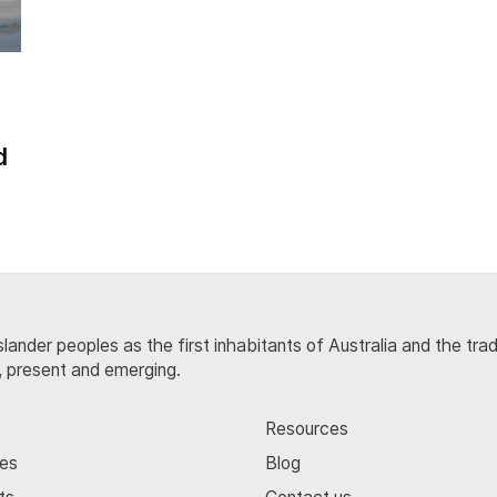
d
lander peoples as the first inhabitants of Australia and the tra
, present and emerging.
Resources
ces
Blog