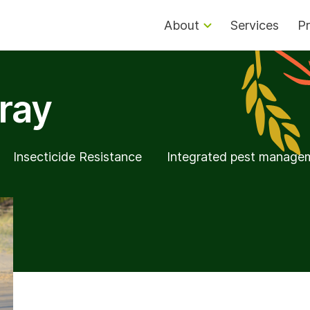
About
Services
Pr
ray
Insecticide Resistance
Integrated pest manage