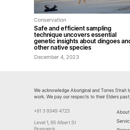
Conservation
Safe and efficient sampling
technique uncovers essential
genetic insights about dingoes an
other native species
December 4, 2023
We acknowledge Aboriginal and Torres Strait Is
work. We pay our respects to their Elders past
+61 3 9349 4723
About
Servi
Level 1, 95 Albert St
Brunswick