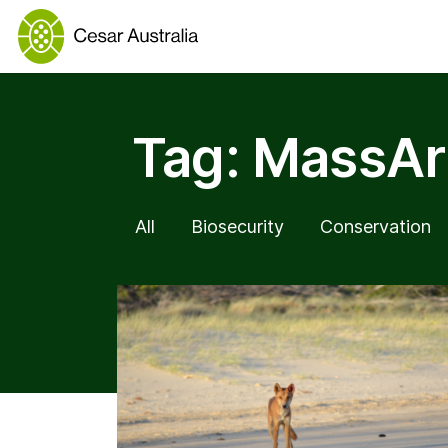
Tag:
MassAr
All
Biosecurity
Conservation