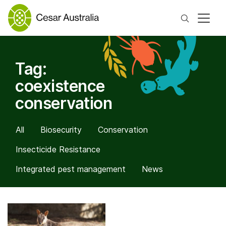
Search
Tag:
coexistence
conservation
All
Biosecurity
Conservation
Insecticide Resistance
Integrated pest management
News