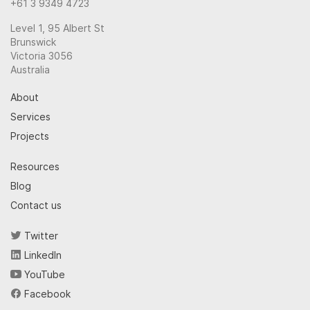
+61 3 9349 4723
Level 1, 95 Albert St
Brunswick
Victoria 3056
Australia
About
Services
Projects
Resources
Blog
Contact us
Twitter
LinkedIn
YouTube
Facebook