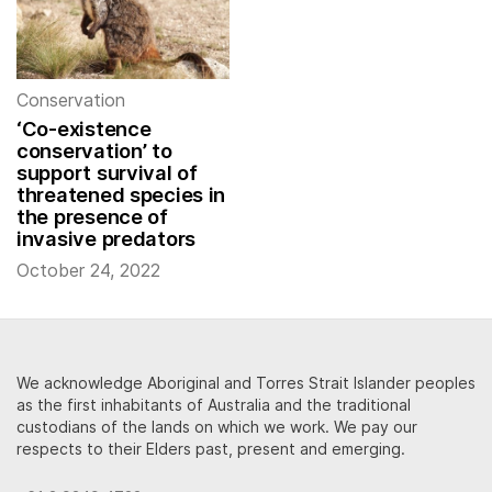
Conservation
‘Co-existence
conservation’ to
support survival of
threatened species in
the presence of
invasive predators
October 24, 2022
We acknowledge Aboriginal and Torres Strait Islander peoples
as the first inhabitants of Australia and the traditional
custodians of the lands on which we work. We pay our
respects to their Elders past, present and emerging.