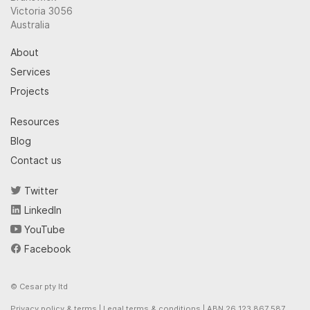
Victoria 3056
Australia
About
Services
Projects
Resources
Blog
Contact us
Twitter
LinkedIn
YouTube
Facebook
© Cesar pty ltd
Privacy policy & terms
|
Legal terms & conditions
| ABN 26 123 867 587