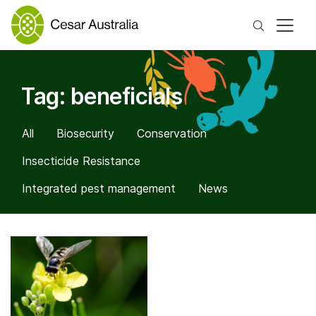
Search
Tag:
beneficials
All
Biosecurity
Conservation
Insecticide Resistance
Integrated pest management
News