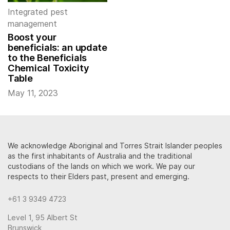
Integrated pest
management
Boost your
beneficials: an update
to the Beneficials
Chemical Toxicity
Table
May 11, 2023
We acknowledge Aboriginal and Torres Strait Islander peoples
as the first inhabitants of Australia and the traditional
custodians of the lands on which we work. We pay our
respects to their Elders past, present and emerging.
+61 3 9349 4723
Level 1, 95 Albert St
Brunswick