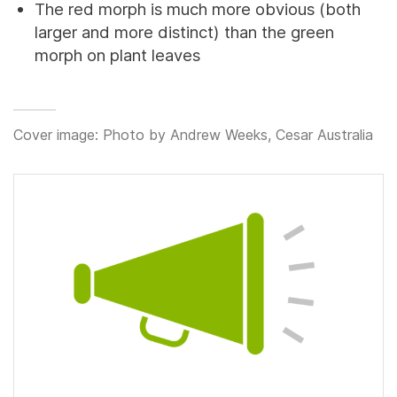
The red morph is much more obvious (both
larger and more distinct) than the green
morph on plant leaves
Cover image: Photo by Andrew Weeks, Cesar Australia