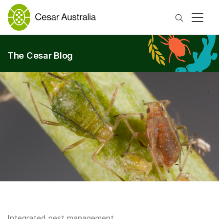
Search
The Cesar Blog
Integrated pest management