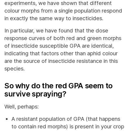
experiments, we have shown that different
colour morphs from a single population respond
in exactly the same way to insecticides.
In particular, we have found that the dose
response curves of both red and green morphs
of insecticide susceptible GPA are identical,
indicating that factors other than aphid colour
are the source of insecticide resistance in this
species.
So why do the red GPA seem to
survive spraying?
Well, perhaps:
A resistant population of GPA (that happens
to contain red morphs) is present in your crop