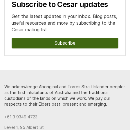
Subscribe to Cesar updates
Get the latest updates in your inbox. Blog posts,
useful resources and more by subscribing to the
Cesar mailing list
Subscribe
We acknowledge Aboriginal and Torres Strait Islander peoples
as the first inhabitants of Australia and the traditional
custodians of the lands on which we work. We pay our
respects to their Elders past, present and emerging.
+61 3 9349 4723
Level 1, 95 Albert St