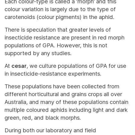
Each colour-type is called a ‘morph’ and this
colour variation is largely due to the type of
carotenoids (colour pigments) in the aphid.
There is speculation that greater levels of
insecticide resistance are present in red morph
populations of GPA. However, this is not
supported by any studies.
At
cesar
, we culture populations of GPA for use
in insecticide-resistance experiments.
These populations have been collected from
different horticultural and grains crops all over
Australia, and many of these populations contain
multiple coloured aphids including light and dark
green, red, and black morphs.
During both our laboratory and field