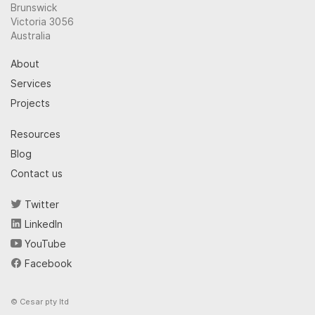
Brunswick
Victoria 3056
Australia
About
Services
Projects
Resources
Blog
Contact us
Twitter
LinkedIn
YouTube
Facebook
© Cesar pty ltd