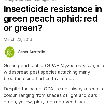
Insecticide resistance in
green peach aphid: red
or green?
March 22, 2016
Cesar Australia
Green peach aphid (GPA –
Myzus persicae)
is a
widespread pest species attacking many
broadacre and horticultural crops.
Despite the name, GPA are not always green in
colour, ranging from shades of light and dark
green, yellow, pink, red and even black.