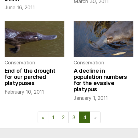
March 30, 2011
June 16, 2011
Conservation
Conservation
End of the drought
A decline in
for our parched
population numbers
platypuses
for the evasive
platypus
February 10, 2011
January 1, 2011
«
Previous Page
1
2
3
4
»