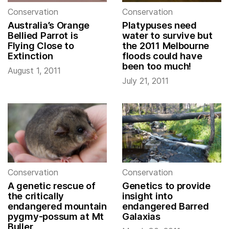
Conservation
Conservation
Australia’s Orange
Platypuses need
Bellied Parrot is
water to survive but
Flying Close to
the 2011 Melbourne
Extinction
floods could have
been too much!
August 1, 2011
July 21, 2011
Conservation
Conservation
A genetic rescue of
Genetics to provide
the critically
insight into
endangered mountain
endangered Barred
pygmy-possum at Mt
Galaxias
Buller