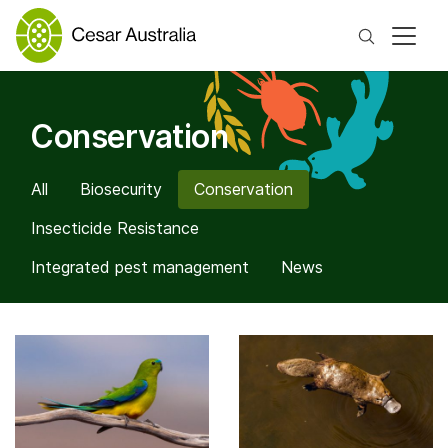
Search
Conservation
All
Biosecurity
Conservation
Insecticide Resistance
Integrated pest management
News