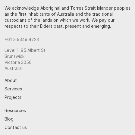
We acknowledge Aboriginal and Torres Strait Islander peoples
as the first inhabitants of Australia and the traditional
custodians of the lands on which we work. We pay our
respects to their Elders past, present and emerging.
+61 3 9349 4723
Level 1, 95 Albert St
Brunswick
Victoria 3056
Australia
About
Services
Projects
Resources
Blog
Contact us