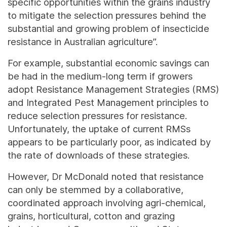
specific opportunities within the grains industry
to mitigate the selection pressures behind the
substantial and growing problem of insecticide
resistance in Australian agriculture”.
For example, substantial economic savings can
be had in the medium-long term if growers
adopt Resistance Management Strategies (RMS)
and Integrated Pest Management principles to
reduce selection pressures for resistance.
Unfortunately, the uptake of current RMSs
appears to be particularly poor, as indicated by
the rate of downloads of these strategies.
However, Dr McDonald noted that resistance
can only be stemmed by a collaborative,
coordinated approach involving agri-chemical,
grains, horticultural, cotton and grazing