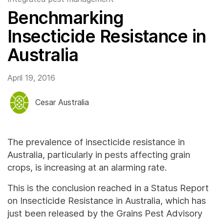
Benchmarking
Insecticide Resistance in
Australia
April 19, 2016
Cesar Australia
The prevalence of insecticide resistance in
Australia, particularly in pests affecting grain
crops, is increasing at an alarming rate.
This is the conclusion reached in a Status Report
on Insecticide Resistance in Australia, which has
just been released by the Grains Pest Advisory