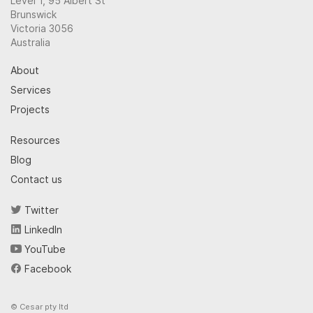
Level 1, 95 Albert St
Brunswick
Victoria 3056
Australia
About
Services
Projects
Resources
Blog
Contact us
Twitter
LinkedIn
YouTube
Facebook
© Cesar pty ltd