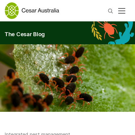
Search
The Cesar Blog
Integrated pest management