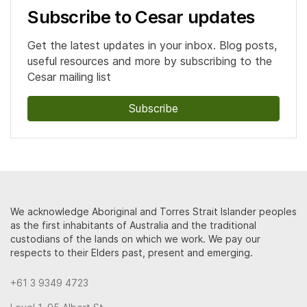
Subscribe to Cesar updates
Get the latest updates in your inbox. Blog posts,
useful resources and more by subscribing to the
Cesar mailing list
Subscribe
We acknowledge Aboriginal and Torres Strait Islander peoples
as the first inhabitants of Australia and the traditional
custodians of the lands on which we work. We pay our
respects to their Elders past, present and emerging.
+61 3 9349 4723