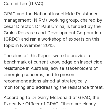
Committee (GPAC).
GPAC and the National Insecticide Resistance
management (NIRM) working group, chaired by
cesar Director, Dr Paul Umina, is funded by the
Grains Research and Development Corporation
(GRDC) and ran a workshop of experts on this
topic in November 2015.
The aims of this Report were to provide a
benchmark of current knowledge on insecticide
resistance in Australia, advise stakeholders of
emerging concerns, and to present
recommendations aimed at strategically
monitoring and addressing the resistance threat.
According to Dr Garry McDonald of GPAC, the
Executive Officer of GPAC, “there are clearly