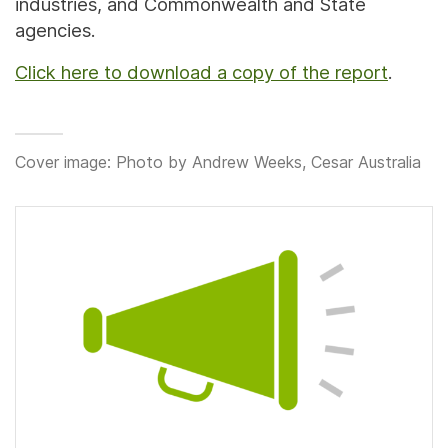
industries, and Commonwealth and State
agencies.
Click here to download a copy of the report
.
Cover image: Photo by Andrew Weeks, Cesar Australia