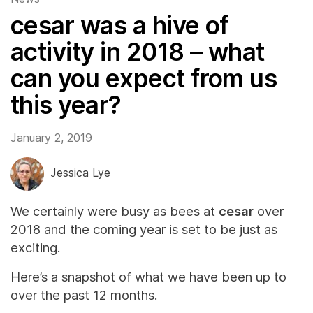
cesar was a hive of
activity in 2018 – what
can you expect from us
this year?
January 2, 2019
Jessica Lye
We certainly were busy as bees at
cesar
over
2018 and the coming year is set to be just as
exciting.
Here’s a snapshot of what we have been up to
over the past 12 months.