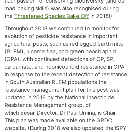
(Our passion for conserving biodiversity (and our
mad baking skills) was also recognised during
the
Threatened Species Bake Off
in 2018!)
Throughout 2018 we continued to monitor for
evolution of pesticide resistance in important
agricultural pests, such as redlegged earth mite
(RLEM), lucerne flea, and green peach aphid
(GPA), with continued detections of OP, SP,
carbamate, and neonicotinoid resistance in GPA.
In response to the recent detection of resistance
in South Australian RLEM populations the
resistance management plan for this pest was
updated in 2018 by the National Insecticide
Resistance Management group, of
which
cesar
Director, Dr Paul Umina, is Chair.
This plan was made available on the GRDC
website. (During 2018 we also updated the iSPY