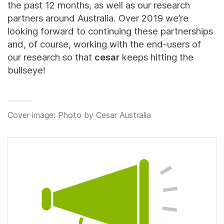
the past 12 months, as well as our research
partners around Australia. Over 2019 we’re
looking forward to continuing these partnerships
and, of course, working with the end-users of
our research so that
cesar
keeps hitting the
bullseye!
Cover image: Photo by Cesar Australia