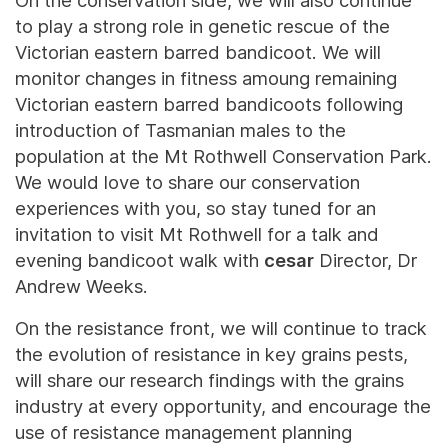
On the conservation side, we will also continue
to play a strong role in genetic rescue of the
Victorian eastern barred bandicoot. We will
monitor changes in fitness amoung remaining
Victorian eastern barred bandicoots following
introduction of Tasmanian males to the
population at the Mt Rothwell Conservation Park.
We would love to share our conservation
experiences with you, so stay tuned for an
invitation to visit Mt Rothwell for a talk and
evening bandicoot walk with
cesar
Director, Dr
Andrew Weeks.
On the resistance front, we will continue to track
the evolution of resistance in key grains pests,
will share our research findings with the grains
industry at every opportunity, and encourage the
use of resistance management planning