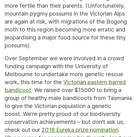
more fertile than their parents. (Unfortunately,
mountain pygmy possums in the Victorian Alps
are again at risk, with migrations of the Bogong
moth to this region becoming more erratic and
jeopardising a major food source for these tiny
possums).
Over September we were involved in a crowd
funding campaign with the University of
Melbourne to undertake more genetic rescue
work, this time for the
Victorian eastern barred
bandicoot
. We raised over $15000 to bring a
group of healthy male bandicoots from Tasmania
to give the Victorian population a genetic
boost. We’re pretty proud of our biodiversity
conservation achievements – but don’t ask us,
check out our
2018 Eureka prize nomination
.