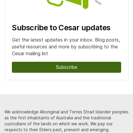
Subscribe to Cesar updates
Get the latest updates in your inbox. Blog posts,
useful resources and more by subscribing to the
Cesar mailing list
Subscribe
We acknowledge Aboriginal and Torres Strait Islander peoples
as the first inhabitants of Australia and the traditional
custodians of the lands on which we work. We pay our
respects to their Elders past, present and emerging.