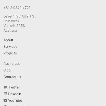
+61 3 9349 4723
Level 1, 95 Albert St
Brunswick
Victoria 3056
Australia
About
Services
Projects
Resources
Blog
Contact us
Twitter
LinkedIn
YouTube