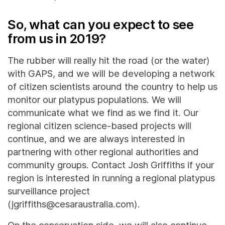
So, what can you expect to see
from us in 2019?
The rubber will really hit the road (or the water)
with GAPS, and we will be developing a network
of citizen scientists around the country to help us
monitor our platypus populations. We will
communicate what we find as we find it. Our
regional citizen science-based projects will
continue, and we are always interested in
partnering with other regional authorities and
community groups. Contact Josh Griffiths if your
region is interested in running a regional platypus
surveillance project
(jgriffiths@cesaraustralia.com).