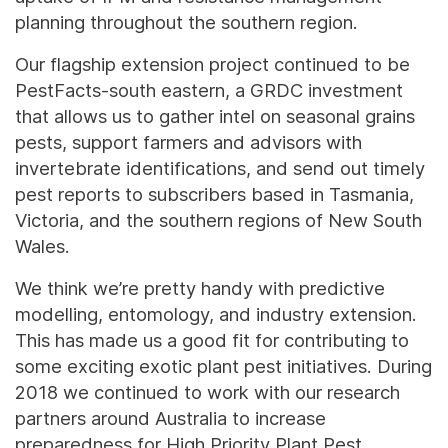
planning throughout the southern region.
Our flagship extension project continued to be
PestFacts-south eastern, a GRDC investment
that allows us to gather intel on seasonal grains
pests, support farmers and advisors with
invertebrate identifications, and send out timely
pest reports to subscribers based in Tasmania,
Victoria, and the southern regions of New South
Wales.
We think we’re pretty handy with predictive
modelling, entomology, and industry extension.
This has made us a good fit for contributing to
some exciting exotic plant pest initiatives. During
2018 we continued to work with our research
partners around Australia to increase
preparedness for High Priority Plant Pest,