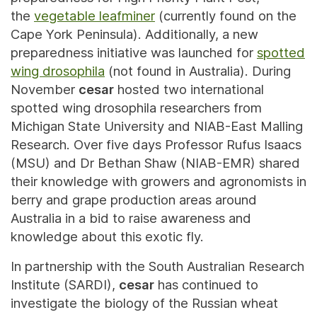
the
vegetable leafminer
(currently found on the
Cape York Peninsula). Additionally, a new
preparedness initiative was launched for
spotted
wing drosophila
(not found in Australia). During
November
cesar
hosted two international
spotted wing drosophila researchers from
Michigan State University and NIAB-East Malling
Research. Over five days Professor Rufus Isaacs
(MSU) and Dr Bethan Shaw (NIAB-EMR) shared
their knowledge with growers and agronomists in
berry and grape production areas around
Australia in a bid to raise awareness and
knowledge about this exotic fly.
In partnership with the South Australian Research
Institute (SARDI),
cesar
has continued to
investigate the biology of the Russian wheat