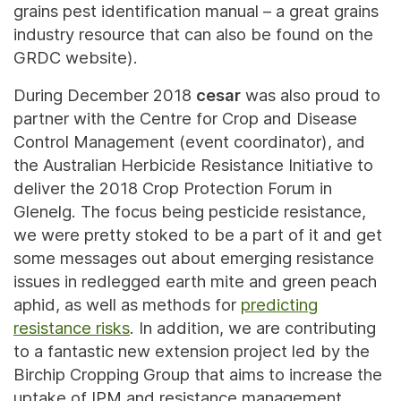
grains pest identification manual – a great grains
industry resource that can also be found on the
GRDC website).
During December 2018
cesar
was also proud to
partner with the Centre for Crop and Disease
Control Management (event coordinator), and
the Australian Herbicide Resistance Initiative to
deliver the 2018 Crop Protection Forum in
Glenelg. The focus being pesticide resistance,
we were pretty stoked to be a part of it and get
some messages out about emerging resistance
issues in redlegged earth mite and green peach
aphid, as well as methods for
predicting
resistance risks
. In addition, we are contributing
to a fantastic new extension project led by the
Birchip Cropping Group that aims to increase the
uptake of IPM and resistance management