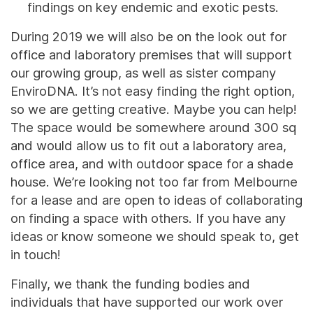
findings on key endemic and exotic pests.
During 2019 we will also be on the look out for
office and laboratory premises that will support
our growing group, as well as sister company
EnviroDNA. It’s not easy finding the right option,
so we are getting creative. Maybe you can help!
The space would be somewhere around 300 sq
and would allow us to fit out a laboratory area,
office area, and with outdoor space for a shade
house. We’re looking not too far from Melbourne
for a lease and are open to ideas of collaborating
on finding a space with others. If you have any
ideas or know someone we should speak to, get
in touch!
Finally, we thank the funding bodies and
individuals that have supported our work over