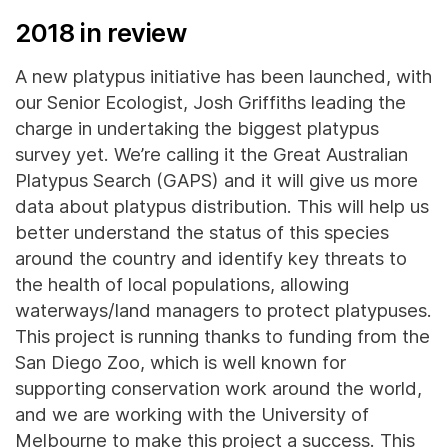
2018 in review
A new platypus initiative has been launched, with
our Senior Ecologist, Josh Griffiths leading the
charge in undertaking the biggest platypus
survey yet. We’re calling it the Great Australian
Platypus Search (GAPS) and it will give us more
data about platypus distribution. This will help us
better understand the status of this species
around the country and identify key threats to
the health of local populations, allowing
waterways/land managers to protect platypuses.
This project is running thanks to funding from the
San Diego Zoo, which is well known for
supporting conservation work around the world,
and we are working with the University of
Melbourne to make this project a success. This