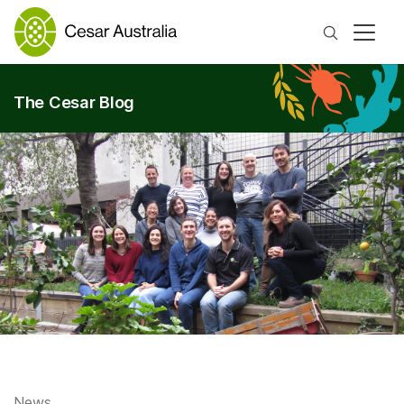
Search
The Cesar Blog
News