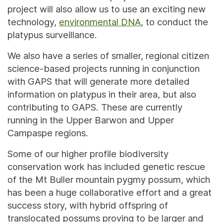
project will also allow us to use an exciting new
technology,
environmental DNA
, to conduct the
platypus surveillance.
We also have a series of smaller, regional citizen
science-based projects running in conjunction
with GAPS that will generate more detailed
information on platypus in their area, but also
contributing to GAPS. These are currently
running in the Upper Barwon and Upper
Campaspe regions.
Some of our higher profile biodiversity
conservation work has included genetic rescue
of the Mt Buller mountain pygmy possum, which
has been a huge collaborative effort and a great
success story, with hybrid offspring of
translocated possums proving to be larger and