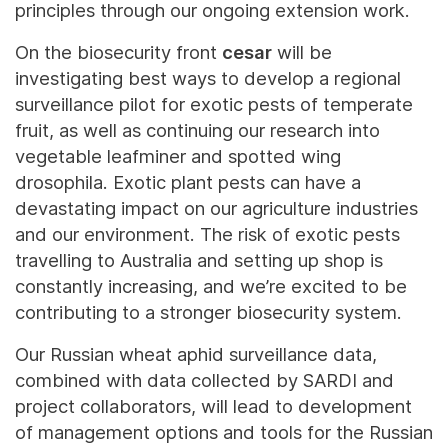
principles through our ongoing extension work.
On the biosecurity front
cesar
will be
investigating best ways to develop a regional
surveillance pilot for exotic pests of temperate
fruit, as well as continuing our research into
vegetable leafminer and spotted wing
drosophila. Exotic plant pests can have a
devastating impact on our agriculture industries
and our environment. The risk of exotic pests
travelling to Australia and setting up shop is
constantly increasing, and we’re excited to be
contributing to a stronger biosecurity system.
Our Russian wheat aphid surveillance data,
combined with data collected by SARDI and
project collaborators, will lead to development
of management options and tools for the Russian