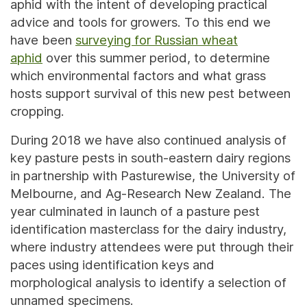
aphid with the intent of developing practical
advice and tools for growers. To this end we
have been
surveying for Russian wheat
aphid
over this summer period, to determine
which environmental factors and what grass
hosts support survival of this new pest between
cropping.
During 2018 we have also continued analysis of
key pasture pests in south-eastern dairy regions
in partnership with Pasturewise, the University of
Melbourne, and Ag-Research New Zealand. The
year culminated in launch of a pasture pest
identification masterclass for the dairy industry,
where industry attendees were put through their
paces using identification keys and
morphological analysis to identify a selection of
unnamed specimens.