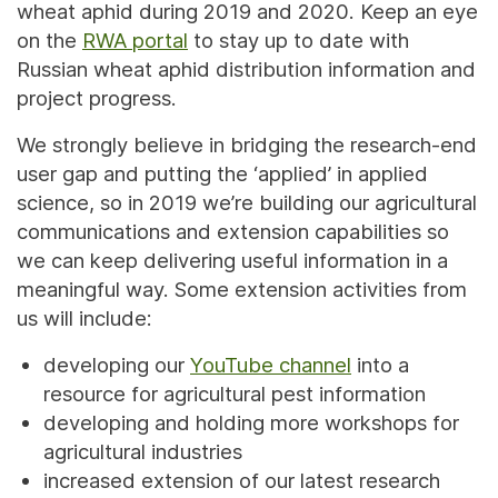
wheat aphid during 2019 and 2020. Keep an eye
on the
RWA portal
to stay up to date with
Russian wheat aphid distribution information and
project progress.
We strongly believe in bridging the research-end
user gap and putting the ‘applied’ in applied
science, so in 2019 we’re building our agricultural
communications and extension capabilities so
we can keep delivering useful information in a
meaningful way. Some extension activities from
us will include:
developing our
YouTube channel
into a
resource for agricultural pest information
developing and holding more workshops for
agricultural industries
increased extension of our latest research