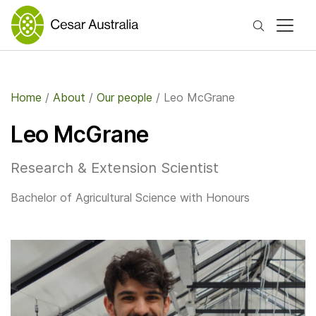
Search
Home
/
About
/
Our people
/
Leo McGrane
Leo McGrane
Research & Extension Scientist
Bachelor of Agricultural Science with Honours