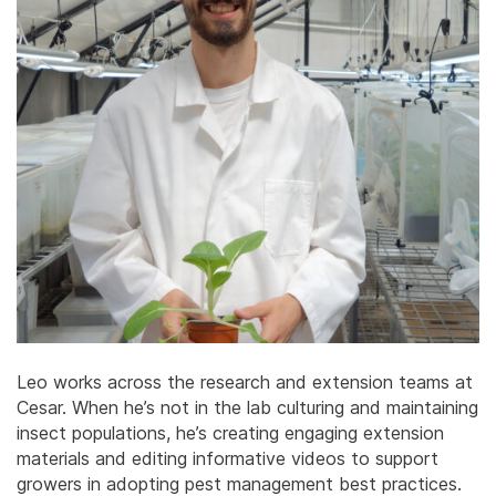
Leo works across the research and extension teams at
Cesar. When he’s not in the lab culturing and maintaining
insect populations, he’s creating engaging extension
materials and editing informative videos to support
growers in adopting pest management best practices.