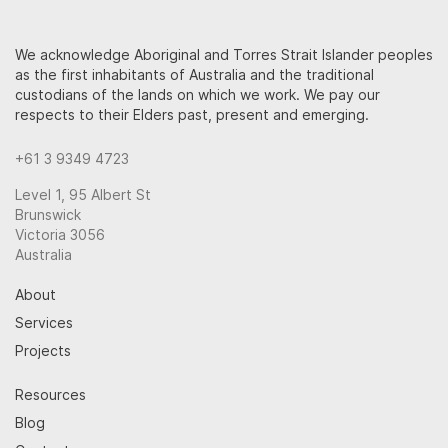
We acknowledge Aboriginal and Torres Strait Islander peoples
as the first inhabitants of Australia and the traditional
custodians of the lands on which we work. We pay our
respects to their Elders past, present and emerging.
+61 3 9349 4723
Level 1, 95 Albert St
Brunswick
Victoria 3056
Australia
About
Services
Projects
Resources
Blog