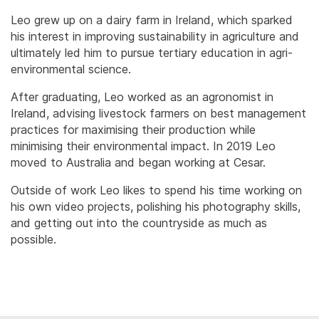
Leo grew up on a dairy farm in Ireland, which sparked
his interest in improving sustainability in agriculture and
ultimately led him to pursue tertiary education in agri-
environmental science.
After graduating, Leo worked as an agronomist in
Ireland, advising livestock farmers on best management
practices for maximising their production while
minimising their environmental impact. In 2019 Leo
moved to Australia and began working at Cesar.
Outside of work Leo likes to spend his time working on
his own video projects, polishing his photography skills,
and getting out into the countryside as much as
possible.