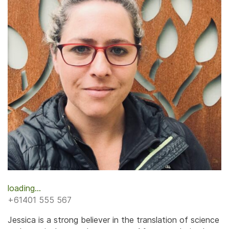
loading...
+61401 555 567
Jessica is a strong believer in the translation of science