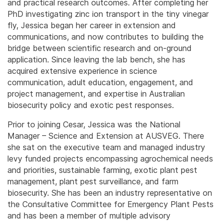
and practical research outcomes. After completing her
PhD investigating zinc ion transport in the tiny vinegar
fly, Jessica began her career in extension and
communications, and now contributes to building the
bridge between scientific research and on-ground
application. Since leaving the lab bench, she has
acquired extensive experience in science
communication, adult education, engagement, and
project management, and expertise in Australian
biosecurity policy and exotic pest responses.
Prior to joining Cesar, Jessica was the National
Manager – Science and Extension at AUSVEG. There
she sat on the executive team and managed industry
levy funded projects encompassing agrochemical needs
and priorities, sustainable farming, exotic plant pest
management, plant pest surveillance, and farm
biosecurity. She has been an industry representative on
the Consultative Committee for Emergency Plant Pests
and has been a member of multiple advisory