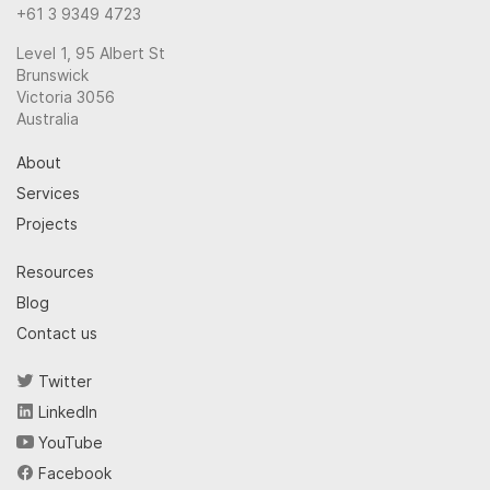
+61 3 9349 4723
Level 1, 95 Albert St
Brunswick
Victoria 3056
Australia
About
Services
Projects
Resources
Blog
Contact us
Twitter
LinkedIn
YouTube
Facebook