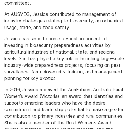
committees.
At AUSVEG, Jessica contributed to management of
industry challenges relating to biosecurity, agrochemical
usage, trade, and food safety.
Jessica has since become a vocal proponent of
investing in biosecurity preparedness activities by
agricultural industries at national, state, and regional
levels. She has played a key role in launching large-scale
industry-wide preparedness projects, focusing on pest
surveillance, farm biosecurity training, and management
planning for key exotics.
In 2016, Jessica received the AgriFutures Australia Rural
Women’s Award (Victoria), an award that identifies and
supports emerging leaders who have the desire,
commitment and leadership potential to make a greater
contribution to primary industries and rural communities.
She is also a member of the Rural Women’s Award