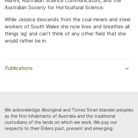
Alumni, Australian Science Communicators, and the
Australian Society for Horticultural Science.
While Jessica descends from the coal miners and steel
workers of South Wales she now lives and breathes all
things ‘ag’ and can’t think of any other field that she
would rather be in.
Publications
We acknowledge Aboriginal and Torres Strait Islander peoples
as the first inhabitants of Australia and the traditional
custodians of the lands on which we work. We pay our
respects to their Elders past, present and emerging.