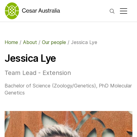
Search
Home
/
About
/
Our people
/
Jessica Lye
Jessica Lye
Team Lead - Extension
Bachelor of Science (Zoology/Genetics), PhD Molecular
Genetics