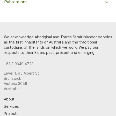
Publications
We acknowledge Aboriginal and Torres Strait Islander peoples
as the first inhabitants of Australia and the traditional
custodians of the lands on which we work. We pay our
respects to their Elders past, present and emerging.
+61 3 9349 4723
Level 1, 95 Albert St
Brunswick
Victoria 3056
Australia
About
Services
Projects