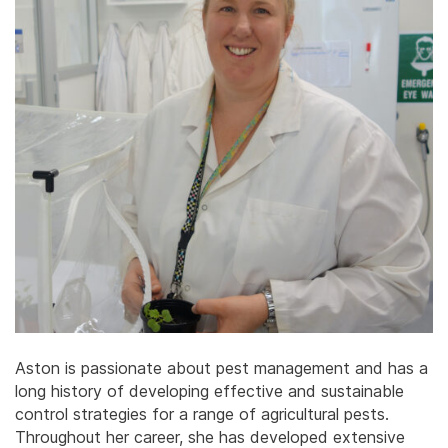
Aston is passionate about pest management and has a
long history of developing effective and sustainable
control strategies for a range of agricultural pests.
Throughout her career, she has developed extensive