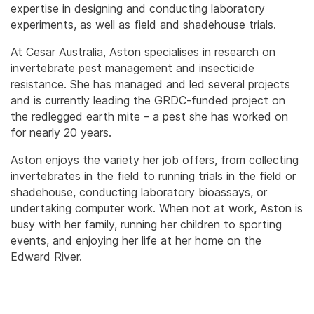
expertise in designing and conducting laboratory
experiments, as well as field and shadehouse trials.
At Cesar Australia, Aston specialises in research on
invertebrate pest management and insecticide
resistance. She has managed and led several projects
and is currently leading the GRDC-funded project on
the redlegged earth mite – a pest she has worked on
for nearly 20 years.
Aston enjoys the variety her job offers, from collecting
invertebrates in the field to running trials in the field or
shadehouse, conducting laboratory bioassays, or
undertaking computer work. When not at work, Aston is
busy with her family, running her children to sporting
events, and enjoying her life at her home on the
Edward River.