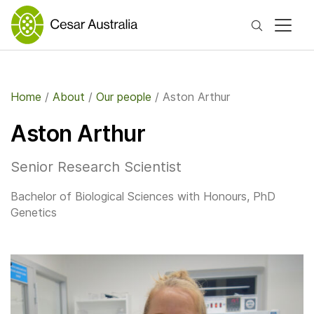
Search
Home
/
About
/
Our people
/
Aston Arthur
Aston Arthur
Senior Research Scientist
Bachelor of Biological Sciences with Honours, PhD
Genetics