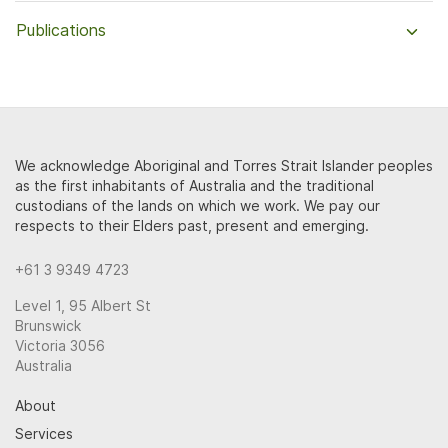
Publications
We acknowledge Aboriginal and Torres Strait Islander peoples
as the first inhabitants of Australia and the traditional
custodians of the lands on which we work. We pay our
respects to their Elders past, present and emerging.
+61 3 9349 4723
Level 1, 95 Albert St
Brunswick
Victoria 3056
Australia
About
Services