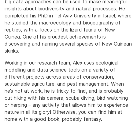
big data approaches can be used to make meaningful
insights about biodiversity and natural processes. He
completed his PhD in Tel Aviv University in Israel, where
he studied the macroecology and biogeography of
reptiles, with a focus on the lizard fauna of New
Guinea. One of his proudest achievements is
discovering and naming several species of New Guinean
skinks.
​Working in our research team, Alex uses ecological
modelling and data science tools on a variety of
different projects across areas of conservation,
sustainable agriculture, and pest management. When
he’s not at work, he is tricky to find, and is probably
out hiking with his camera, scuba diving, bird watching
or herping – any activity that allows him to experience
nature in all its glory! Otherwise, you can find him at
home with a good book, probably fantasy.