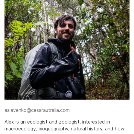
​aslavenko@cesarautralia.com
​Alex is an ecologist and zoologist, interested in
macroecology, biogeography, natural history, and how