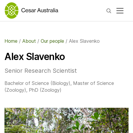
Search
Home
/
About
/
Our people
/
Alex Slavenko
Alex Slavenko
​Senior Research Scientist
Bachelor of Science (Biology), Master of Science
(Zoology), PhD (Zoology)