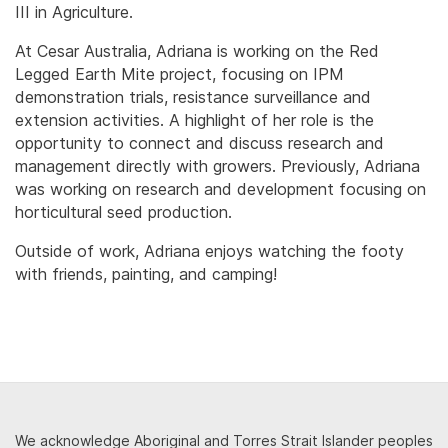
III in Agriculture.
At Cesar Australia, Adriana is working on the Red
Legged Earth Mite project, focusing on IPM
demonstration trials, resistance surveillance and
extension activities. A highlight of her role is the
opportunity to connect and discuss research and
management directly with growers. Previously, Adriana
was working on research and development focusing on
horticultural seed production.
Outside of work, Adriana enjoys watching the footy
with friends, painting, and camping!
We acknowledge Aboriginal and Torres Strait Islander peoples