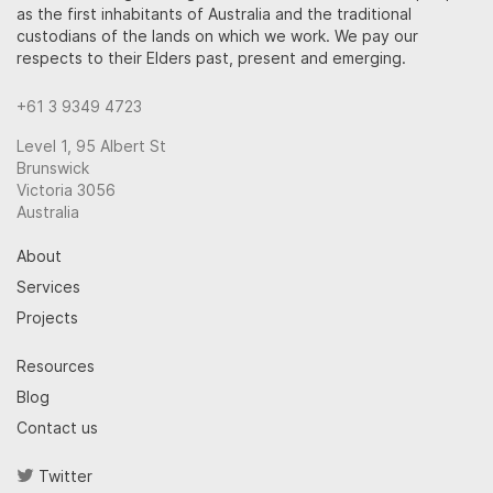
as the first inhabitants of Australia and the traditional
custodians of the lands on which we work. We pay our
respects to their Elders past, present and emerging.
+61 3 9349 4723
Level 1, 95 Albert St
Brunswick
Victoria 3056
Australia
About
Services
Projects
Resources
Blog
Contact us
Twitter