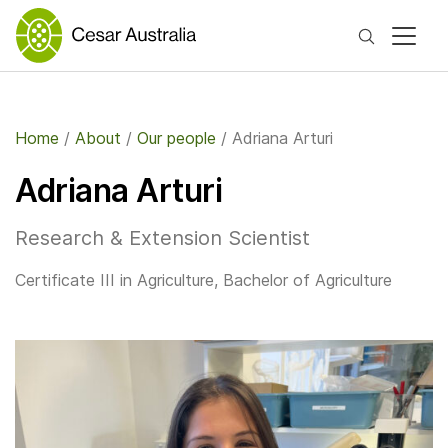
Search
Home
/
About
/
Our people
/
Adriana Arturi
Adriana Arturi
Research & Extension Scientist
Certificate III in Agriculture, Bachelor of Agriculture