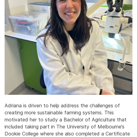
Adriana is driven to help address the challenges of
creating more sustainable farming systems. This
motivated her to study a Bachelor of Agriculture that
included taking part in The University of Melbourne’s
Dookie College where she also completed a Certificate