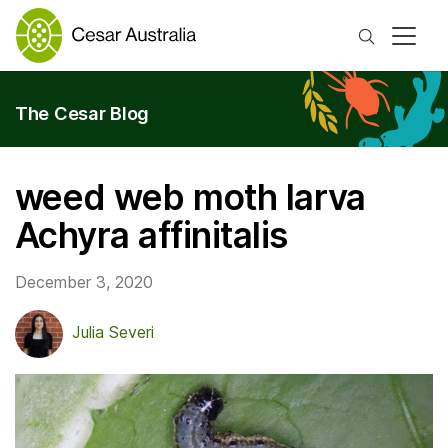
Search
The Cesar Blog
weed web moth larva
Achyra affinitalis
December 3, 2020
Julia Severi