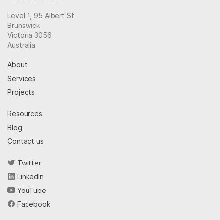
Level 1, 95 Albert St
Brunswick
Victoria 3056
Australia
About
Services
Projects
Resources
Blog
Contact us
Twitter
LinkedIn
YouTube
Facebook