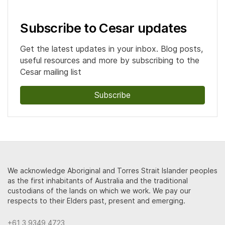
Subscribe to Cesar updates
Get the latest updates in your inbox. Blog posts,
useful resources and more by subscribing to the
Cesar mailing list
Subscribe
We acknowledge Aboriginal and Torres Strait Islander peoples
as the first inhabitants of Australia and the traditional
custodians of the lands on which we work. We pay our
respects to their Elders past, present and emerging.
+61 3 9349 4723