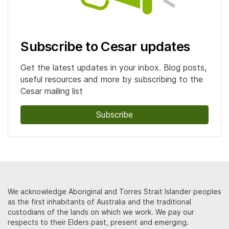
Subscribe to Cesar updates
Get the latest updates in your inbox. Blog posts,
useful resources and more by subscribing to the
Cesar mailing list
Subscribe
We acknowledge Aboriginal and Torres Strait Islander peoples
as the first inhabitants of Australia and the traditional
custodians of the lands on which we work. We pay our
respects to their Elders past, present and emerging.