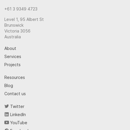
+61 3 9349 4723
Level 1, 95 Albert St
Brunswick
Victoria 3056
Australia
About
Services
Projects
Resources
Blog
Contact us
Twitter
LinkedIn
YouTube