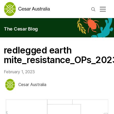
Search
The Cesar Blog
redlegged earth
mite_resistance_OPs_202
February 1, 2023
Cesar Australia