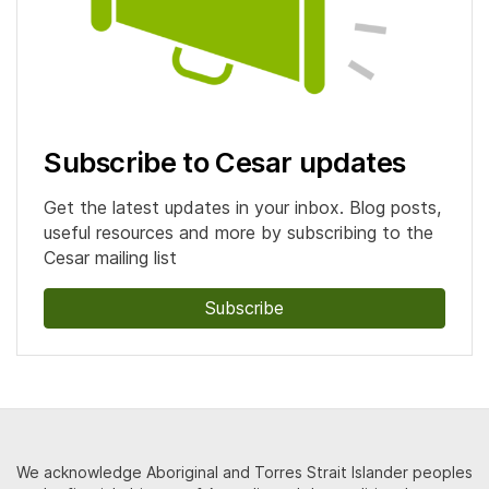
Subscribe to Cesar updates
Get the latest updates in your inbox. Blog posts,
useful resources and more by subscribing to the
Cesar mailing list
Subscribe
We acknowledge Aboriginal and Torres Strait Islander peoples