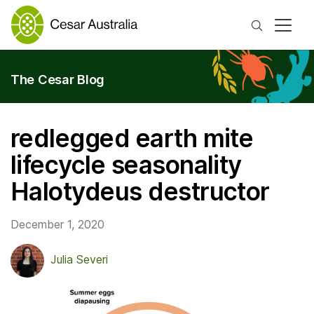
Search
The Cesar Blog
redlegged earth mite
lifecycle seasonality
Halotydeus destructor
December 1, 2020
Julia Severi