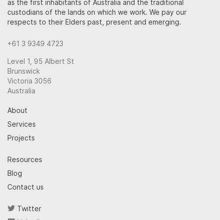
as the first inhabitants of Australia and the traditional
custodians of the lands on which we work. We pay our
respects to their Elders past, present and emerging.
+61 3 9349 4723
Level 1, 95 Albert St
Brunswick
Victoria 3056
Australia
About
Services
Projects
Resources
Blog
Contact us
Twitter