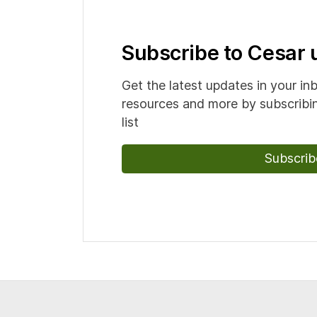
Subscribe to Cesar
Get the latest updates in your in
resources and more by subscribin
list
Subscrib