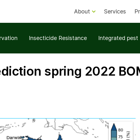
About
Services
Pr
rvation
Insecticide Resistance
Integrated pes
rediction spring 2022 B