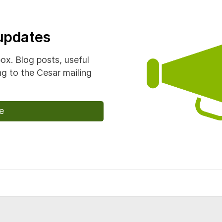
 updates
box. Blog posts, useful
g to the Cesar mailing
e