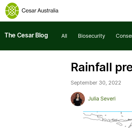
The Cesar Blog
All
Biosecurity
Conse
Rainfall p
September 30, 2022
Julia Severi