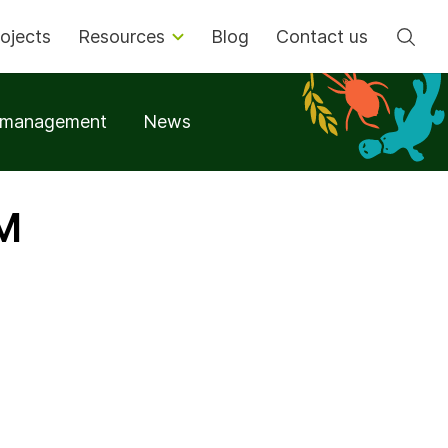
Se
ojects
Resources
Blog
Contact us
t management
News
OM