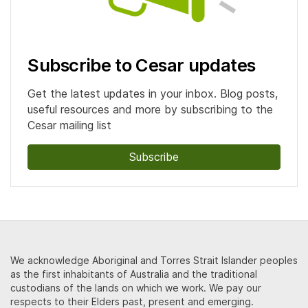
Subscribe to Cesar updates
Get the latest updates in your inbox. Blog posts,
useful resources and more by subscribing to the
Cesar mailing list
Subscribe
We acknowledge Aboriginal and Torres Strait Islander peoples
as the first inhabitants of Australia and the traditional
custodians of the lands on which we work. We pay our
respects to their Elders past, present and emerging.