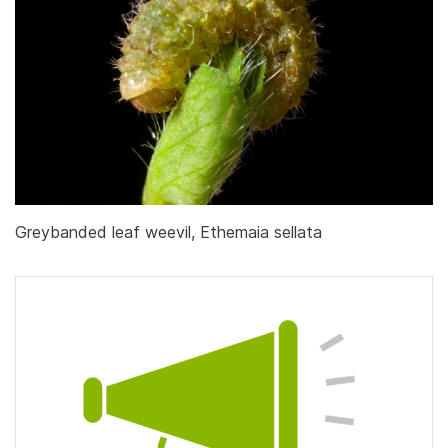
Greybanded leaf weevil, Ethemaia sellata