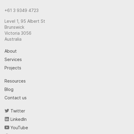
+61 3 9349 4723
Level 1, 95 Albert St
Brunswick
Victoria 3056
Australia
About
Services
Projects
Resources
Blog
Contact us
Twitter
LinkedIn
YouTube