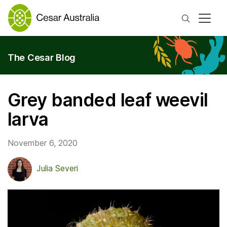
Search
The Cesar Blog
Grey banded leaf weevil
larva
November 6, 2020
Julia Severi