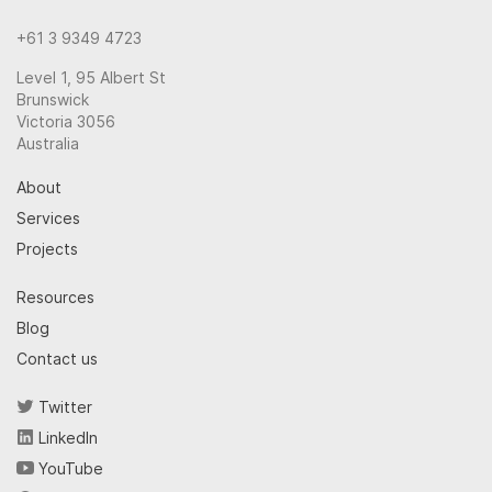
+61 3 9349 4723
Level 1, 95 Albert St
Brunswick
Victoria 3056
Australia
About
Services
Projects
Resources
Blog
Contact us
Twitter
LinkedIn
YouTube