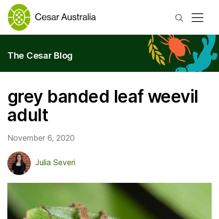
Search
The Cesar Blog
grey banded leaf weevil
adult
November 6, 2020
Julia Severi