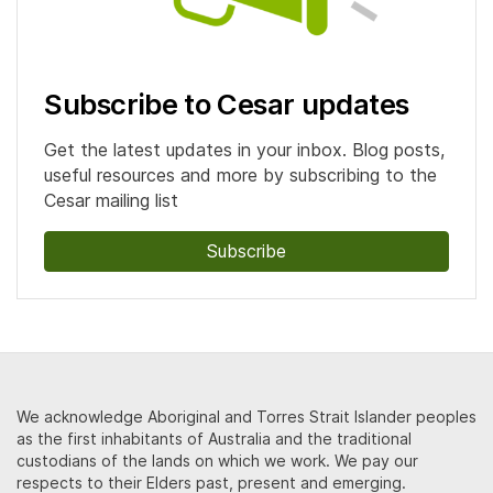
Subscribe to Cesar updates
Get the latest updates in your inbox. Blog posts,
useful resources and more by subscribing to the
Cesar mailing list
Subscribe
We acknowledge Aboriginal and Torres Strait Islander peoples
as the first inhabitants of Australia and the traditional
custodians of the lands on which we work. We pay our
respects to their Elders past, present and emerging.