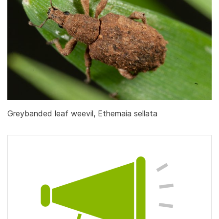
Greybanded leaf weevil, Ethemaia sellata