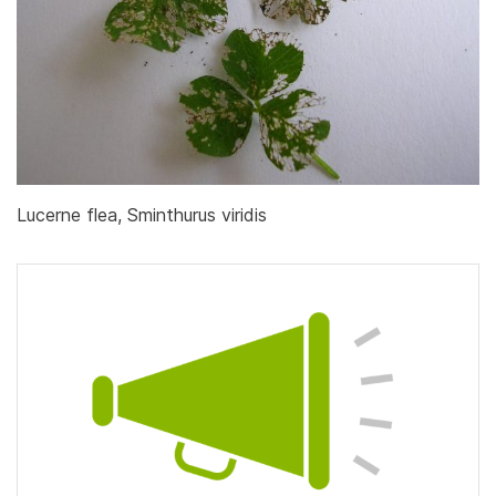
Lucerne flea, Sminthurus viridis