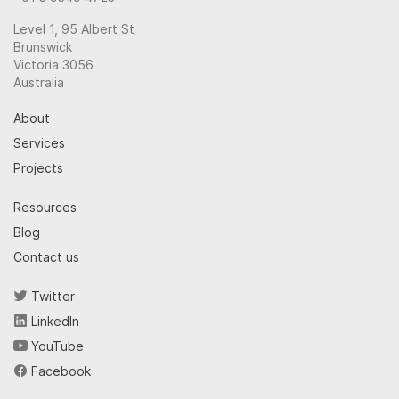
Level 1, 95 Albert St
Brunswick
Victoria 3056
Australia
About
Services
Projects
Resources
Blog
Contact us
Twitter
LinkedIn
YouTube
Facebook