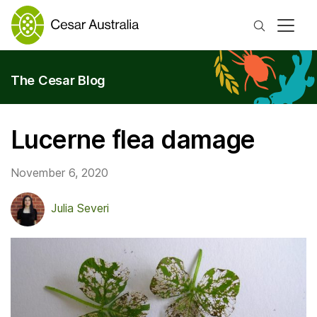
Search
The Cesar Blog
Lucerne flea damage
November 6, 2020
Julia Severi