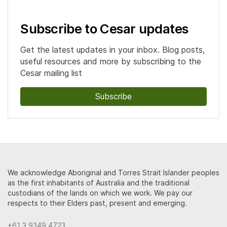
Subscribe to Cesar updates
Get the latest updates in your inbox. Blog posts,
useful resources and more by subscribing to the
Cesar mailing list
Subscribe
We acknowledge Aboriginal and Torres Strait Islander peoples
as the first inhabitants of Australia and the traditional
custodians of the lands on which we work. We pay our
respects to their Elders past, present and emerging.
+61 3 9349 4723