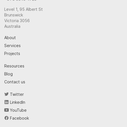
Level 1, 95 Albert St
Brunswick
Victoria 3056
Australia
About
Services
Projects
Resources
Blog
Contact us
Twitter
LinkedIn
YouTube
Facebook