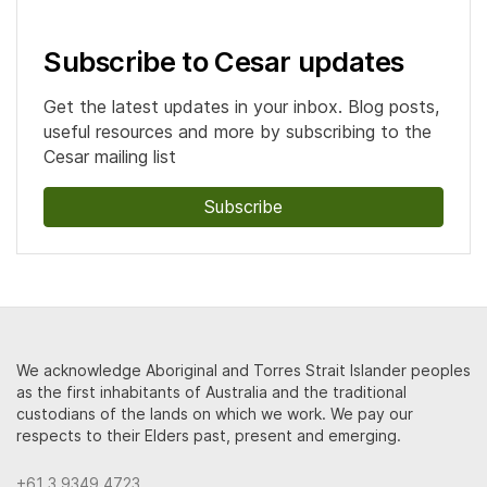
Subscribe to Cesar updates
Get the latest updates in your inbox. Blog posts,
useful resources and more by subscribing to the
Cesar mailing list
Subscribe
We acknowledge Aboriginal and Torres Strait Islander peoples
as the first inhabitants of Australia and the traditional
custodians of the lands on which we work. We pay our
respects to their Elders past, present and emerging.
+61 3 9349 4723