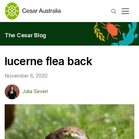
Search
The Cesar Blog
lucerne flea back
November 6, 2020
Julia Severi