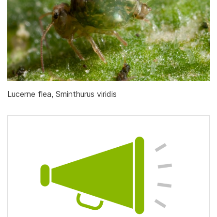
Lucerne flea, Sminthurus viridis