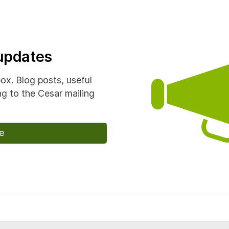
 updates
box. Blog posts, useful
g to the Cesar mailing
e