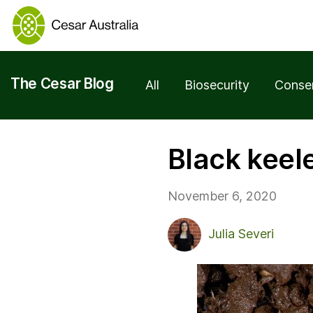
The Cesar Blog
All
Biosecurity
Conse
Black keel
November 6, 2020
Julia Severi