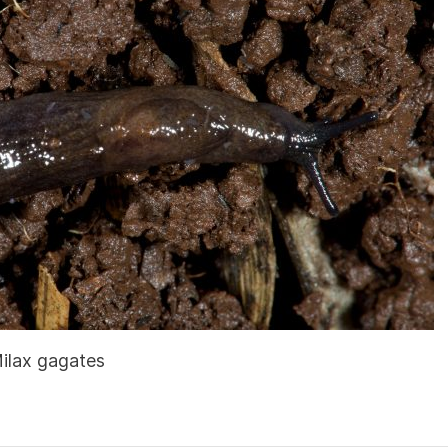
Milax gagates