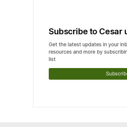
Subscribe to Cesar
Get the latest updates in your in
resources and more by subscribin
list
Subscrib