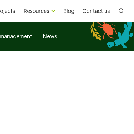
Se
ojects
Resources
Blog
Contact us
t management
News