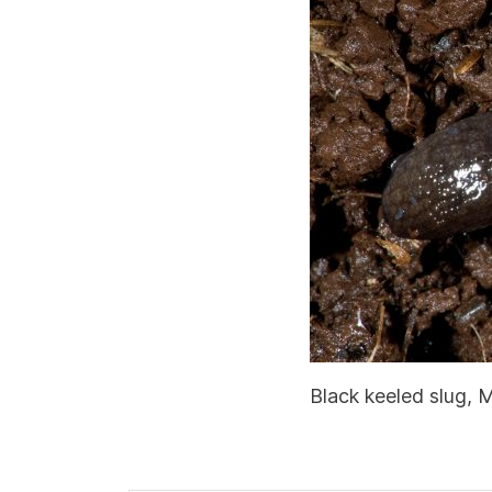
Black keeled slug, 