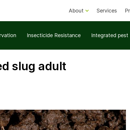
About
Services
Pr
rvation
Insecticide Resistance
Integrated pes
ed slug adult