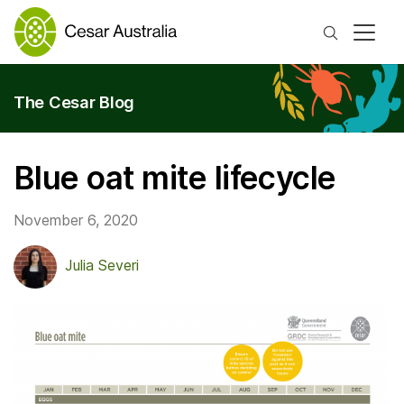
Search
The Cesar Blog
Blue oat mite lifecycle
November 6, 2020
Julia Severi