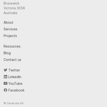
Brunswick
Victoria 3056
Australia
About
Services
Projects
Resources
Blog
Contact us
Twitter
LinkedIn
YouTube
Facebook
© Cesar pty ltd