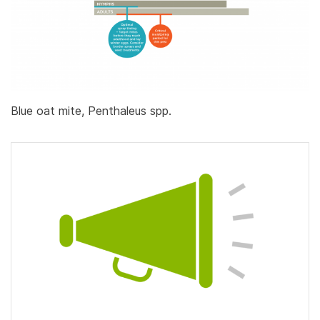
Blue oat mite, Penthaleus spp.