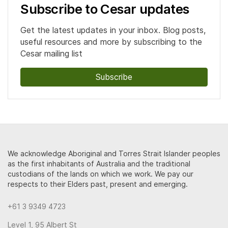
Subscribe to Cesar updates
Get the latest updates in your inbox. Blog posts,
useful resources and more by subscribing to the
Cesar mailing list
Subscribe
We acknowledge Aboriginal and Torres Strait Islander peoples
as the first inhabitants of Australia and the traditional
custodians of the lands on which we work. We pay our
respects to their Elders past, present and emerging.
+61 3 9349 4723
Level 1, 95 Albert St