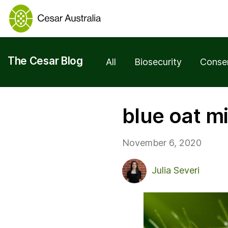
The Cesar Blog
All
Biosecurity
Conse
blue oat m
November 6, 2020
Julia Severi