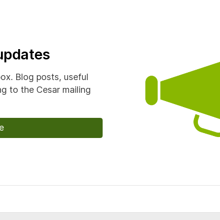
 updates
box. Blog posts, useful
g to the Cesar mailing
e