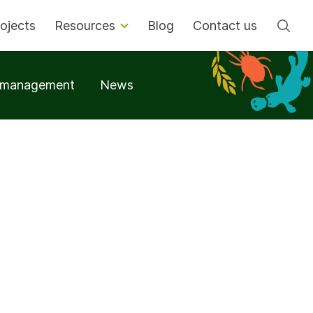
Se
ojects
Resources
Blog
Contact us
t management
News