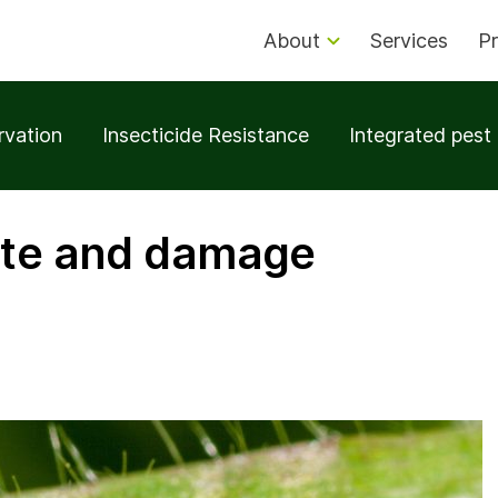
About
Services
Pr
rvation
Insecticide Resistance
Integrated pes
ite and damage