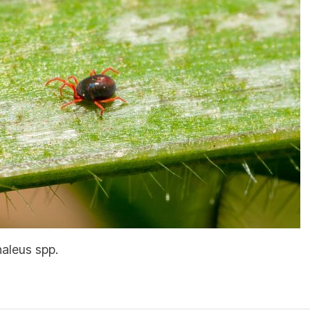
haleus spp.