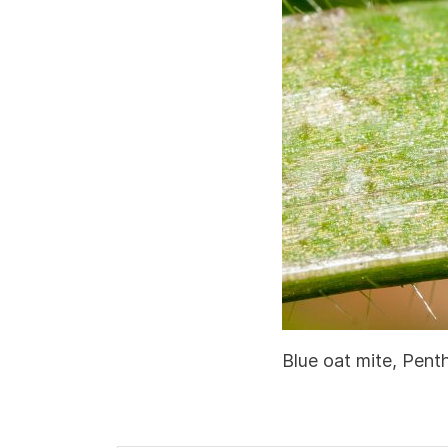
Blue oat mite, Pent