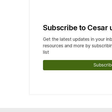
Subscribe to Cesar
Get the latest updates in your in
resources and more by subscribin
list
Subscrib