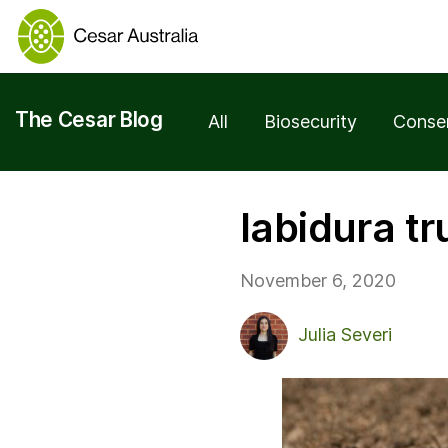
The Cesar Blog
All
Biosecurity
Conse
labidura t
November 6, 2020
Julia Severi