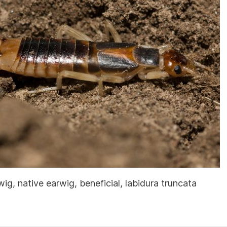
, native earwig, beneficial, labidura truncata