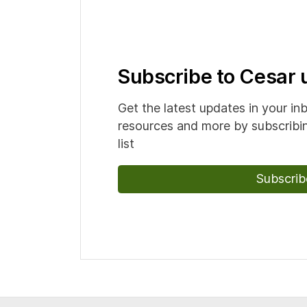
Subscribe to Cesar
Get the latest updates in your in
resources and more by subscribin
list
Subscrib