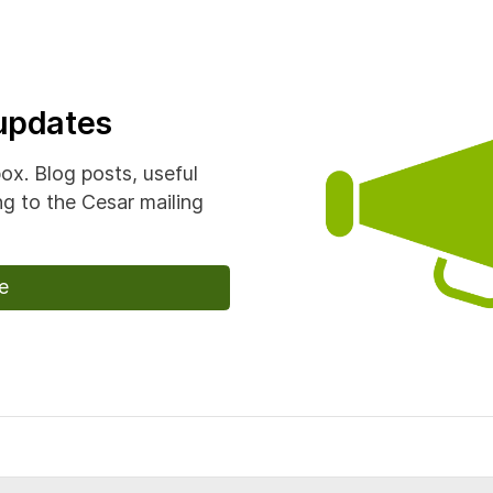
 updates
box. Blog posts, useful
g to the Cesar mailing
e