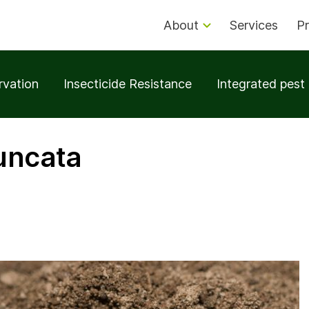
About
Services
Pr
rvation
Insecticide Resistance
Integrated pes
runcata