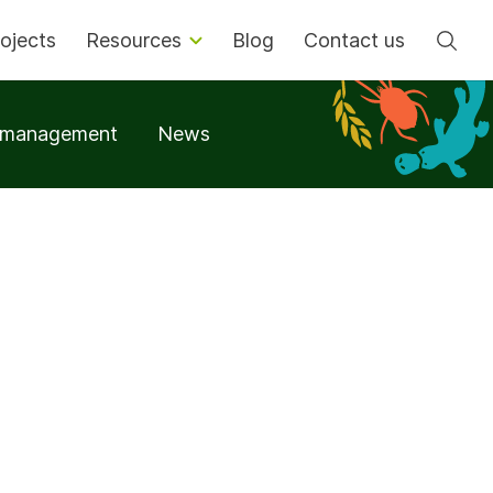
Se
ojects
Resources
Blog
Contact us
t management
News