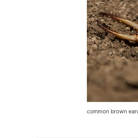
common brown earwig