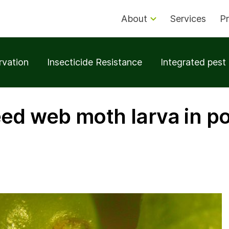
About
Services
Pr
rvation
Insecticide Resistance
Integrated pes
ed web moth larva in p