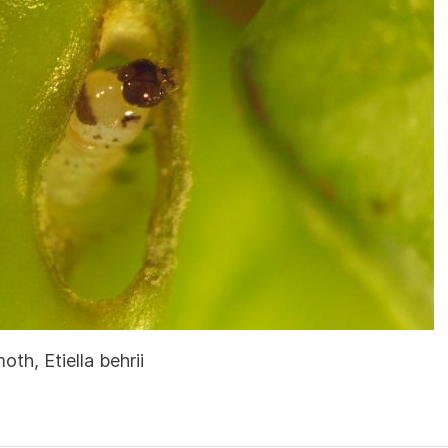
th, Etiella behrii