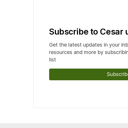
Subscribe to Cesar
Get the latest updates in your in
resources and more by subscribin
list
Subscrib