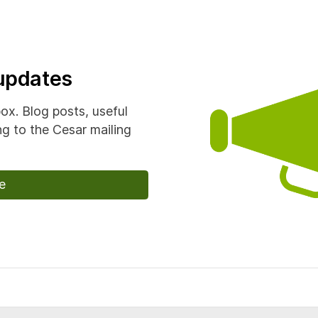
 updates
box. Blog posts, useful
g to the Cesar mailing
e