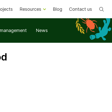
Se
ojects
Resources
Blog
Contact us
t management
News
od