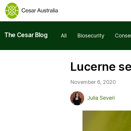
The Cesar Blog
All
Biosecurity
Conse
Lucerne se
November 6, 2020
Julia Severi