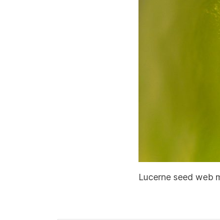
Lucerne seed web mo