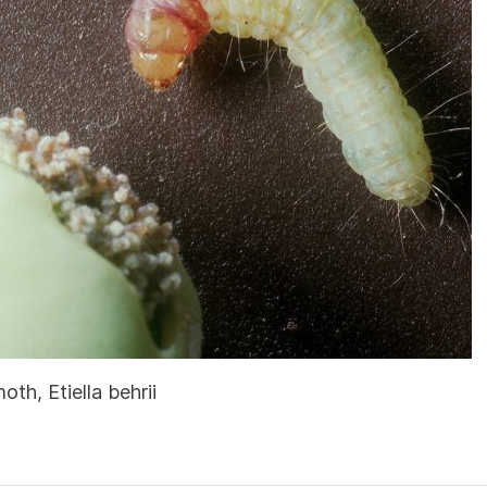
th, Etiella behrii