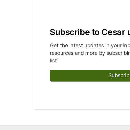
Subscribe to Cesar
Get the latest updates in your in
resources and more by subscribin
list
Subscrib