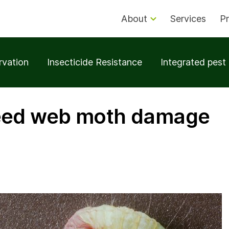
About
Services
Pr
rvation
Insecticide Resistance
Integrated pes
eed web moth damage