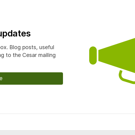
 updates
box. Blog posts, useful
g to the Cesar mailing
e