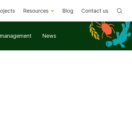
Se
ojects
Resources
Blog
Contact us
t management
News