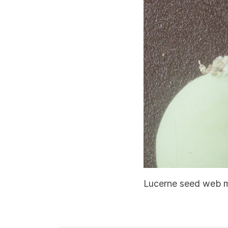
Lucerne seed web mo