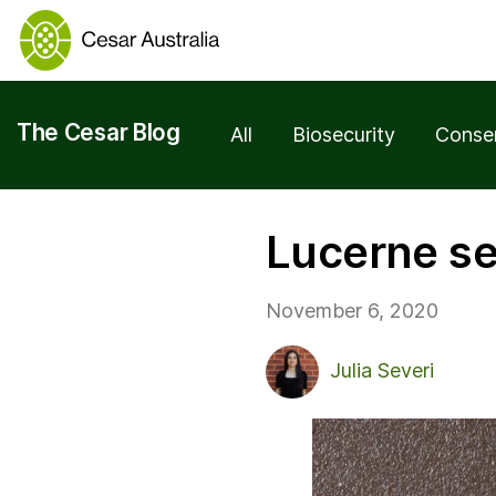
The Cesar Blog
All
Biosecurity
Conse
Lucerne s
November 6, 2020
Julia Severi