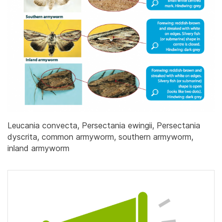
Leucania convecta, Persectania ewingii, Persectania
dyscrita, common armyworm, southern armyworm,
inland armyworm