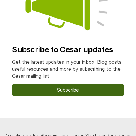
Subscribe to Cesar updates
Get the latest updates in your inbox. Blog posts,
useful resources and more by subscribing to the
Cesar mailing list
Subscribe
We acknowledge Aboriginal and Torres Strait Islander peoples