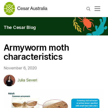
Search
The Cesar Blog
Armyworm moth
characteristics
November 6, 2020
Julia Severi