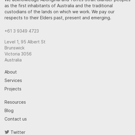
as the first inhabitants of Australia and the traditional
custodians of the lands on which we work. We pay our
respects to their Elders past, present and emerging.
+61 3 9349 4723
Level 1, 95 Albert St
Brunswick
Victoria 3056
Australia
About
Services
Projects
Resources
Blog
Contact us
Twitter