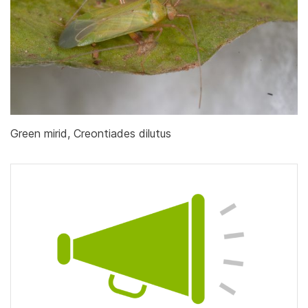
Green mirid, Creontiades dilutus