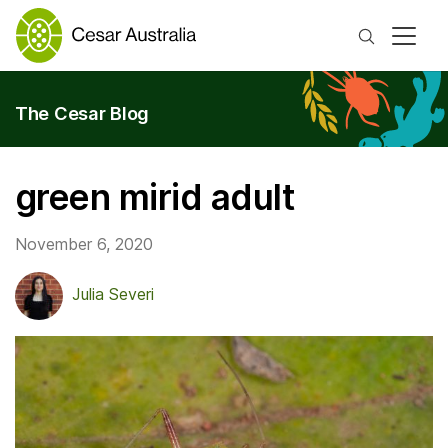
Search
The Cesar Blog
green mirid adult
November 6, 2020
Julia Severi