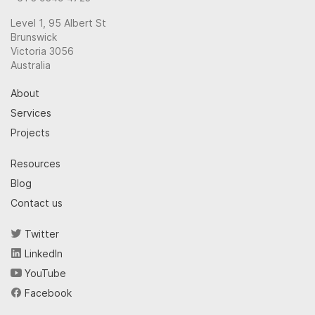
Level 1, 95 Albert St
Brunswick
Victoria 3056
Australia
About
Services
Projects
Resources
Blog
Contact us
Twitter
LinkedIn
YouTube
Facebook