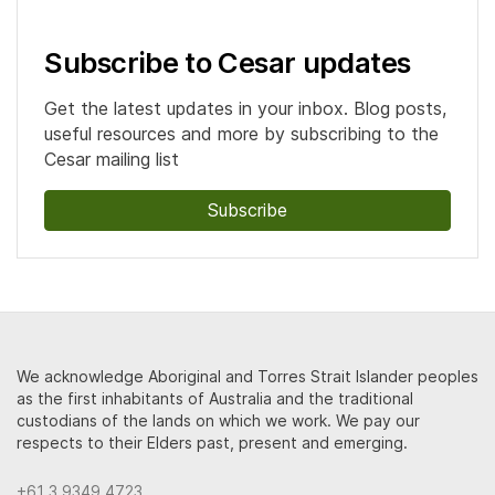
Subscribe to Cesar updates
Get the latest updates in your inbox. Blog posts,
useful resources and more by subscribing to the
Cesar mailing list
Subscribe
We acknowledge Aboriginal and Torres Strait Islander peoples
as the first inhabitants of Australia and the traditional
custodians of the lands on which we work. We pay our
respects to their Elders past, present and emerging.
+61 3 9349 4723