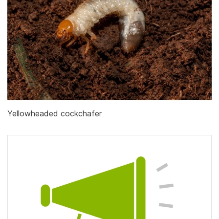
Yellowheaded cockchafer