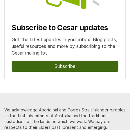
Subscribe to Cesar updates
Get the latest updates in your inbox. Blog posts,
useful resources and more by subscribing to the
Cesar mailing list
Subscribe
We acknowledge Aboriginal and Torres Strait Islander peoples
as the first inhabitants of Australia and the traditional
custodians of the lands on which we work. We pay our
respects to their Elders past, present and emerging.