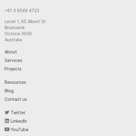
+61 3 9349 4723
Level 1, 95 Albert St
Brunswick
Victoria 3056
Australia
About
Services
Projects
Resources
Blog
Contact us
Twitter
LinkedIn
YouTube