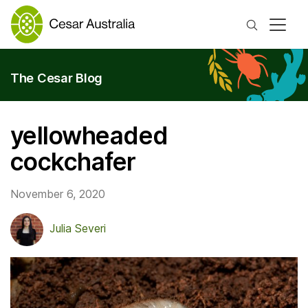
Search
The Cesar Blog
yellowheaded
cockchafer
November 6, 2020
Julia Severi