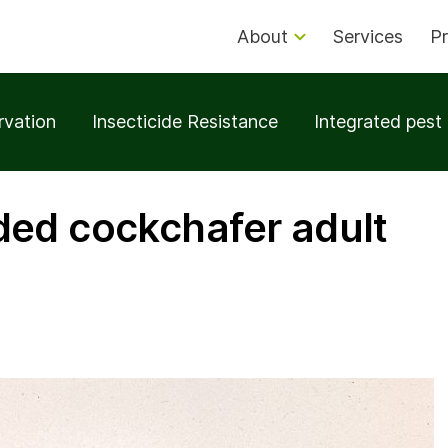
About
Services
Pr
rvation
Insecticide Resistance
Integrated pes
ed cockchafer adult