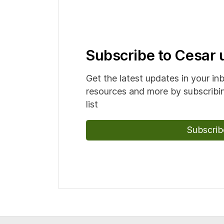
Subscribe to Cesar
Get the latest updates in your in
resources and more by subscribin
list
Subscrib