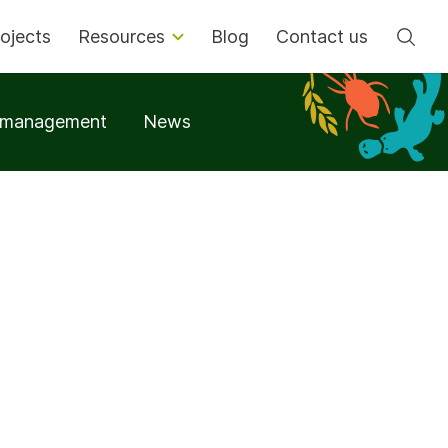
Se
ojects
Resources
Blog
Contact us
t management
News