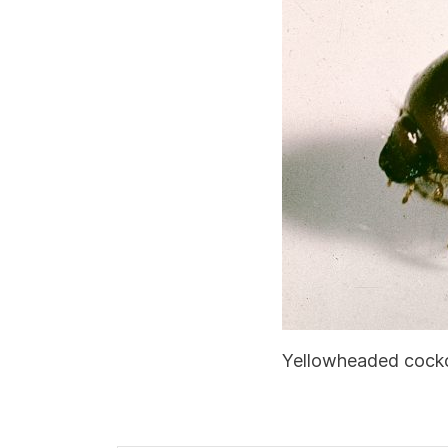
Yellowheaded cock