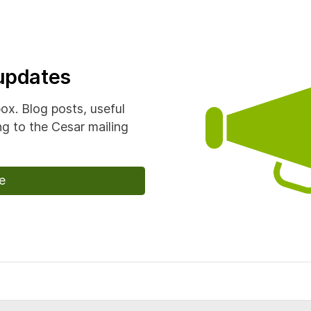
 updates
box. Blog posts, useful
g to the Cesar mailing
e