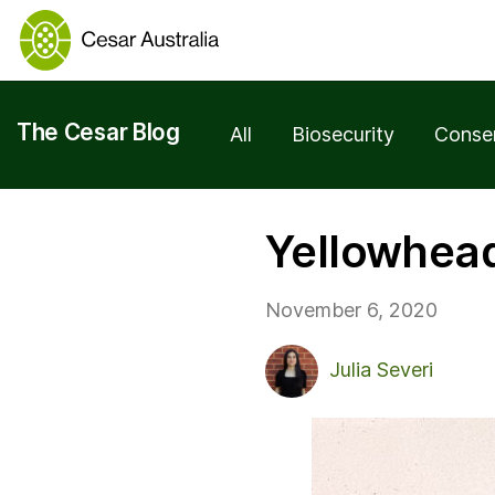
The Cesar Blog
All
Biosecurity
Conse
Yellowhead
November 6, 2020
Julia Severi