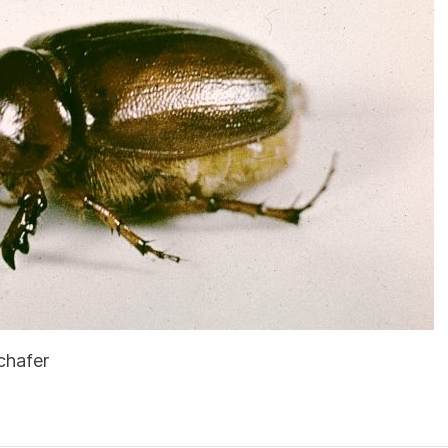
chafer