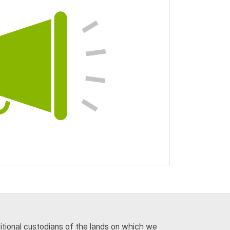
ditional custodians of the lands on which we