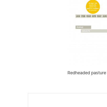
Redheaded pasture 