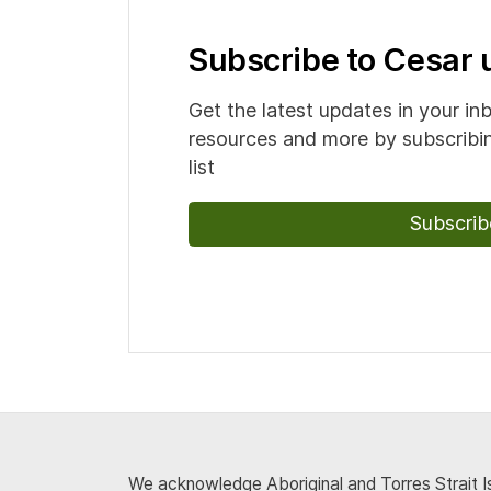
Subscribe to Cesar
Get the latest updates in your in
resources and more by subscribin
list
Subscrib
We acknowledge Aboriginal and Torres Strait Is