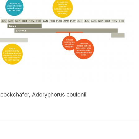
cockchafer, Adoryphorus coulonii