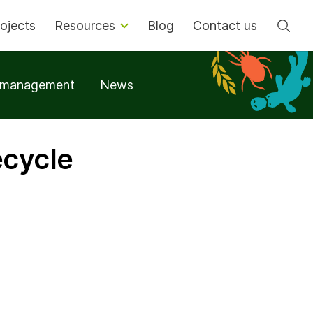
Se
ojects
Resources
Blog
Contact us
t management
News
ecycle