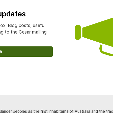
 updates
box. Blog posts, useful
g to the Cesar mailing
e
lander peoples as the first inhabitants of Australia and the tra