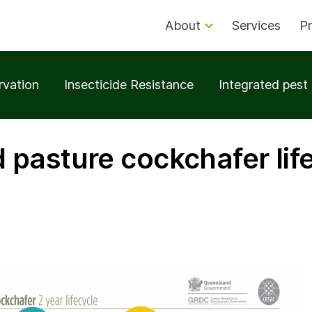
About
Services
Pr
rvation
Insecticide Resistance
Integrated pes
pasture cockchafer lif