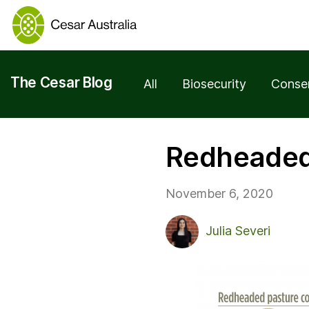
The Cesar Blog
All
Biosecurity
Conse
Redheaded 
November 6, 2020
Julia Severi